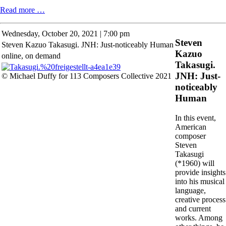
Open
Read more …
Studios
Wednesday,
October 20, 2021 | 7:00 pm
Steven
Steven Kazuo Takasugi. JNH: Just-noticeably Human
Kazuo
online, on demand
Takasugi.
JNH: Just-
© Michael Duffy for 113 Composers Collective 2021
noticeably
Human
In this event,
American
composer
Steven
Takasugi
(*1960) will
provide insights
into his musical
language,
creative process
and current
works. Among