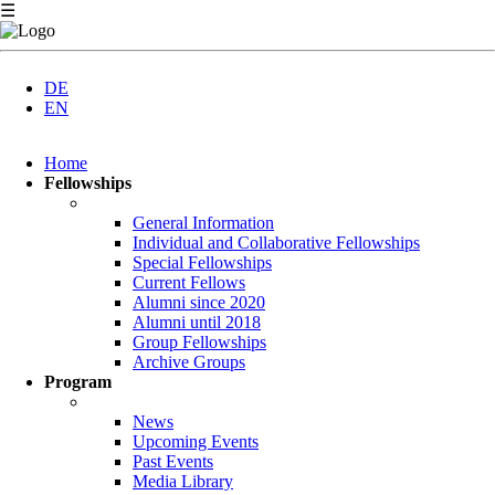
☰
DE
EN
Skip
Home
navigation
Fellowships
General Information
Individual and Collaborative Fellowships
Special Fellowships
Current Fellows
Alumni since 2020
Alumni until 2018
Group Fellowships
Archive Groups
Program
News
Upcoming Events
Past Events
Media Library