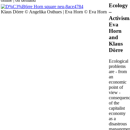
online | on demand
Ecology
Human
–
Klaus Dörre © Angelika Osthues | Eva Horn © Eva Horn
Activism
Eva
Horn
and
Klaus
Dörre
Ecological
problems
are - from
an
economic
point of
view -
consequenc
of the
capitalist
economy
as a
disastrous
managemen