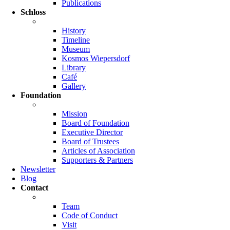
Publications
Schloss
History
Timeline
Museum
Kosmos Wiepersdorf
Library
Café
Gallery
Foundation
Mission
Board of Foundation
Executive Director
Board of Trustees
Articles of Association
Supporters & Partners
Newsletter
Blog
Contact
Team
Code of Conduct
Visit