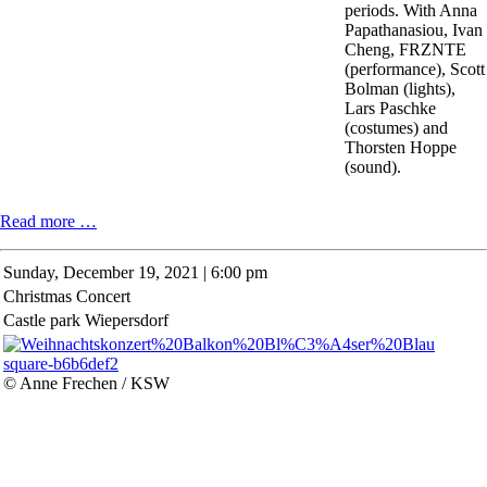
periods. With Anna
Papathanasiou, Ivan
Cheng, FRZNTE
(performance), Scott
Bolman (lights),
Lars Paschke
(costumes) and
Thorsten Hoppe
(sound).
BETHY
Read more …
TRIO
Sunday,
December 19, 2021 | 6:00 pm
Christmas Concert
Castle park Wiepersdorf
© Anne Frechen / KSW