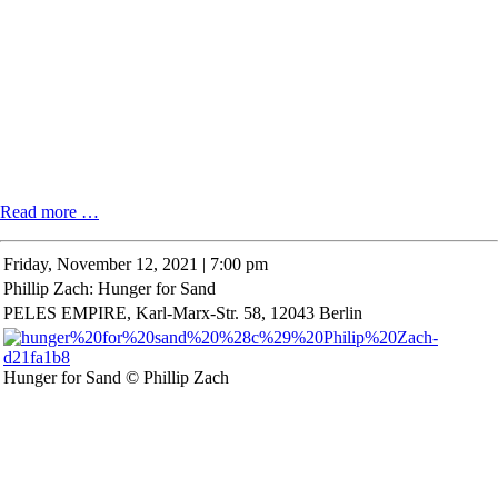
Special
Read more …
exhibition
"Explorations
Friday,
November 12, 2021 | 7:00 pm
in
Phillip Zach: Hunger for Sand
Wiepersdorf"
by
PELES EMPIRE, Karl-Marx-Str. 58, 12043 Berlin
Dr.
Iris
Berndt
Hunger for Sand © Phillip Zach