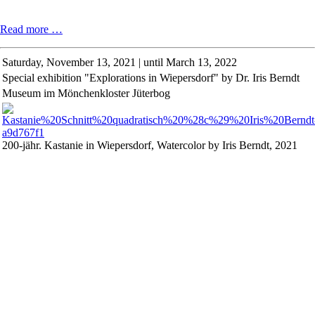
Reading
Read more …
by
fellows
Saturday,
November 13, 2021 | until March 13, 2022
of
Special exhibition "Explorations in Wiepersdorf" by Dr. Iris Berndt
the
Cultural
Museum im Mönchenkloster Jüterbog
Foundation
Schloss
Wiepersdorf
2021
200-jähr. Kastanie in Wiepersdorf, Watercolor by Iris Berndt, 2021