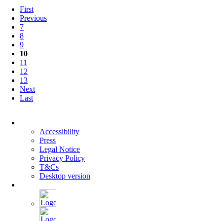
Eva
First
Horn
Previous
and
7
Klaus
8
Dörre
9
10
11
12
13
Next
Last
Skip
navigation
Accessibility
Press
Legal Notice
Privacy Policy
T&Cs
Desktop version