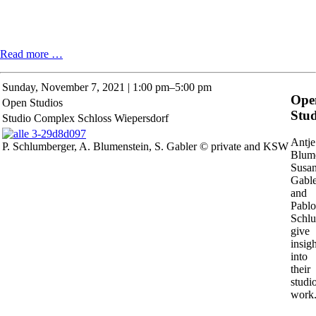
Phillip
Read more …
Zach:
Hunger
Sunday,
November 7, 2021 | 1:00 pm–5:00 pm
for
Ope
Open Studios
Sand
Stud
Studio Complex Schloss Wiepersdorf
Antje
P. Schlumberger, A. Blumenstein, S. Gabler © private and KSW
Blume
Susa
Gable
and
Pablo
Schl
give
insigh
into
their
studi
work