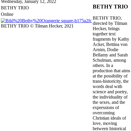
Wednesday,
January 12, 2022
doubtful
BETHY TRIO
BETHY TRIO
in
the
Online
BETHY TRIO,
countryside."
directed by Tilman
(Achim
BETHY TRIO © Tilman Hecker, 2021
Hecker, brings
von
together text
Arnim)
fragments by Kathy
–
Acker, Bettina von
Is
Arnim, Dodie
there
Bellamy and Sarah
another
Schulman, among
way?
others. In a
production that aims
at the possibility of
trans-historicity, the
words deal with
science and poetry,
the individuality of
the sexes, and the
expressions of
overcoming
Christian ideals of
love, moving
between historical