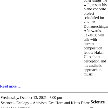
other things, he
will present his
piano concerto
project
scheduled for
2023 in
Donaueschinge
Afterwards,
Takasugi will
talk with
current
composition
fellow Hakan
Ulus about
perception and
his aesthetic
approach to
music.
Steven
Read more …
Kazuo
Takasugi.
Wednesday,
October 13, 2021 | 7:00 pm
JNH:
Science
Science – Ecology – Activism. Eva Horn and Klaus Dörre
Just-
–
noticeably