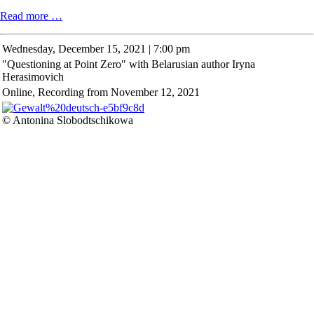
Christmas
Read more …
Concert
Wednesday,
December 15, 2021 | 7:00 pm
"Questioning at Point Zero" with Belarusian author Iryna
Herasimovich
Online, Recording from November 12, 2021
© Antonina Slobodtschikowa