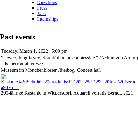
Directions
Press
Jobs
Internships
Past events
Tuesday,
March 1, 2022 | 5:00 pm
"...everything is very doubtful in the countryside." (Achim von Arnim)
– Is there another way?
Museum im Mönchenkloster Jüterbog, Concert hall
200-jährige Kastanie in Wiepersdorf, Aquarell von Iris Berndt, 2021