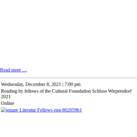
"Questioning
Read more …
at
Point
Wednesday,
December 8, 2021 | 7:00 pm
Zero"
Reading by fellows of the Cultural Foundation Schloss Wiepersdorf
with
2021
Belarusian
author
Online
Iryna
Herasimovich