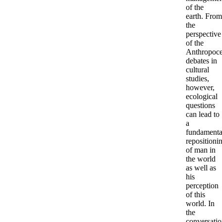
of the
earth. From
the
perspective
of the
Anthropoc
debates in
cultural
studies,
however,
ecological
questions
can lead to
a
fundamenta
repositioni
of man in
the world
as well as
his
perception
of this
world. In
the
conversati