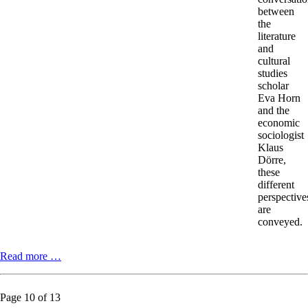
between
the
literature
and
cultural
studies
scholar
Eva Horn
and the
economic
sociologist
Klaus
Dörre,
these
different
perspective
are
conveyed.
Science
Read more …
–
Ecology
–
Page 10 of 13
Activism.