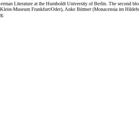
erman Literature at the Humboldt University of Berlin. The second bloc
eist-Museum Frankfurt/Oder), Anke Büttner (Monacensia im Hildebra
g.