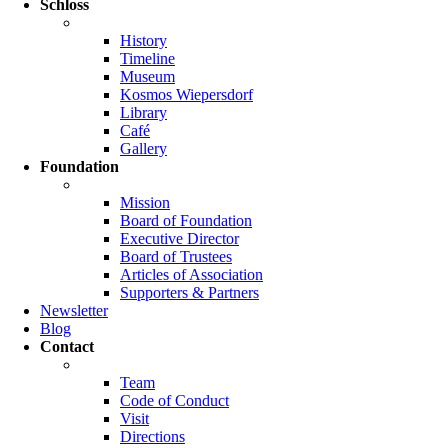
Schloss
History
Timeline
Museum
Kosmos Wiepersdorf
Library
Café
Gallery
Foundation
Mission
Board of Foundation
Executive Director
Board of Trustees
Articles of Association
Supporters & Partners
Newsletter
Blog
Contact
Team
Code of Conduct
Visit
Directions