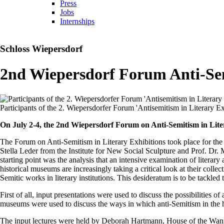
Press
Jobs
Internships
Schloss Wiepersdorf
2nd Wiepersdorf Forum Anti-Semi
Participants of the 2. Wiepersdorfer Forum 'Antisemitism in Literary 
On July 2-4, the 2nd Wiepersdorf Forum on Anti-Semitism in Liter
The Forum on Anti-Semitism in Literary Exhibitions took place for the
Stella Leder from the Institute for New Social Sculpture and Prof. Dr.
starting point was the analysis that an intensive examination of literary
historical museums are increasingly taking a critical look at their collec
Semitic works in literary institutions. This desideratum is to be tack
First of all, input presentations were used to discuss the possibilities 
museums were used to discuss the ways in which anti-Semitism in the his
The input lectures were held by Deborah Hartmann, House of the Wanns