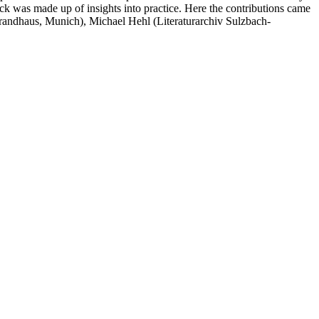
k was made up of insights into practice. Here the contributions came
ndhaus, Munich), Michael Hehl (Literaturarchiv Sulzbach-