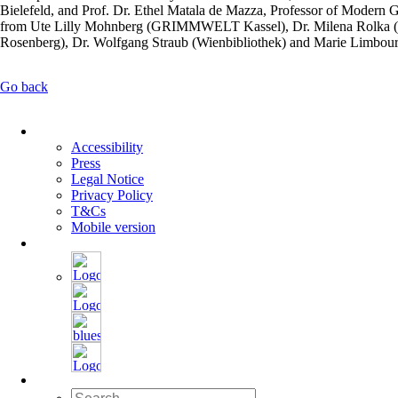
Bielefeld, and Prof. Dr. Ethel Matala de Mazza, Professor of Modern G
from Ute Lilly Mohnberg (GRIMMWELT Kassel), Dr. Milena Rolka (Kl
Rosenberg), Dr. Wolfgang Straub (Wienbibliothek) and Marie Limbour
Go back
Skip
navigation
Accessibility
Press
Legal Notice
Privacy Policy
T&Cs
Mobile version