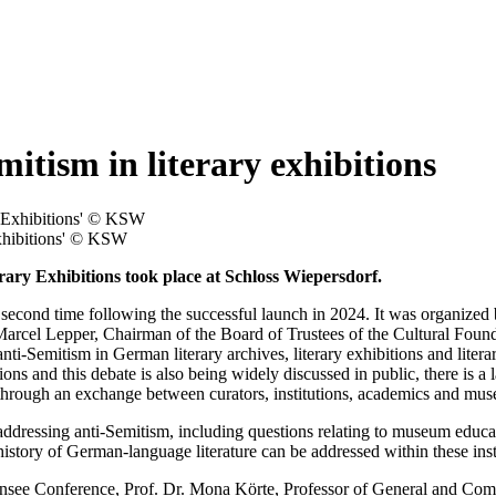
tism in literary exhibitions
Exhibitions' © KSW
ary Exhibitions took place at Schloss Wiepersdorf.
 second time following the successful launch in 2024. It was organize
 Marcel Lepper, Chairman of the Board of Trustees of the Cultural Foun
 anti-Semitism in German literary archives, literary exhibitions and lite
tions and this debate is also being widely discussed in public, there is a 
led through an exchange between curators, institutions, academics and m
of addressing anti-Semitism, including questions relating to museum educa
tory of German-language literature can be addressed within these instit
ee Conference, Prof. Dr. Mona Körte, Professor of General and Compar