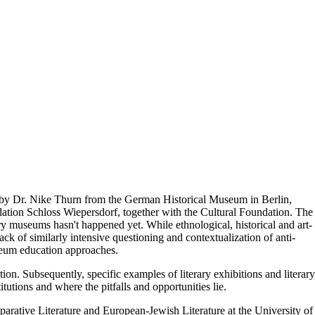
d by Dr. Nike Thurn from the German Historical Museum in Berlin,
dation Schloss Wiepersdorf, together with the Cultural Foundation. The
rary museums hasn't happened yet. While ethnological, historical and art-
lack of similarly intensive questioning and contextualization of anti-
useum education approaches.
tion. Subsequently, specific examples of literary exhibitions and literary
utions and where the pitfalls and opportunities lie.
ative Literature and European-Jewish Literature at the University of