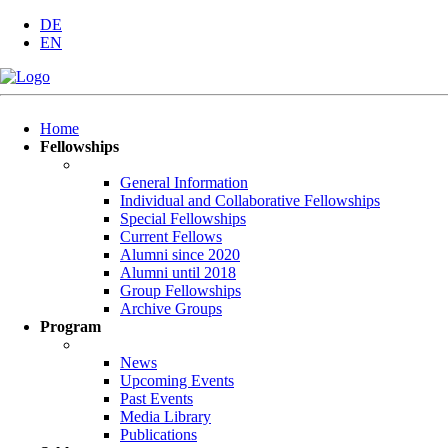
DE
EN
Skip
Home
navigation
Fellowships
General Information
Individual and Collaborative Fellowships
Special Fellowships
Current Fellows
Alumni since 2020
Alumni until 2018
Group Fellowships
Archive Groups
Program
News
Upcoming Events
Past Events
Media Library
Publications