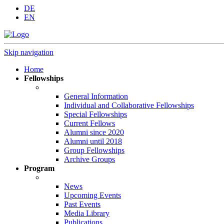
DE
EN
Skip navigation
Home
Fellowships
General Information
Individual and Collaborative Fellowships
Special Fellowships
Current Fellows
Alumni since 2020
Alumni until 2018
Group Fellowships
Archive Groups
Program
News
Upcoming Events
Past Events
Media Library
Publications