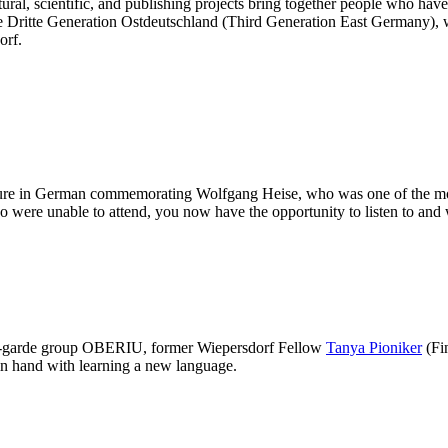
ral, scientific, and publishing projects bring together people who have a
ve Dritte Generation Ostdeutschland (Third Generation East Germany), w
orf.
ture in German commemorating Wolfgang Heise, who was one of the most
ho were unable to attend, you now have the opportunity to listen to and 
nt-garde group OBERIU, former Wiepersdorf Fellow
Tanya Pioniker
(Fin
in hand with learning a new language.