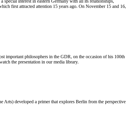
 special interest in eastern Germany with all its relationships,
hich first attracted attention 15 years ago. On November 15 and 16,
 important philosophers in the GDR, on the occasion of his 100th
watch the presentation in our media library.
e Arts) developed a primer that explores Berlin from the perspective