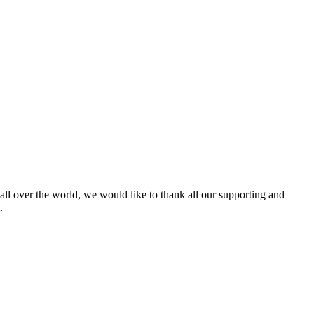
 all over the world, we would like to thank all our supporting and
.