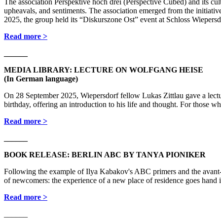
The association Perspektive hoch drei (Perspective Cubed) and its cultu
upheavals, and sentiments. The association emerged from the initiati
2025, the group held its “Diskurszone Ost” event at Schloss Wiepersd
Read more >
______
MEDIA LIBRARY: LECTURE ON WOLFGANG HEISE
(In German language)
On 28 September 2025, Wiepersdorf fellow Lukas Zittlau gave a lec
birthday, offering an introduction to his life and thought. For those w
Read more >
______
BOOK RELEASE: BERLIN ABC BY TANYA PIONIKER
Following the example of Ilya Kabakov's ABC primers and the ava
of newcomers: the experience of a new place of residence goes hand 
Read more >
______