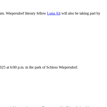
am. Wiepersdorf literary fellow
Luna Ali
will also be taking part by
025 at 6:00 p.m. in the park of Schloss Wiepersdorf.