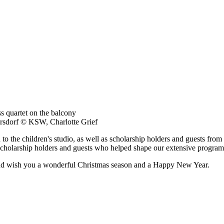
rsdorf © KSW, Charlotte Grief
to the children's studio, as well as scholarship holders and guests from
ll scholarship holders and guests who helped shape our extensive program
nd wish you a wonderful Christmas season and a Happy New Year.