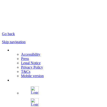
Go back
Skip navigation
Accessibility
Press
Legal Notice
Privacy Policy
T&Cs
Mobile version