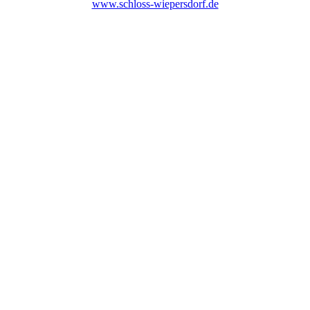
www.schloss-wiepersdorf.de