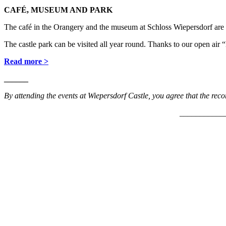
CAFÉ, MUSEUM AND PARK
The café in the Orangery and the museum at Schloss Wiepersdorf are 
The castle park can be visited all year round. Thanks to our open a
Read more >
______
By attending the events at Wiepersdorf Castle, you agree that the rec
___________