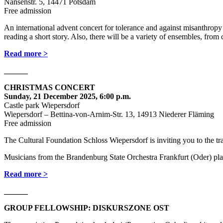
Nansenstr. 5, 14471 Potsdam
Free admission
An international advent concert for tolerance and against misanthrop
reading a short story. Also, there will be a variety of ensembles, from 
Read more >
______
CHRISTMAS CONCERT
Sunday, 21 December 2025, 6:00 p.m.
Castle park Wiepersdorf
Wiepersdorf – Bettina-von-Arnim-Str. 13, 14913 Niederer Fläming
Free admission
The Cultural Foundation Schloss Wiepersdorf is inviting you to the t
Musicians from the Brandenburg State Orchestra Frankfurt (Oder) pla
Read more >
______
GROUP FELLOWSHIP: DISKURSZONE OST