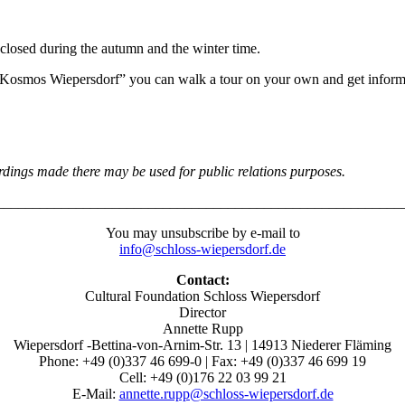
closed during the autumn and the winter time.
ir “Kosmos Wiepersdorf” you can walk a tour on your own and get infor
ordings made there may be used for public relations purposes
.
________________________________________________________
You may unsubscribe by e-mail to
info@schloss-wiepersdorf.de
Contact:
Cultural Foundation Schloss Wiepersdorf
Director
Annette Rupp
Wiepersdorf -Bettina-von-Arnim-Str. 13 | 14913 Niederer Fläming
Phone: +49 (0)337 46 699-0 | Fax: +49 (0)337 46 699 19
Cell: +49 (0)176 22 03 99 21
E-Mail:
annette.rupp@schloss-wiepersdorf.de