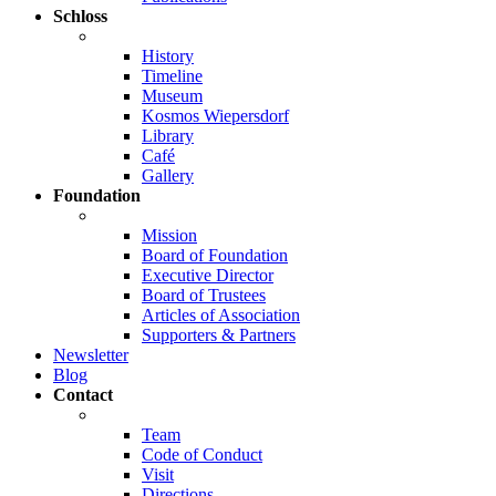
Schloss
History
Timeline
Museum
Kosmos Wiepersdorf
Library
Café
Gallery
Foundation
Mission
Board of Foundation
Executive Director
Board of Trustees
Articles of Association
Supporters & Partners
Newsletter
Blog
Contact
Team
Code of Conduct
Visit
Directions