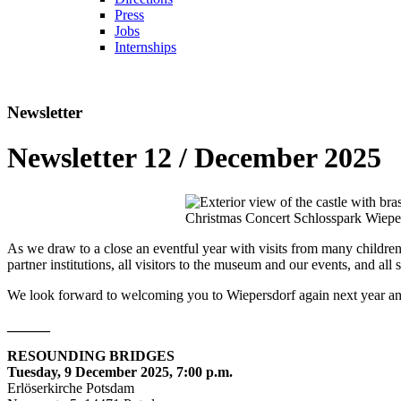
Press
Jobs
Internships
Newsletter
Newsletter 12 / December 2025
Christmas Concert Schlosspark Wiepe
As we draw to a close an eventful year with visits from many children 
partner institutions, all visitors to the museum and our events, and a
We look forward to welcoming you to Wiepersdorf again next year a
______
RESOUNDING BRIDGES
Tuesday, 9 December 2025, 7:00 p.m.
Erlöserkirche Potsdam