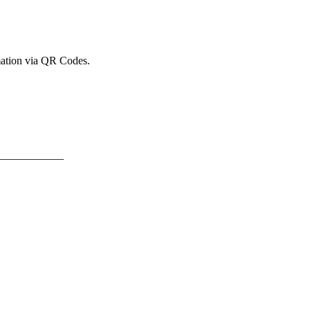
mation via QR Codes.
____________