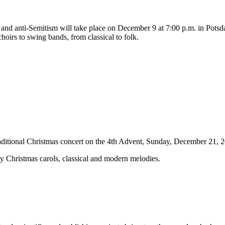
y and anti-Semitism will take place on December 9 at 7:00 p.m. in Potsd
choirs to swing bands, from classical to folk.
raditional Christmas concert on the 4th Advent, Sunday, December 21, 2
y Christmas carols, classical and modern melodies.