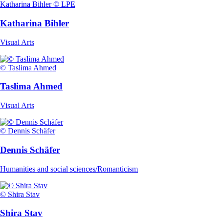
Katharina Bihler © LPE
Katharina Bihler
Visual Arts
© Taslima Ahmed
Taslima Ahmed
Visual Arts
© Dennis Schäfer
Dennis Schäfer
Humanities and social sciences/Romanticism
© Shira Stav
Shira Stav