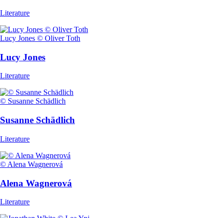
Literature
Lucy Jones © Oliver Toth
Lucy Jones
Literature
© Susanne Schädlich
Susanne Schädlich
Literature
© Alena Wagnerová
Alena Wagnerová
Literature