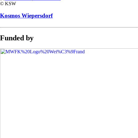
© KSW
Kosmos Wiepersdorf
Funded by