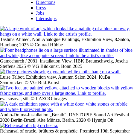
Directions
Press
Jobs
Internships
Taslima Ahmed, Non-Analogue Paintings, Exhibition View, 8.Salon,
Hamburg 2025 © Conrad Hübbe
Gamechurch / 2081, Installation View, HBK Braunschweig, Joscha
Steffens 2025 © VG Bildkunst, Bonn 2025
Luise Talbot, Exhibition view, Autumn Salon 2024, KuBa
Saarbrücken © VG Bild-Kunst
eva susova, still © LAZOO images
Audio-Drama-Installation „Breath“, DYSTOPIE Sound Art Festival
2020 Berlin-Brazil, Alte Münze, Berlin, 2020 © Hyunju Oh
Rehearsal of oracle, brûlures & prophétie. Premiered 19th September