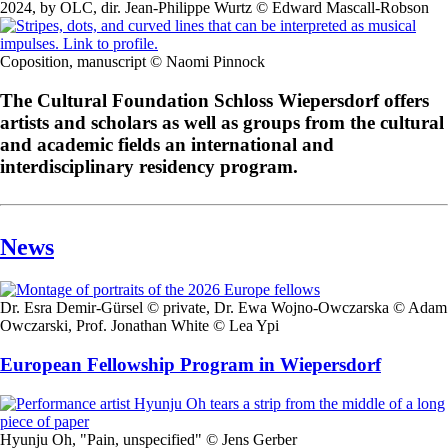
2024, by OLC, dir. Jean-Philippe Wurtz © Edward Mascall-Robson
Coposition, manuscript © Naomi Pinnock
The Cultural Foundation Schloss Wiepersdorf offers
artists and scholars as well as groups from the cultural
and academic fields an international and
interdisciplinary residency program.
News
Dr. Esra Demir-Gürsel © private, Dr. Ewa Wojno-Owczarska © Adam
Owczarski, Prof. Jonathan White © Lea Ypi
European Fellowship Program in Wiepersdorf
Hyunju Oh, "Pain, unspecified" © Jens Gerber