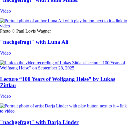
Video
Photo © Paul Lovis Wagner
"nachgefragt" with Luna Ali
Video
Lecture “100 Years of Wolfgang Heise” by Lukas
Zittlau
Video
"nachgefragt" with Darja Linder