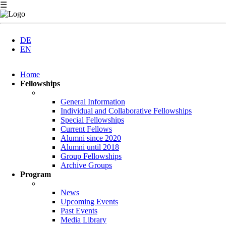
☰
DE
EN
Skip
Home
navigation
Fellowships
General Information
Individual and Collaborative Fellowships
Special Fellowships
Current Fellows
Alumni since 2020
Alumni until 2018
Group Fellowships
Archive Groups
Program
News
Upcoming Events
Past Events
Media Library