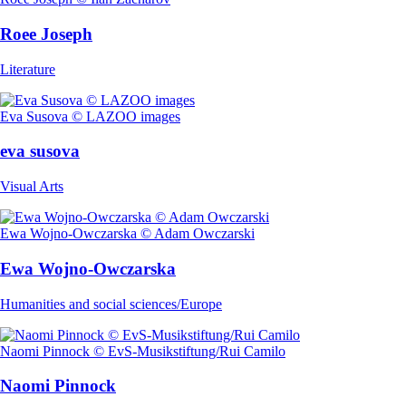
Roee Joseph
Literature
Eva Susova © LAZOO images
eva susova
Visual Arts
Ewa Wojno-Owczarska © Adam Owczarski
Ewa Wojno-Owczarska
Humanities and social sciences/Europe
Naomi Pinnock © EvS-Musikstiftung/Rui Camilo
Naomi Pinnock