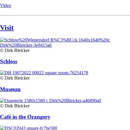
Video
Visit
© Dirk Bleicker
Schloss
© Dirk Bleicker
Museum
© Dirk Bleicker
Café in the Orangery