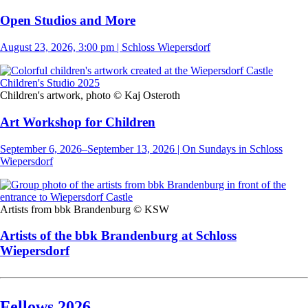
Open Studios and More
August 23, 2026, 3:00 pm | Schloss Wiepersdorf
Children's artwork, photo © Kaj Osteroth
Art Workshop for Children
September 6, 2026–September 13, 2026 | On Sundays in Schloss
Wiepersdorf
Artists from bbk Brandenburg © KSW
Artists of the bbk Brandenburg at Schloss
Wiepersdorf
Fellows 2026