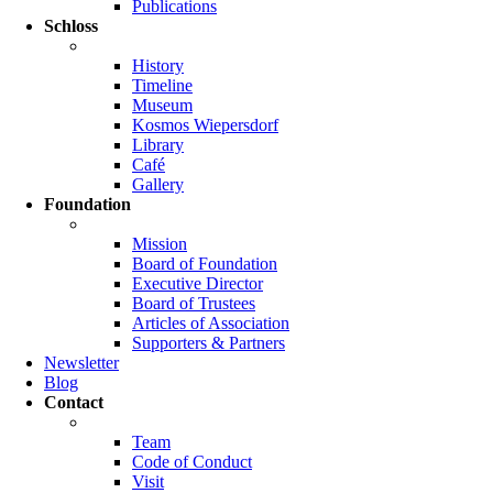
Publications
Schloss
History
Timeline
Museum
Kosmos Wiepersdorf
Library
Café
Gallery
Foundation
Mission
Board of Foundation
Executive Director
Board of Trustees
Articles of Association
Supporters & Partners
Newsletter
Blog
Contact
Team
Code of Conduct
Visit