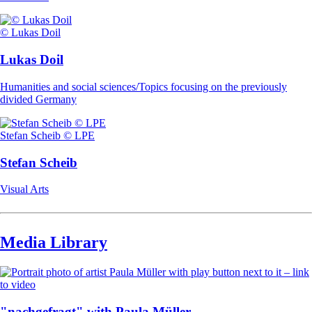
© Lukas Doil
Lukas Doil
Humanities and social sciences/Topics focusing on the previously
divided Germany
Stefan Scheib © LPE
Stefan Scheib
Visual Arts
Media Library
"nachgefragt" with Paula Müller