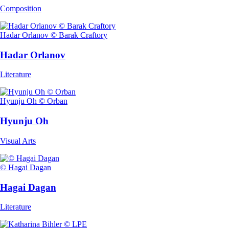
Composition
Hadar Orlanov © Barak Craftory
Hadar Orlanov
Literature
Hyunju Oh © Orban
Hyunju Oh
Visual Arts
© Hagai Dagan
Hagai Dagan
Literature