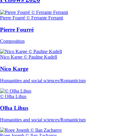
Pierre Fourré © Ferrante Ferranti
Pierre Fourré
Composition
Nico Karge © Pauline Kudell
Nico Karge
Humanities and social sciences/Romanticism
© Olha Lihus
Olha Lihus
Humanities and social sciences/Romanticism
Roee Joseph © Ilan Zacharov