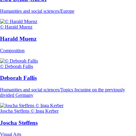
Humanities and social sciences/Europe
© Harald Muenz
Harald Muenz
Composition
© Deborah Fallis
Deborah Fallis
Humanities and social sciences/Topics focusing on the previously
divided Germany
Joscha Steffens © Inga Kerber
Joscha Steffens
Visual Arts