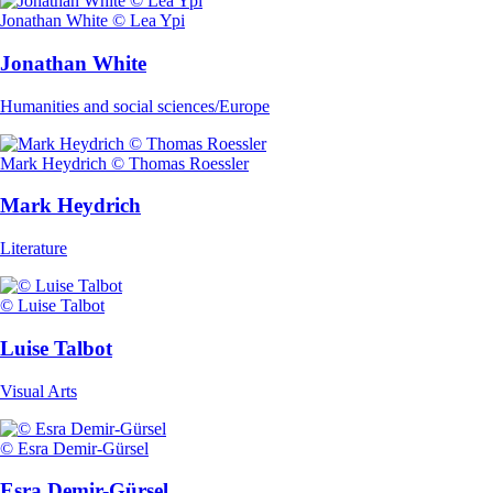
Jonathan White © Lea Ypi
Jonathan White
Humanities and social sciences/Europe
Mark Heydrich © Thomas Roessler
Mark Heydrich
Literature
© Luise Talbot
Luise Talbot
Visual Arts
© Esra Demir-Gürsel
Esra Demir-Gürsel