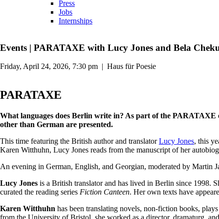
Press
Jobs
Internships
Events
|
PARATAXE with Lucy Jones and Bela Chekur
Friday, April 24, 2026, 7:30 pm
|
Haus für Poesie
PARATAXE
What languages does Berlin write in? As part of the PARATAXE ev
other than German are presented.
This time featuring the British author and translator
Lucy Jones
, this y
Karen Witthuhn, Lucy Jones reads from the manuscript of her autobiogra
An evening in German, English, and Georgian, moderated by Martin 
Lucy Jones
is a British translator and has lived in Berlin since 1998
curated the reading series
Fiction Canteen
. Her own texts have appear
Karen Witthuhn
has been translating novels, non-fiction books, play
from the University of Bristol, she worked as a director, dramaturg, and