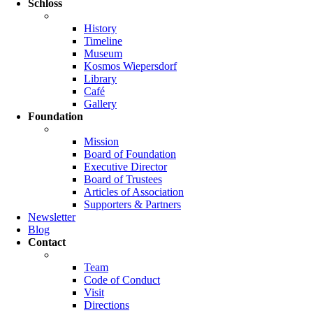
Schloss
History
Timeline
Museum
Kosmos Wiepersdorf
Library
Café
Gallery
Foundation
Mission
Board of Foundation
Executive Director
Board of Trustees
Articles of Association
Supporters & Partners
Newsletter
Blog
Contact
Team
Code of Conduct
Visit
Directions