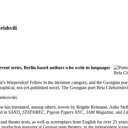
ishvili
ent series, Berlin-based authors who write in languages
Bela Ch
ear's Wiepersdorf Fellow in the literature category, and the Georgian po
phical, not-yet-published novel. The Georgian poet Bela Chekurishvili 
Jankowski.
. She has translated, among others, novels by Brigitte Reimann, Anke St
ed in
SAND, STAT®REC, Pigeon Papers NYC, 3AM Magazine
, and
Li
s and theater texts, as well as screenplays from English for over 25 ye
 production manager at German state theaters, in the independent scene, 