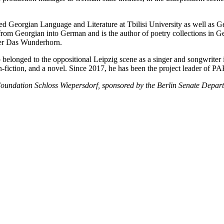
ed Georgian Language and Literature at Tbilisi University as well as G
rom Georgian into German and is the author of poetry collections in Ge
sher Das Wunderhorn.
o belonged to the oppositional Leipzig scene as a singer and songwrite
ed non-fiction, and a novel. Since 2017, he has been the project leader 
oundation Schloss Wiepersdorf, sponsored by the Berlin Senate Depart