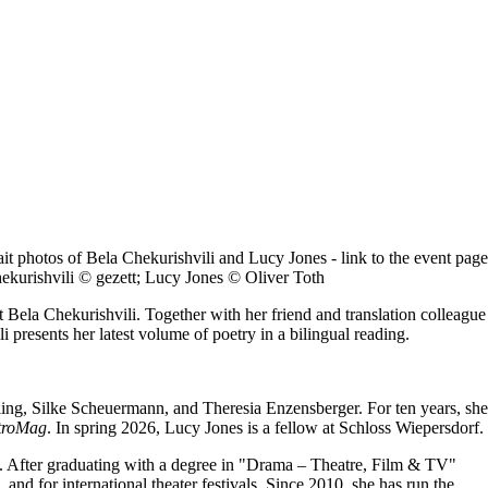
ekurishvili © gezett; Lucy Jones © Oliver Toth
et Bela Chekurishvili. Together with her friend and translation colleague
presents her latest volume of poetry in a bilingual reading.
elling, Silke Scheuermann, and Theresia Enzensberger. For ten years, she
troMag
. In spring 2026, Lucy Jones is a fellow at Schloss Wiepersdorf.
ars. After graduating with a degree in "Drama – Theatre, Film & TV"
and for international theater festivals. Since 2010, she has run the