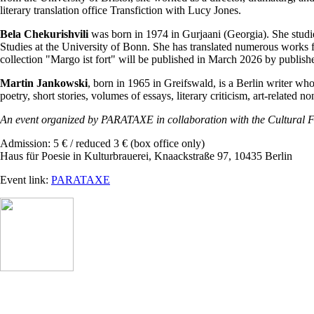
literary translation office Transfiction with Lucy Jones.
Bela Chekurishvili
was born in 1974 in Gurjaani (Georgia). She studi
Studies at the University of Bonn. She has translated numerous works f
collection "Margo ist fort" will be published in March 2026 by publi
Martin Jankowski
, born in 1965 in Greifswald, is a Berlin writer wh
poetry, short stories, volumes of essays, literary criticism, art-relat
An event organized by PARATAXE in collaboration with the Cultural F
Admission: 5 € / reduced 3 € (box office only)
Haus für Poesie in Kulturbrauerei, Knaackstraße 97, 10435 Berlin
Event link:
PARATAXE