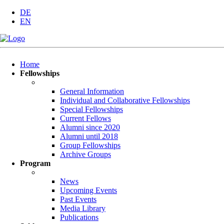
DE
EN
Skip
Home
navigation
Fellowships
General Information
Individual and Collaborative Fellowships
Special Fellowships
Current Fellows
Alumni since 2020
Alumni until 2018
Group Fellowships
Archive Groups
Program
News
Upcoming Events
Past Events
Media Library
Publications