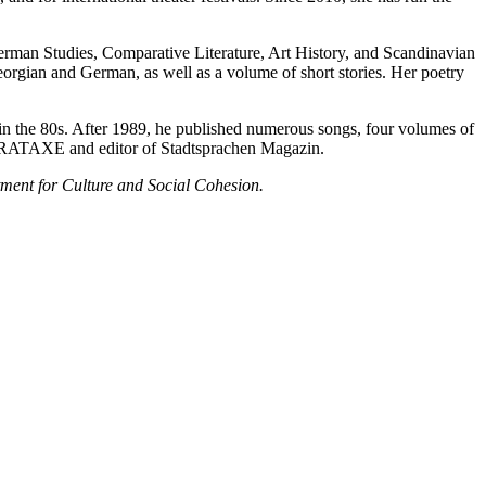
erman Studies, Comparative Literature, Art History, and Scandinavian
orgian and German, as well as a volume of short stories. Her poetry
r in the 80s. After 1989, he published numerous songs, four volumes of
of PARATAXE and editor of Stadtsprachen Magazin.
ment for Culture and Social Cohesion.