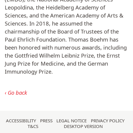
Leopoldina, the Heidelberg Academy of
Sciences, and the American Academy of Arts &
Sciences. In 2018, he assumed the
chairmanship of the Board of Trustees of the
Paul Ehrlich Foundation. Thomas Boehm has
been honored with numerous awards, including
the Gottfried Wilhelm Leibniz Prize, the Ernst
Jung Prize for Medicine, and the German
Immunology Prize.
Go back
Skip
ACCESSIBILITY
PRESS
LEGAL NOTICE
PRIVACY POLICY
T&CS
DESKTOP VERSION
navigation