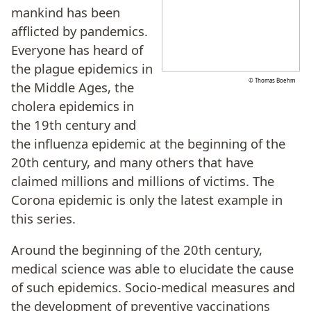
mankind has been
afflicted by pandemics.
Everyone has heard of
the plague epidemics in
© Thomas Boehm
the Middle Ages, the
cholera epidemics in
the 19th century and
the influenza epidemic at the beginning of the
20th century, and many others that have
claimed millions and millions of victims. The
Corona epidemic is only the latest example in
this series.
Around the beginning of the 20th century,
medical science was able to elucidate the cause
of such epidemics. Socio-medical measures and
the development of preventive vaccinations