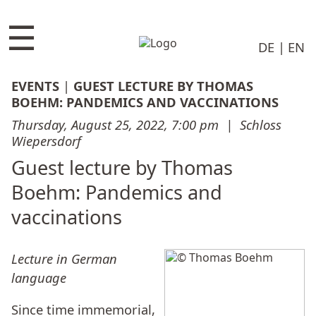
☰
DE
EN
EVENTS
|
GUEST LECTURE BY THOMAS
BOEHM: PANDEMICS AND VACCINATIONS
Thursday, August 25, 2022, 7:00 pm
|
Schloss
Wiepersdorf
Guest lecture by Thomas
Boehm: Pandemics and
vaccinations
Lecture in German
language
Since time immemorial,