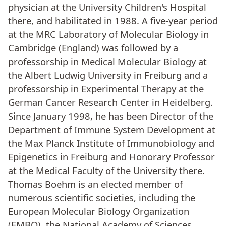
physician at the University Children's Hospital
there, and habilitated in 1988. A five-year period
at the MRC Laboratory of Molecular Biology in
Cambridge (England) was followed by a
professorship in Medical Molecular Biology at
the Albert Ludwig University in Freiburg and a
professorship in Experimental Therapy at the
German Cancer Research Center in Heidelberg.
Since January 1998, he has been Director of the
Department of Immune System Development at
the Max Planck Institute of Immunobiology and
Epigenetics in Freiburg and Honorary Professor
at the Medical Faculty of the University there.
Thomas Boehm is an elected member of
numerous scientific societies, including the
European Molecular Biology Organization
(EMBO), the National Academy of Sciences