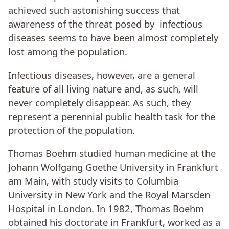
achieved such astonishing success that
awareness of the threat posed by infectious
diseases seems to have been almost completely
lost among the population.
Infectious diseases, however, are a general
feature of all living nature and, as such, will
never completely disappear. As such, they
represent a perennial public health task for the
protection of the population.
Thomas Boehm studied human medicine at the
Johann Wolfgang Goethe University in Frankfurt
am Main, with study visits to Columbia
University in New York and the Royal Marsden
Hospital in London. In 1982, Thomas Boehm
obtained his doctorate in Frankfurt, worked as a