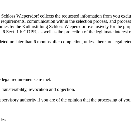
ng Schloss Wiepersdorf collects the requested information from you exclu
l requirements, communication within the selection process, and process
parties by the Kulturstiftung Schloss Wiepersdorf exclusively for the pu
rt. 6 Sect. 1 b GDPR, as well as the protection of the legitimate interest 
leted no later than 6 months after completion, unless there are legal ret
e legal requirements are met:
a transferability, revocation and objection.
ervisory authority if you are of the opinion that the processing of your
les