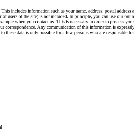
y. This includes information such as your name, address, postal address
of users of the site) is not included. In principle, you can use our onlin
example when you contact us. This is necessary in order to process your 
 your correspondence. Any communication of this information is express
to these data is only possible for a few persons who are responsible for 
al