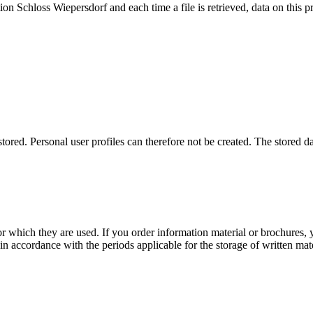
n Schloss Wiepersdorf and each time a file is retrieved, data on this pro
ored. Personal user profiles can therefore not be created. The stored dat
r which they are used. If you order information material or brochures, y
in accordance with the periods applicable for the storage of written mate