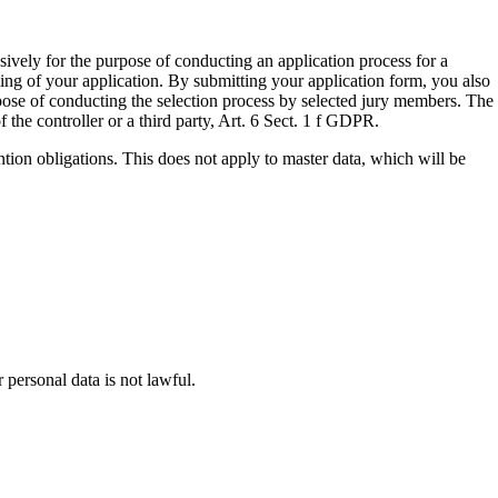
sively for the purpose of conducting an application process for a
ing of your application. By submitting your application form, you also
rpose of conducting the selection process by selected jury members. The
of the controller or a third party, Art. 6 Sect. 1 f GDPR.
ention obligations. This does not apply to master data, which will be
 personal data is not lawful.