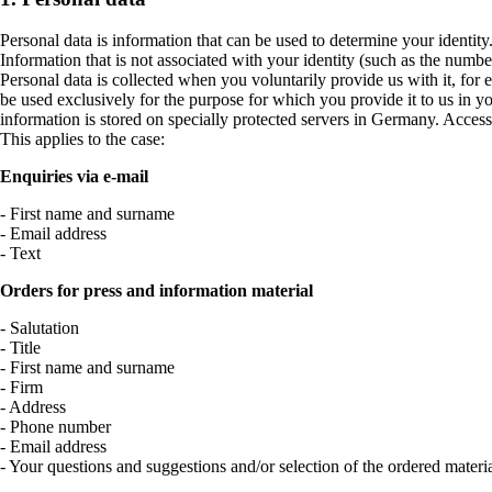
Personal data is information that can be used to determine your identit
Information that is not associated with your identity (such as the number 
Personal data is collected when you voluntarily provide us with it, for 
be used exclusively for the purpose for which you provide it to us in
information is stored on specially protected servers in Germany. Access 
This applies to the case:
Enquiries via e-mail
- First name and surname
- Email address
- Text
Orders for press and information material
- Salutation
- Title
- First name and surname
- Firm
- Address
- Phone number
- Email address
- Your questions and suggestions and/or selection of the ordered materi