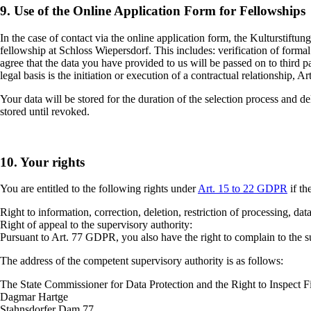
9.
Use of the Online Application Form for Fellowships
In the case of contact via the online application form, the Kulturstiftu
fellowship at Schloss Wiepersdorf. This includes: verification of forma
agree that the data you have provided to us will be passed on to third 
legal basis is the initiation or execution of a contractual relationship, A
Your data will be stored for the duration of the selection process and de
stored until revoked.
10. Your rights
You are entitled to the following rights under
Art. 15 to 22 GDPR
if th
Right to information, correction, deletion, restriction of processing, dat
Right of appeal to the supervisory authority:
Pursuant to Art. 77 GDPR, you also have the right to complain to the sup
The address of the competent supervisory authority is as follows:
The State Commissioner for Data Protection and the Right to Inspect Fi
Dagmar Hartge
Stahnsdorfer Dam 77