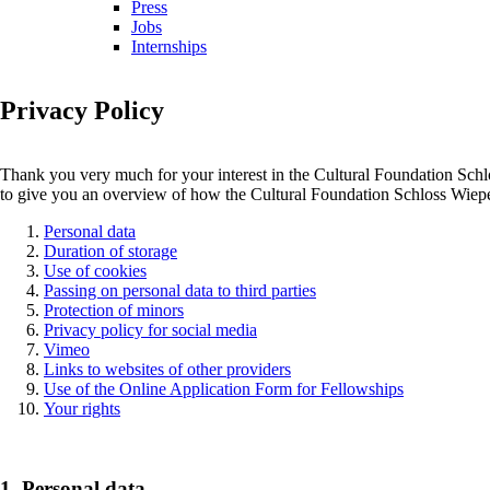
Press
Jobs
Internships
Privacy Policy
Thank you very much for your interest in the Cultural Foundation Schlos
to give you an overview of how the Cultural Foundation Schloss Wiepers
Personal data
Duration of storage
Use of cookies
Passing on personal data to third parties
Protection of minors
Privacy policy for social media
Vimeo
Links to websites of other providers
Use of the Online Application Form for Fellowships
Your rights
1. Personal data