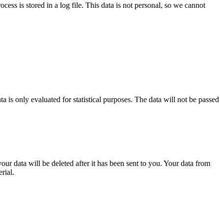
cess is stored in a log file. This data is not personal, so we cannot
a is only evaluated for statistical purposes. The data will not be passed
our data will be deleted after it has been sent to you. Your data from
rial.