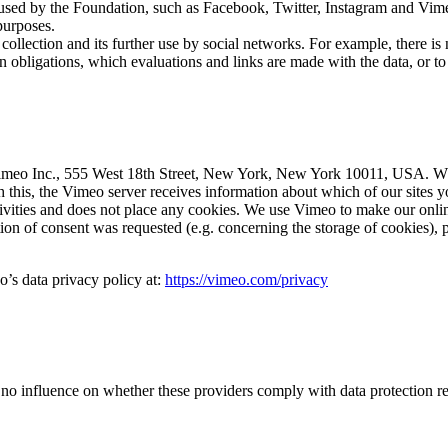
 used by the Foundation, such as Facebook, Twitter, Instagram and Vimeo,
purposes.
ollection and its further use by social networks. For example, there is
on obligations, which evaluations and links are made with the data, or t
 Vimeo Inc., 555 West 18th Street, New York, New York 10011, USA. Wh
th this, the Vimeo server receives information about which of our sites
ities and does not place any cookies. We use Vimeo to make our online p
tion of consent was requested (e.g. concerning the storage of cookies), pr
o’s data privacy policy at:
https://vimeo.com/privacy
 no influence on whether these providers comply with data protection re