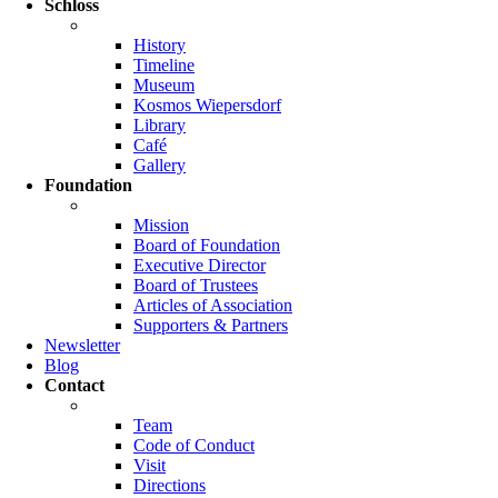
Schloss
History
Timeline
Museum
Kosmos Wiepersdorf
Library
Café
Gallery
Foundation
Mission
Board of Foundation
Executive Director
Board of Trustees
Articles of Association
Supporters & Partners
Newsletter
Blog
Contact
Team
Code of Conduct
Visit
Directions