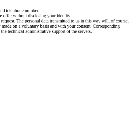
 and telephone number.
e offer without disclosing your identity.
request. The personal data transmitted to us in this way will, of course,
ly made on a voluntary basis and with your consent. Corresponding
the technical-administrative support of the servers.