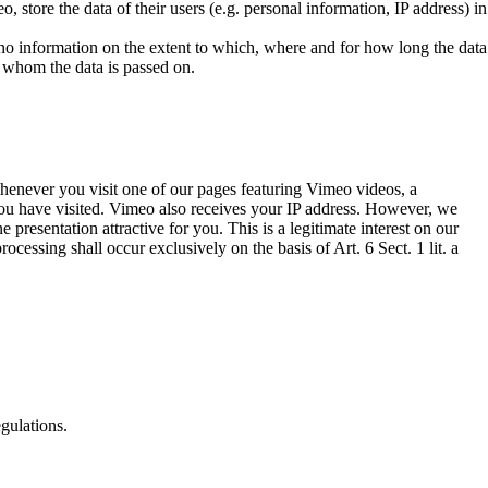
 store the data of their users (e.g. personal information, IP address) in
 no information on the extent to which, where and for how long the data
o whom the data is passed on.
enever you visit one of our pages featuring Vimeo videos, a
 you have visited. Vimeo also receives your IP address. However, we
resentation attractive for you. This is a legitimate interest on our
ocessing shall occur exclusively on the basis of Art. 6 Sect. 1 lit. a
gulations.