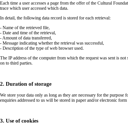
Each time a user accesses a page from the offer of the Cultural Foundatio
trace which user accessed which data.
In detail, the following data record is stored for each retrieval:
- Name of the retrieved file,
- Date and time of the retrieval,
- Amount of data transferred,
- Message indicating whether the retrieval was successful,
- Description of the type of web browser used.
The IP address of the computer from which the request was sent is not st
on to third parties.
2. Duration of storage
We store your data only as long as they are necessary for the purpose fo
enquiries addressed to us will be stored in paper and/or electronic form 
3. Use of cookies