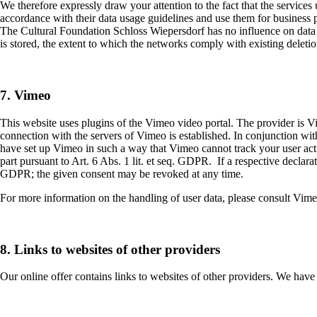
We therefore expressly draw your attention to the fact that the services
accordance with their data usage guidelines and use them for business 
The Cultural Foundation Schloss Wiepersdorf has no influence on data c
is stored, the extent to which the networks comply with existing deleti
7. Vimeo
This website uses plugins of the Vimeo video portal. The provider is
connection with the servers of Vimeo is established. In conjunction wi
have set up Vimeo in such a way that Vimeo cannot track your user activ
part pursuant to Art. 6 Abs. 1 lit. et seq. GDPR. If a respective declara
GDPR; the given consent may be revoked at any time.
For more information on the handling of user data, please consult Vime
8. Links to websites of other providers
Our online offer contains links to websites of other providers. We have