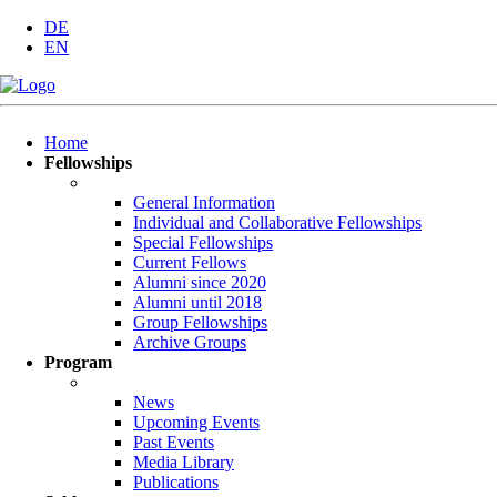
DE
EN
Skip
Home
navigation
Fellowships
General Information
Individual and Collaborative Fellowships
Special Fellowships
Current Fellows
Alumni since 2020
Alumni until 2018
Group Fellowships
Archive Groups
Program
News
Upcoming Events
Past Events
Media Library
Publications