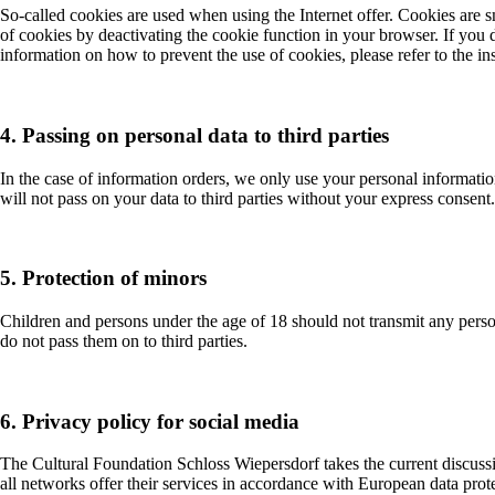
So-called cookies are used when using the Internet offer. Cookies are s
of cookies by deactivating the cookie function in your browser. If you 
information on how to prevent the use of cookies, please refer to the i
4. Passing on personal data to third parties
In the case of information orders, we only use your personal informat
will not pass on your data to third parties without your express consent
5. Protection of minors
Children and persons under the age of 18 should not transmit any person
do not pass them on to third parties.
6. Privacy policy for social media
The Cultural Foundation Schloss Wiepersdorf takes the current discussion
all networks offer their services in accordance with European data prote