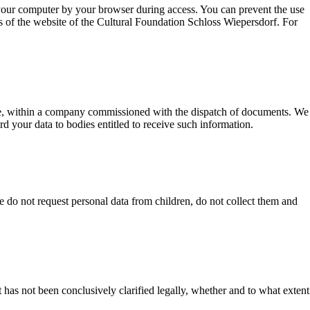
n your computer by your browser during access. You can prevent the use
ns of the website of the Cultural Foundation Schloss Wiepersdorf. For
able, within a company commissioned with the dispatch of documents. We
rd your data to bodies entitled to receive such information.
e do not request personal data from children, do not collect them and
 has not been conclusively clarified legally, whether and to what extent