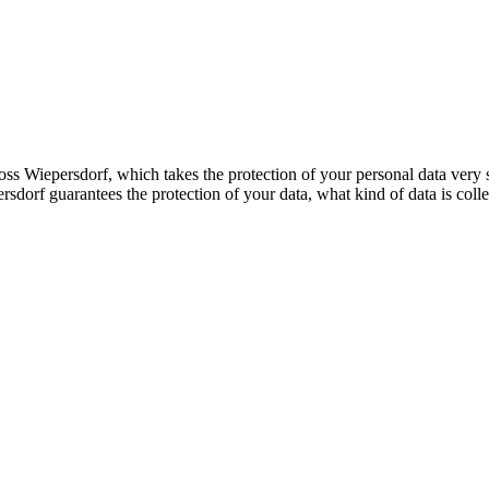
s Wiepersdorf, which takes the protection of your personal data very se
dorf guarantees the protection of your data, what kind of data is colle