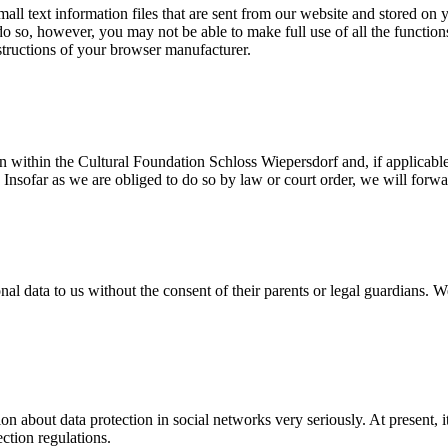
mall text information files that are sent from our website and stored o
do so, however, you may not be able to make full use of all the functio
nstructions of your browser manufacturer.
ion within the Cultural Foundation Schloss Wiepersdorf and, if applic
. Insofar as we are obliged to do so by law or court order, we will forwa
al data to us without the consent of their parents or legal guardians. W
 about data protection in social networks very seriously. At present, it
ction regulations.