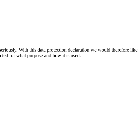
riously. With this data protection declaration we would therefore like
cted for what purpose and how it is used.