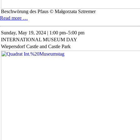
Beschwörung des Pfaus © Małgorzata Sztremer
Special
Read more …
exhibition:
Małgorzata
Sunday,
May 19, 2024 | 1:00 pm–5:00 pm
Sztremer
INTERNATIONAL MUSEUM DAY
Wiepersdorf Castle and Castle Park