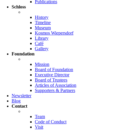
Publications
Schloss
History
Timeline
Museum
Kosmos Wiepersdorf
Library
Café
Gallery
Foundation
Mission
Board of Foundation
Executive Director
Board of Trustees
Articles of Association
Supporters & Partners
Newsletter
Blog
Contact
Team
Code of Conduct
Visit