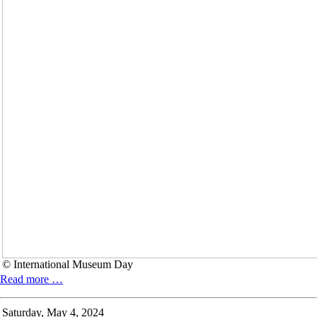
© International Museum Day
INTERNATIONAL
Read more …
MUSEUM
DAY
Saturday,
May 4, 2024