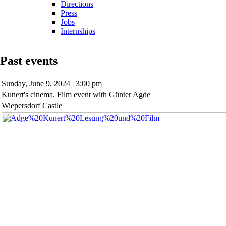
Directions
Press
Jobs
Internships
Past events
Sunday,
June 9, 2024 | 3:00 pm
Kunert's cinema. Film event with Günter Agde
Wiepersdorf Castle