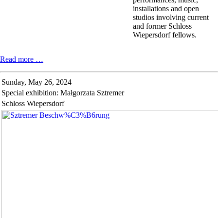
installations and open
studios involving current
and former Schloss
Wiepersdorf fellows.
Spring
Read more …
festival
in
Sunday,
May 26, 2024
Schloss
Special exhibition: Małgorzata Sztremer
Wiepersdorf
Schloss Wiepersdorf