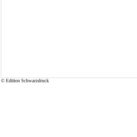
© Edition Schwarzdruck