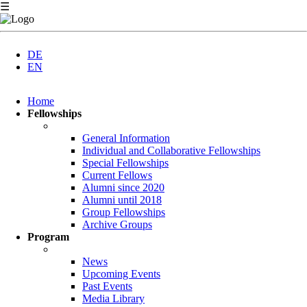
☰
DE
EN
Skip
Home
navigation
Fellowships
General Information
Individual and Collaborative Fellowships
Special Fellowships
Current Fellows
Alumni since 2020
Alumni until 2018
Group Fellowships
Archive Groups
Program
News
Upcoming Events
Past Events
Media Library