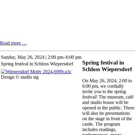
Kunert's
Read more …
cinema.
Film
Sunday,
May 26, 2024 | 2:00 pm–6:00 pm
event
Spring festival in
Spring festival in Schloss Wiepersdorf
with
Schloss Wiepersdorf
Günter
Agde
Design © studio stg
On May 26, 2024, 2:00 to
6:00 pm, we cordially
invite you to the spring
festival! The museum, café
and studio house will be
opened to the public. There
will also be presentations
on the stage in front of the
castle. The program
includes readings,
performances, music,