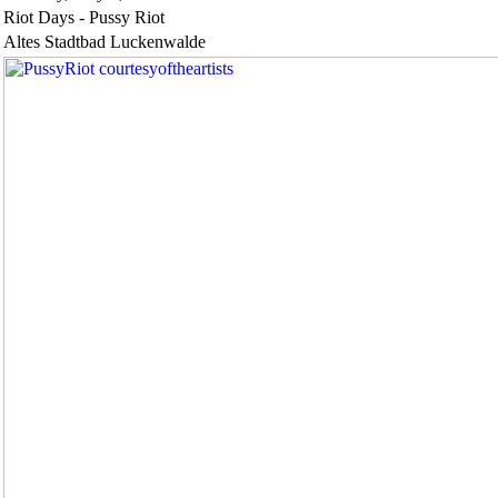
Riot Days - Pussy Riot
Altes Stadtbad Luckenwalde