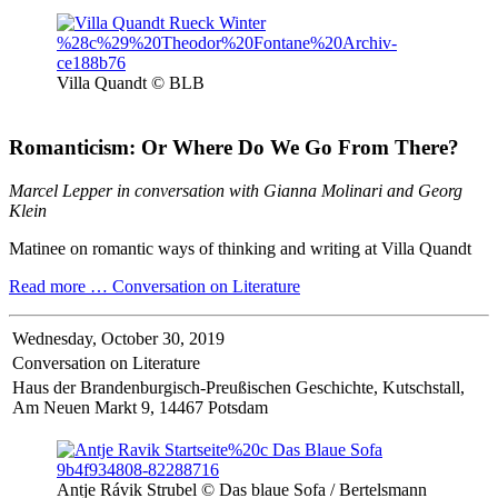
Villa Quandt © BLB
Romanticism: Or Where Do We Go From There?
Marcel Lepper in conversation with Gianna Molinari and Georg
Klein
Matinee on romantic ways of thinking and writing at Villa Quandt
Read more …
Conversation on Literature
Wednesday,
October 30, 2019
Conversation on Literature
Haus der Brandenburgisch-Preußischen Geschichte, Kutschstall,
Am Neuen Markt 9, 14467 Potsdam
Antje Rávik Strubel © Das blaue Sofa / Bertelsmann