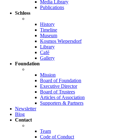
Media Library
Publications
Schloss
History
Timeline
Museum
Kosmos Wiepersdorf
Library
Café
Gallery
Foundation
Mission
Board of Foundation
Executive Director
Board of Trustees
Articles of Association
Supporters & Partners
Newsletter
Blog
Contact
Team
Code of Conduct