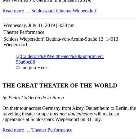
was awarded six German film prizes in 2019.
Read more …
Schlosspark Cinema Wiepersdorf
Wednesday,
July 31, 2019 | 8:30 pm
Theater Performance
Schloss Wiepersdorf, Bettina-von-Arnim-Straße 13, 14913
Wiepersdorf
© Juergen Heck
THE GREAT THEATER OF THE WORLD
by Pedro Calderón de la Barca
On their tour across Germany from Alzey-Dautenheim to Berlin, the
travelling theater troupe
buehnen dautenheims
will make an
appearance at Schlosspark Wiepersdorf on 31 July.
Read more …
Theater Performance