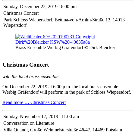
Sunday,
December 22, 2019 | 6:00 pm
Christmas Concert
Park Schloss Wiepersdorf, Bettina-von-Arnim-Straße 13, 14913
Wiepersdorf
Brass Ensemble Werbig Gräfendorf © Dirk Bleicker
Christmas Concert
with the local brass ensemble
On December 22, 2019 at 6:00 p.m. the local brass ensemble
Werbig Gräfendorf will perform in the park of Schloss Wiepersdorf.
Read more …
Christmas Concert
Sunday,
November 17, 2019 | 11:00 am
Conversation on Literature
Villa Quandt, Große Weinmeisterstraße 46/47, 14469 Potsdam