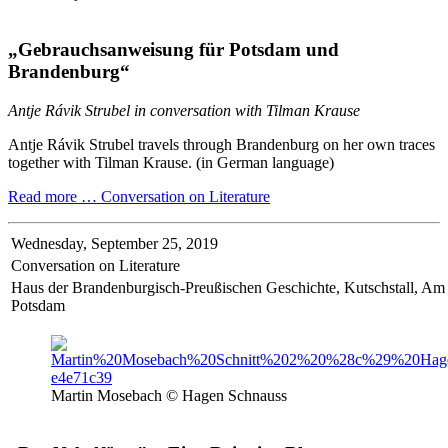
„Gebrauchsanweisung für Potsdam und
Brandenburg“
Antje Rávik Strubel in conversation with Tilman Krause
Antje Rávik Strubel travels through Brandenburg on her own traces
together with Tilman Krause. (in German language)
Read more …
Conversation on Literature
Wednesday,
September 25, 2019
Conversation on Literature
Haus der Brandenburgisch-Preußischen Geschichte, Kutschstall, A
Potsdam
Martin Mosebach © Hagen Schnauss