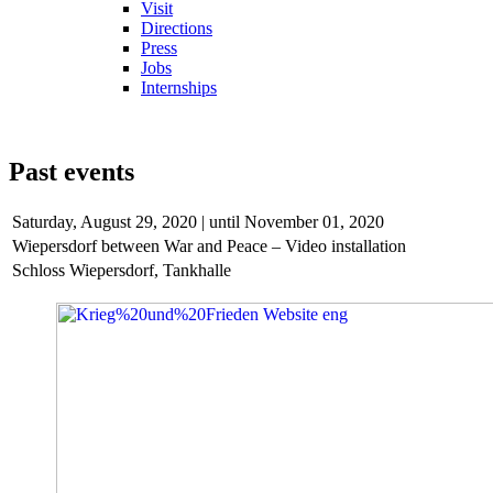
Visit
Directions
Press
Jobs
Internships
Past events
Saturday,
August 29, 2020 | until November 01, 2020
Wiepersdorf between War and Peace – Video installation
Schloss Wiepersdorf, Tankhalle