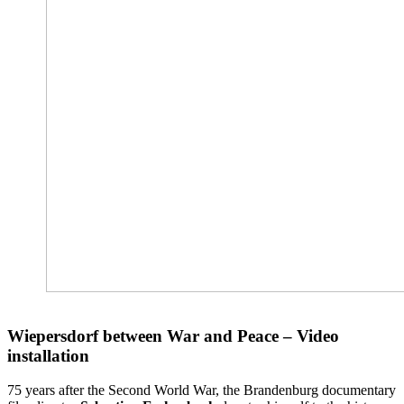
Wiepersdorf between War and Peace – Video
installation
75 years after the Second World War, the Brandenburg documentary