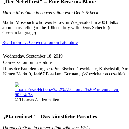
„Der Nebelfürst" – Eine Reise ins Blaue
Martin Mosebach in conversation with Denis Scheck
Martin Mosebach who was fellow in Wiepersdorf in 2001, talks
about story telling in the 19th century with Denis Scheck. (in
German language)
Read more …
Conversation on Literature
Wednesday,
September 18, 2019
Conversation on Literature
Haus der Brandenburgisch-Preußischen Geschichte, Kutschstall, Am
Neuen Markt 9, 14467 Potsdam, Germany (Wheelchair accessible)
© Thomas Andenmatten
„Pfaueninsel“ – Das künstliche Paradies
Thomas Hettche in conversation with Jens Bisky