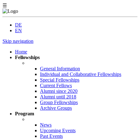
☰
DE
EN
Skip navigation
Home
Fellowships
General Information
Individual and Collaborative Fellowships
Special Fellowships
Current Fellows
Alumni since 2020
Alumni until 2018
Group Fellowships
Archive Groups
Program
News
Upcoming Events
Past Events