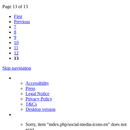
Page 13 of 13
First
Previous
7
8
9
10
11
12
13
Skip navigation
Accessibility
Press
Legal Notice
Privacy Policy
T&Cs
Desktop version
Sorry, item "index.php/social-media-icons-en" does not
exist.