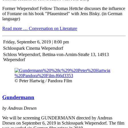
Former Wiepersdorf Fellow Thomas Hettche discusses the influence
of Fontane on his book "Pfaueninsel" with Jens Bisky. (in German
language)
Read more …
Conversation on Literature
Friday,
September 6, 2019 | 8:00 pm
Schlosspark Cinema Wiepersdorf
Schloss Wiepersdorf, Bettina-von-Arnim-Straße 13, 14913
Wiepersdorf
© Peter Hartwig / Pandora Film
Gundermann
by Andreas Dresen
We will be screening GUNDERMANN directed by Andreas
Dresen on September 6, 2019 in Schlosspark Wiepersdorf. The film