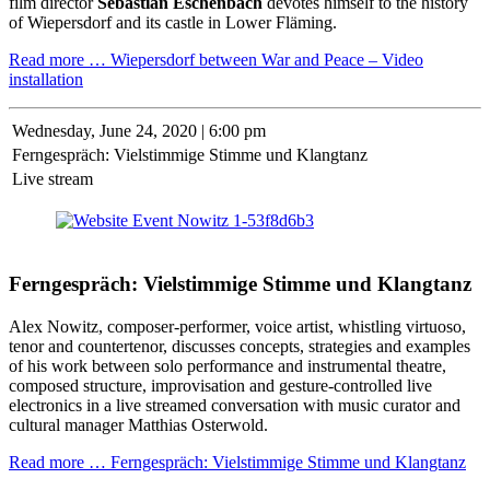
film director
Sebastian Eschenbach
devotes himself to the history
of Wiepersdorf and its castle in Lower Fläming.
Read more …
Wiepersdorf between War and Peace – Video
installation
Wednesday,
June 24, 2020 | 6:00 pm
Ferngespräch: Vielstimmige Stimme und Klangtanz
Live stream
Ferngespräch: Vielstimmige Stimme und Klangtanz
Alex Nowitz, composer-performer, voice artist, whistling virtuoso,
tenor and countertenor, discusses concepts, strategies and examples
of his work between solo performance and instrumental theatre,
composed structure, improvisation and gesture-controlled live
electronics in a live streamed conversation with music curator and
cultural manager Matthias Osterwold.
Read more …
Ferngespräch: Vielstimmige Stimme und Klangtanz