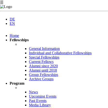
☰
DE
EN
Skip
Home
navigation
Fellowships
General Information
Individual and Collaborative Fellowships
Special Fellowships
Current Fellows
Alumni since 2020
Alumni until 2018
Group Fellowships
Archive Groups
Program
News
Upcoming Events
Past Events
Media Library