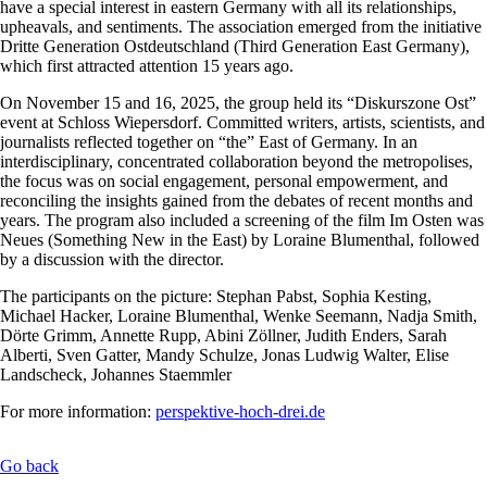
have a special interest in eastern Germany with all its relationships,
upheavals, and sentiments. The association emerged from the initiative
Dritte Generation Ostdeutschland (Third Generation East Germany),
which first attracted attention 15 years ago.
On November 15 and 16, 2025, the group held its “Diskurszone Ost”
event at Schloss Wiepersdorf. Committed writers, artists, scientists, and
journalists reflected together on “the” East of Germany. In an
interdisciplinary, concentrated collaboration beyond the metropolises,
the focus was on social engagement, personal empowerment, and
reconciling the insights gained from the debates of recent months and
years. The program also included a screening of the film Im Osten was
Neues (Something New in the East) by Loraine Blumenthal, followed
by a discussion with the director.
The participants on the picture: Stephan Pabst, Sophia Kesting,
Michael Hacker, Loraine Blumenthal, Wenke Seemann, Nadja Smith,
Dörte Grimm, Annette Rupp, Abini Zöllner, Judith Enders, Sarah
Alberti, Sven Gatter, Mandy Schulze, Jonas Ludwig Walter, Elise
Landscheck, Johannes Staemmler
For more information:
perspektive-hoch-drei.de
Go back