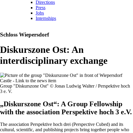
Directions
Press
Jobs
Internships
Schloss Wiepersdorf
Diskurszone Ost: An
interdisciplinary exchange
Group "Diskurszone Ost" © Jonas Ludwig Walter / Perspektive hoch
3 e. V.
„Diskurszone Ost“: A Group Fellowship
with the association Perspektive hoch 3 e.V.
The association Perspektive hoch drei (Perspective Cubed) and its
cultural, scientific, and publishing projects bring together people who