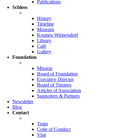
Publications
Schloss
History
Timeline
Museum
Kosmos Wiepersdorf
Library
Café
Gallery
Foundation
Mission
Board of Foundation
Executive Director
Board of Trustees
Articles of Association
Supporters & Partners
Newsletter
Blog
Contact
Team
Code of Conduct
Visit