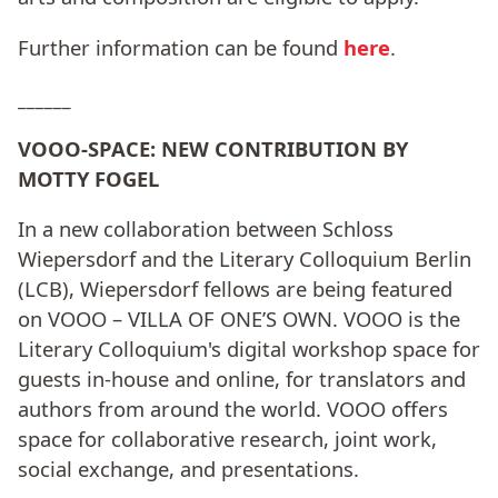
Further information can be found
here
.
______
VOOO-SPACE: NEW CONTRIBUTION BY
MOTTY FOGEL
In a new collaboration between Schloss
Wiepersdorf and the Literary Colloquium Berlin
(LCB), Wiepersdorf fellows are being featured
on VOOO – VILLA OF ONE’S OWN. VOOO is the
Literary Colloquium's digital workshop space for
guests in-house and online, for translators and
authors from around the world. VOOO offers
space for collaborative research, joint work,
social exchange, and presentations.