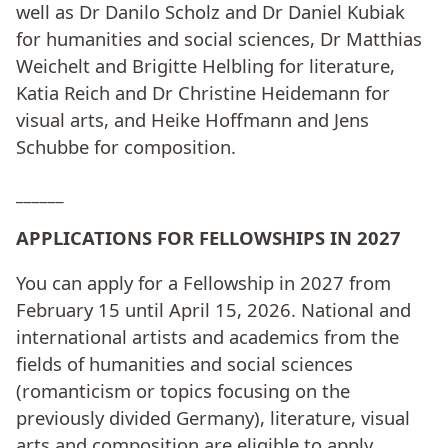
well as Dr Danilo Scholz and Dr Daniel Kubiak
for humanities and social sciences, Dr Matthias
Weichelt and Brigitte Helbling for literature,
Katia Reich and Dr Christine Heidemann for
visual arts, and Heike Hoffmann and Jens
Schubbe for composition.
______
APPLICATIONS FOR FELLOWSHIPS IN 2027
You can apply for a Fellowship in 2027 from
February 15 until April 15, 2026. National and
international artists and academics from the
fields of humanities and social sciences
(romanticism or topics focusing on the
previously divided Germany), literature, visual
arts and composition are eligible to apply.