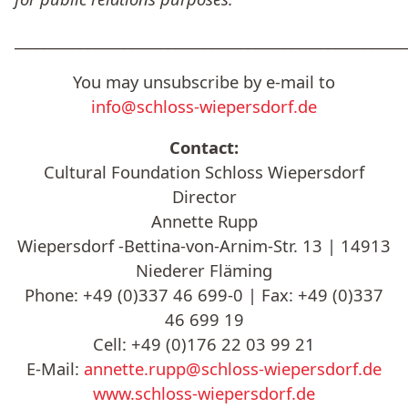
______________________________________________________
You may unsubscribe by e-mail to
info@schloss-wiepersdorf.de
Contact:
Cultural Foundation Schloss Wiepersdorf
Director
Annette Rupp
Wiepersdorf -Bettina-von-Arnim-Str. 13 | 14913
Niederer Fläming
Phone: +49 (0)337 46 699-0 | Fax: +49 (0)337
46 699 19
Cell: +49 (0)176 22 03 99 21
E-Mail:
annette.rupp@schloss-wiepersdorf.de
www.schloss-wiepersdorf.de