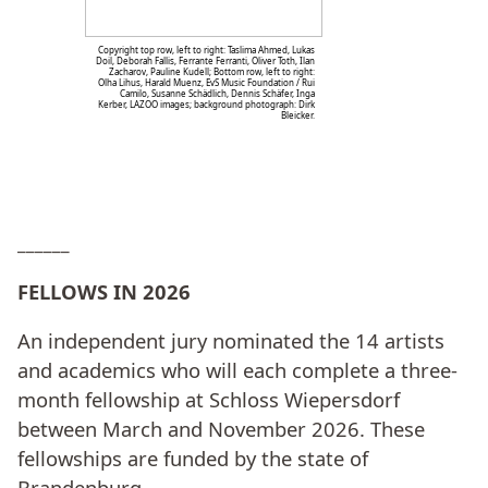
Copyright top row, left to right: Taslima Ahmed, Lukas
Doil, Deborah Fallis, Ferrante Ferranti, Oliver Toth, Ilan
Zacharov, Pauline Kudell; Bottom row, left to right:
Olha Lihus, Harald Muenz, EvS Music Foundation / Rui
Camilo, Susanne Schädlich, Dennis Schäfer, Inga
Kerber, LAZOO images; background photograph: Dirk
Bleicker.
______
FELLOWS IN 2026
An independent jury nominated the 14 artists
and academics who will each complete a three-
month fellowship at Schloss Wiepersdorf
between March and November 2026. These
fellowships are funded by the state of
Brandenburg.