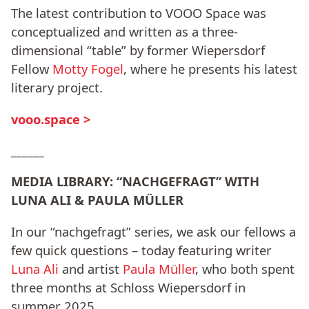
The latest contribution to VOOO Space was
conceptualized and written as a three-
dimensional “table” by former Wiepersdorf
Fellow
Motty Fogel
, where he presents his latest
literary project.
vooo.space >
______
MEDIA LIBRARY: “NACHGEFRAGT” WITH
LUNA ALI & PAULA MÜLLER
In our “nachgefragt” series, we ask our fellows a
few quick questions – today featuring writer
Luna Ali
and artist
Paula Müller
, who both spent
three months at Schloss Wiepersdorf in
summer 2025.