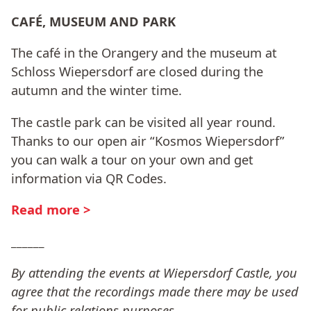
CAFÉ, MUSEUM AND PARK
The café in the Orangery and the museum at
Schloss Wiepersdorf are closed during the
autumn and the winter time.
The castle park can be visited all year round.
Thanks to our open air “Kosmos Wiepersdorf”
you can walk a tour on your own and get
information via QR Codes.
Read more >
______
By attending the events at Wiepersdorf Castle, you
agree that the recordings made there may be used
for public relations purposes
.