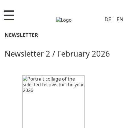
☰
DE
EN
NEWSLETTER
Newsletter 2 / February 2026