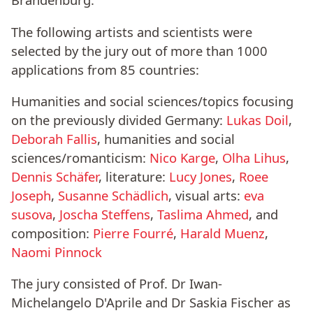
The following artists and scientists were
selected by the jury out of more than 1000
applications from 85 countries:
Humanities and social sciences/topics focusing
on the previously divided Germany:
Lukas Doil
,
Deborah Fallis
, humanities and social
sciences/romanticism:
Nico Karge
,
Olha Lihus
,
Dennis Schäfer
, literature:
Lucy Jones
,
Roee
Joseph
,
Susanne Schädlich
, visual arts:
eva
susova
,
Joscha Steffens
,
Taslima Ahmed
, and
composition:
Pierre Fourré
,
Harald Muenz
,
Naomi Pinnock
The jury consisted of Prof. Dr Iwan-
Michelangelo D'Aprile and Dr Saskia Fischer as