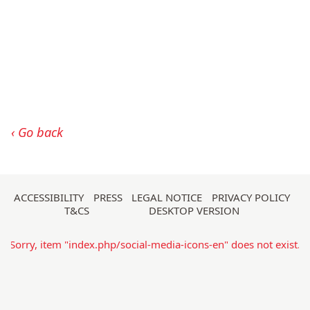
Go back
Skip
ACCESSIBILITY
PRESS
LEGAL NOTICE
PRIVACY POLICY
T&CS
DESKTOP VERSION
navigation
Sorry, item "index.php/social-media-icons-en" does not exist.
Sorry, item "index.php/search-form-215" does not exist.