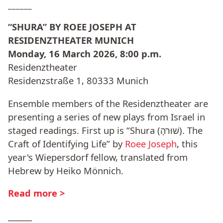
______
“SHURA” BY ROEE JOSEPH AT
RESIDENZTHEATER MUNICH
Monday, 16 March 2026, 8:00 p.m.
Residenztheater
Residenzstraße 1, 80333 Munich
Ensemble members of the Residenztheater are
presenting a series of new plays from Israel in
staged readings. First up is “Shura (שׁוּרהָ). The
Craft of Identifying Life” by
Roee Joseph
, this
year's Wiepersdorf fellow, translated from
Hebrew by Heiko Mönnich.
Read more >
______