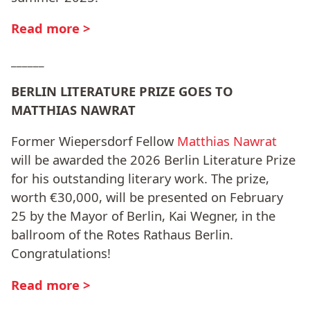
Read more >
______
BERLIN LITERATURE PRIZE GOES TO
MATTHIAS NAWRAT
Former Wiepersdorf Fellow
Matthias Nawrat
will be awarded the 2026 Berlin Literature Prize
for his outstanding literary work. The prize,
worth €30,000, will be presented on February
25 by the Mayor of Berlin, Kai Wegner, in the
ballroom of the Rotes Rathaus Berlin.
Congratulations!
Read more >