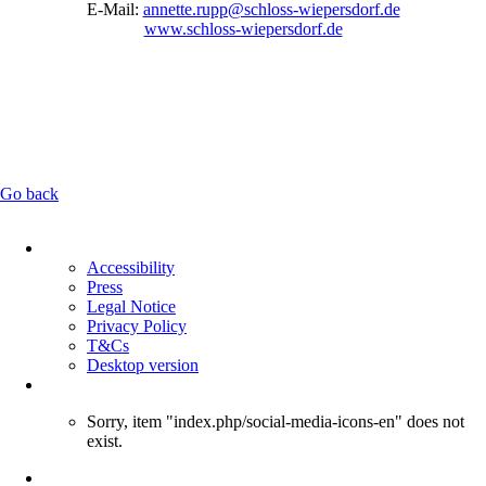
E-Mail:
annette.rupp@schloss-wiepersdorf.de
www.schloss-wiepersdorf.de
Go back
Skip
navigation
Accessibility
Press
Legal Notice
Privacy Policy
T&Cs
Desktop version
Sorry, item "index.php/social-media-icons-en" does not
exist.