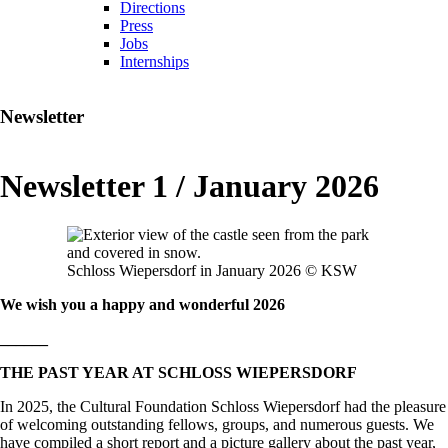
Directions
Press
Jobs
Internships
Newsletter
Newsletter 1 / January 2026
Schloss Wiepersdorf in January 2026 © KSW
We wish you a happy and wonderful 2026
______
THE PAST YEAR AT SCHLOSS WIEPERSDORF
In 2025, the Cultural Foundation Schloss Wiepersdorf had the pleasure
of welcoming outstanding fellows, groups, and numerous guests. We
have compiled a short report and a picture gallery about the past year,