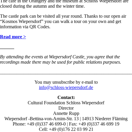
The café in the Orangery and the museum at Schloss Wiepersdorf are
closed during the autumn and the winter time.
The castle park can be visited all year round. Thanks to our open air
“Kosmos Wiepersdorf” you can walk a tour on your own and get
information via QR Codes.
Read more >
______
By attending the events at Wiepersdorf Castle, you agree that the
recordings made there may be used for public relations purposes
.
________________________________________________________
You may unsubscribe by e-mail to
info@schloss-wiepersdorf.de
Contact:
Cultural Foundation Schloss Wiepersdorf
Director
Annette Rupp
Wiepersdorf -Bettina-von-Arnim-Str. 13 | 14913 Niederer Fläming
Phone: +49 (0)337 46 699-0 | Fax: +49 (0)337 46 699 19
Cell: +49 (0)176 22 03 99 21