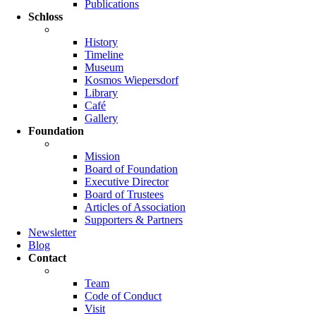
Publications
Schloss
History
Timeline
Museum
Kosmos Wiepersdorf
Library
Café
Gallery
Foundation
Mission
Board of Foundation
Executive Director
Board of Trustees
Articles of Association
Supporters & Partners
Newsletter
Blog
Contact
Team
Code of Conduct
Visit