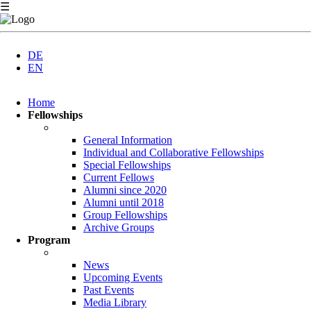
☰
DE
EN
Skip
Home
navigation
Fellowships
General Information
Individual and Collaborative Fellowships
Special Fellowships
Current Fellows
Alumni since 2020
Alumni until 2018
Group Fellowships
Archive Groups
Program
News
Upcoming Events
Past Events
Media Library