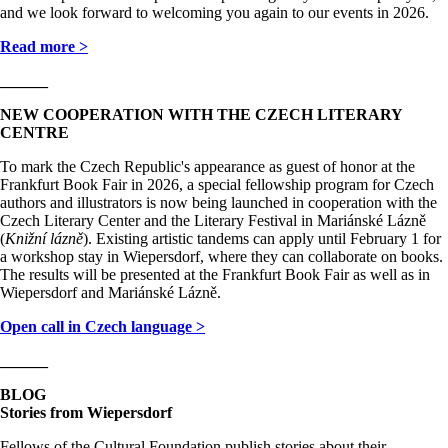
and we look forward to welcoming you again to our events in 2026.
Read more >
______
NEW COOPERATION WITH THE CZECH LITERARY
CENTRE
To mark the Czech Republic's appearance as guest of honor at the
Frankfurt Book Fair in 2026, a special fellowship program for Czech
authors and illustrators is now being launched in cooperation with the
Czech Literary Center and the Literary Festival in Mariánské Lázně
(
Knižní lázně
). Existing artistic tandems can apply until February 1 for
a workshop stay in Wiepersdorf, where they can collaborate on books.
The results will be presented at the Frankfurt Book Fair as well as in
Wiepersdorf and Mariánské Lázně.
Open call in Czech language >
______
BLOG
Stories from Wiepersdorf
Fellows of the Cultural Foundation publish stories about their