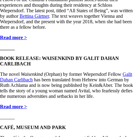
experiences and thoughts during their residency at Schloss
Wiepersdorf. The latest post, titled “All States of Being”, was written
by author
Bettina Gärtner
. The text weaves together Vienna and
Wiepersdorf, and the present with the year 2018, when she had been
there as a fellow before.
Read more >
______
BOOK RELEASE: WAISENKIND BY GALIT DAHAN
CARLIBACH
The novel
Waisenkind
(Orphan) by former Wiepersdorf Fellow
Galit
Dahan Carlibach
has been translated from Hebrew into German by
Ruth Achlama and is now being published by Kein&Aber. The book
tells the story of a young woman named Avital, who fearlessly defies
the numerous adversities and setbacks in her life.
Read more >
______
CAFÉ, MUSEUM AND PARK