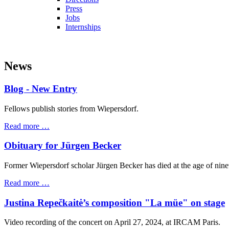
Press
Jobs
Internships
News
Blog - New Entry
Fellows publish stories from Wiepersdorf.
Read more …
Obituary for Jürgen Becker
Former Wiepersdorf scholar Jürgen Becker has died at the age of nine
Read more …
Justina Repečkaitė’s composition "La müe" on stage
Video recording of the concert on April 27, 2024, at IRCAM Paris.