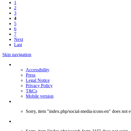
1
2
3
4
5
6
7
Next
Last
Skip navigation
Accessibility
Press
Legal Notice
Privacy Policy
T&Cs
Mobile version
Sorry, item "index.php/social-media-icons-en" does not ex