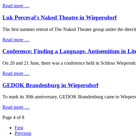
Read more …
Luk Perceval's Naked Theatre in Wiepersdorf
The first summer retreat of The Naked Theatre group under the direct
Read more …
Conference: Finding a Language. Antisemitism in Lit
On 20 and 21 June, there was a conference held in Schloss Wiepersdorf
Read more …
GEDOK Brandenburg in Wiepersdorf
To mark its 30th anniversary, GEDOK Brandenburg came to Wiepersdo
Read more …
Page 4 of 8
First
Previous