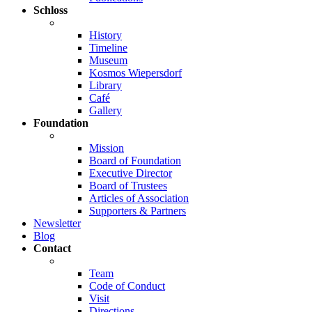
Schloss
History
Timeline
Museum
Kosmos Wiepersdorf
Library
Café
Gallery
Foundation
Mission
Board of Foundation
Executive Director
Board of Trustees
Articles of Association
Supporters & Partners
Newsletter
Blog
Contact
Team
Code of Conduct
Visit
Directions