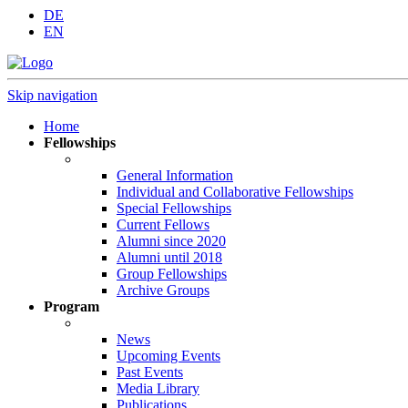
DE
EN
Skip navigation
Home
Fellowships
General Information
Individual and Collaborative Fellowships
Special Fellowships
Current Fellows
Alumni since 2020
Alumni until 2018
Group Fellowships
Archive Groups
Program
News
Upcoming Events
Past Events
Media Library
Publications