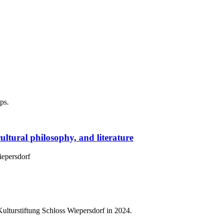
ps.
cultural philosophy, and literature
Wiepersdorf
lturstiftung Schloss Wiepersdorf in 2024.