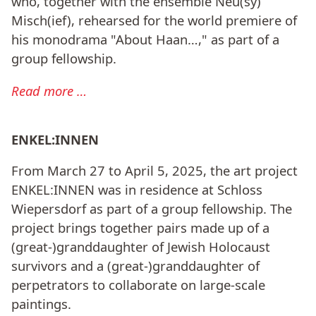
who, together with the ensemble Neu(sy)
Misch(ief), rehearsed for the world premiere of
his monodrama "About Haan…," as part of a
group fellowship.
Read more …
ENKEL:INNEN
From March 27 to April 5, 2025, the art project
ENKEL:INNEN was in residence at Schloss
Wiepersdorf as part of a group fellowship. The
project brings together pairs made up of a
(great-)granddaughter of Jewish Holocaust
survivors and a (great-)granddaughter of
perpetrators to collaborate on large-scale
paintings.