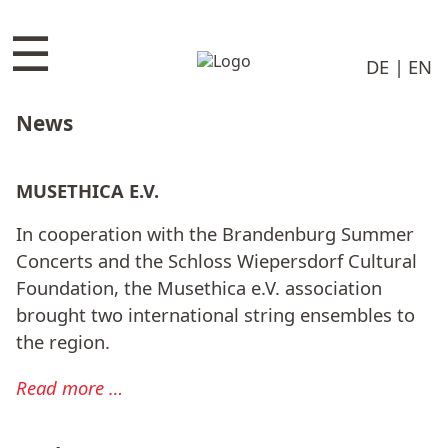
☰
DE
EN
News
MUSETHICA E.V.
In cooperation with the Brandenburg Summer
Concerts and the Schloss Wiepersdorf Cultural
Foundation, the Musethica e.V. association
brought two international string ensembles to
the region.
Read more …