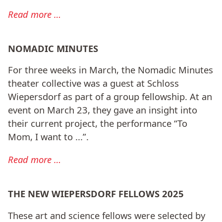
Read more …
NOMADIC MINUTES
For three weeks in March, the Nomadic Minutes
theater collective was a guest at Schloss
Wiepersdorf as part of a group fellowship. At an
event on March 23, they gave an insight into
their current project, the performance “To
Mom, I want to ...”.
Read more …
THE NEW WIEPERSDORF FELLOWS 2025
These art and science fellows were selected by