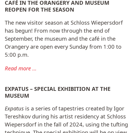
CAFÉ IN THE ORANGERY AND MUSEUM
REOPEN FOR THE SEASON
The new visitor season at Schloss Wiepersdorf
has begun! From now through the end of
September, the museum and the café in the
Orangery are open every Sunday from 1:00 to
5:00 p.m.
Read more …
EXPATUS – SPECIAL EXHIBITION AT THE
MUSEUM
Expatus
is a series of tapestries created by Igor
Tereshkov during his artist residency at Schloss
Wiepersdorf in the fall of 2024, using the tufting
technique. The special exhibition will be on view