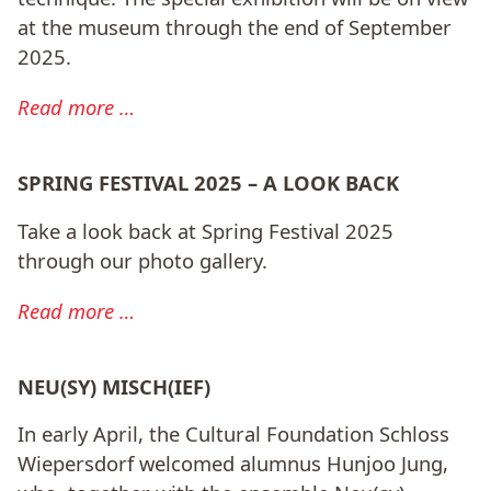
at the museum through the end of September
2025.
Read more …
SPRING FESTIVAL 2025 – A LOOK BACK
Take a look back at Spring Festival 2025
through our photo gallery.
Read more …
NEU(SY) MISCH(IEF)
In early April, the Cultural Foundation Schloss
Wiepersdorf welcomed alumnus Hunjoo Jung,