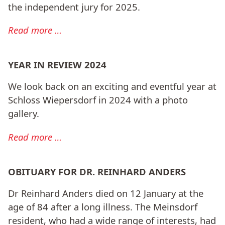
the independent jury for 2025.
Read more …
YEAR IN REVIEW 2024
We look back on an exciting and eventful year at
Schloss Wiepersdorf in 2024 with a photo
gallery.
Read more …
OBITUARY FOR DR. REINHARD ANDERS
Dr Reinhard Anders died on 12 January at the
age of 84 after a long illness. The Meinsdorf
resident, who had a wide range of interests, had