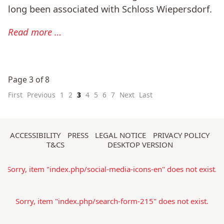
long been associated with Schloss Wiepersdorf.
Read more …
Page 3 of 8
First
Previous
1
2
3
4
5
6
7
Next
Last
Skip
ACCESSIBILITY
PRESS
LEGAL NOTICE
PRIVACY POLICY
T&CS
DESKTOP VERSION
navigation
Sorry, item "index.php/social-media-icons-en" does not exist.
Sorry, item "index.php/search-form-215" does not exist.