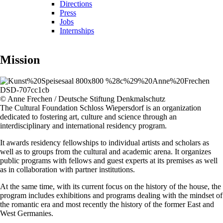
Directions
Press
Jobs
Internships
Mission
© Anne Frechen / Deutsche Stiftung Denkmalschutz
The Cultural Foundation Schloss Wiepersdorf is an organization
dedicated to fostering art, culture and science through an
interdisciplinary and international residency program.
It awards residency fellowships to individual artists and scholars as
well as to groups from the cultural and academic arena. It organizes
public programs with fellows and guest experts at its premises as well
as in collaboration with partner institutions.
At the same time, with its current focus on the history of the house, the
program includes exhibitions and programs dealing with the mindset of
the romantic era and most recently the history of the former East and
West Germanies.