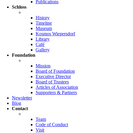
Publications
Schloss
History
Timeline
Museum
Kosmos Wiepersdorf
Library
Café
Gallery
Foundation
Mission
Board of Foundation
Executive Director
Board of Trustees
Articles of Association
Supporters & Partners
Newsletter
Blog
Contact
Team
Code of Conduct
Visit