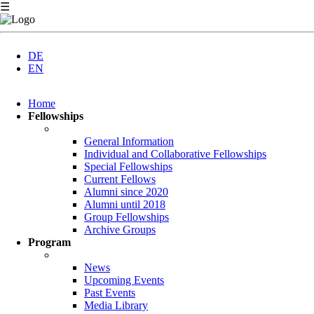
☰
DE
EN
Skip
Home
navigation
Fellowships
General Information
Individual and Collaborative Fellowships
Special Fellowships
Current Fellows
Alumni since 2020
Alumni until 2018
Group Fellowships
Archive Groups
Program
News
Upcoming Events
Past Events
Media Library