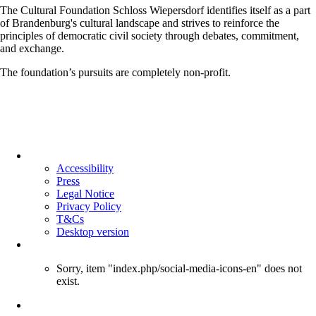
The Cultural Foundation Schloss Wiepersdorf identifies itself as a part
of Brandenburg's cultural landscape and strives to reinforce the
principles of democratic civil society through debates, commitment,
and exchange.
The foundation’s pursuits are completely non-profit.
Skip
navigation
Accessibility
Press
Legal Notice
Privacy Policy
T&Cs
Desktop version
Sorry, item "index.php/social-media-icons-en" does not
exist.