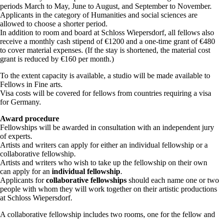
periods March to May, June to August, and September to November.
Applicants in the category of Humanities and social sciences are
allowed to choose a shorter period.
In addition to room and board at Schloss Wiepersdorf, all fellows also
receive a monthly cash stipend of €1200 and a one-time grant of €480
to cover material expenses. (If the stay is shortened, the material cost
grant is reduced by €160 per month.)
To the extent capacity is available, a studio will be made available to
Fellows in Fine arts.
Visa costs will be covered for fellows from countries requiring a visa
for Germany.
Award procedure
Fellowships will be awarded in consultation with an independent jury
of experts.
Artists and writers can apply for either an individual fellowship or a
collaborative fellowship.
Artists and writers who wish to take up the fellowship on their own
can apply for an
individual fellowship
.
Applicants for
collaborative fellowships
should each name one or two
people with whom they will work together on their artistic productions
at Schloss Wiepersdorf.
A collaborative fellowship includes two rooms, one for the fellow and