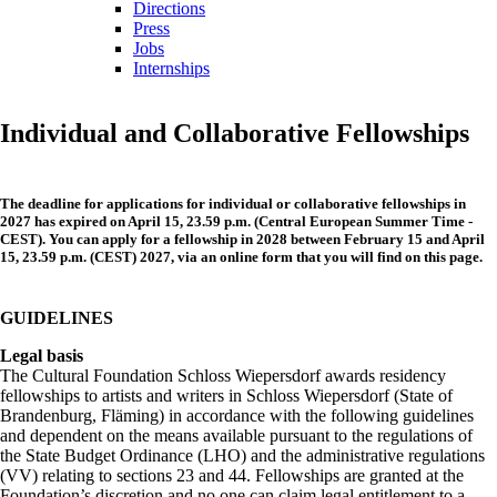
Directions
Press
Jobs
Internships
Individual and Collaborative Fellowships
The deadline for applications for individual or collaborative fellowships in
2027 has expired on April 15, 23.59
p.m. (Central European Summer Time -
CEST)
. You can apply for a fellowship in 2028 between February 15 and April
15, 23.59 p.m. (CEST) 2027, via an online form that you will find on this page.
GUIDELINES
Legal basis
The Cultural Foundation Schloss Wiepersdorf awards residency
fellowships to artists and writers in Schloss Wiepersdorf (State of
Brandenburg, Fläming) in accordance with the following guidelines
and dependent on the means available pursuant to the regulations of
the State Budget Ordinance (LHO) and the administrative regulations
(VV) relating to sections 23 and 44. Fellowships are granted at the
Foundation’s discretion and no one can claim legal entitlement to a