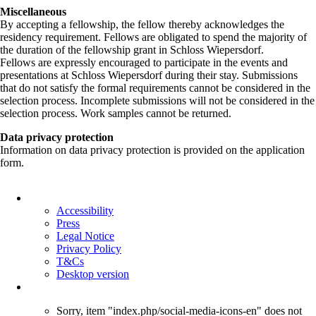
Miscellaneous
By accepting a fellowship, the fellow thereby acknowledges the
residency requirement. Fellows are obligated to spend the majority of
the duration of the fellowship grant in Schloss Wiepersdorf.
Fellows are expressly encouraged to participate in the events and
presentations at Schloss Wiepersdorf during their stay. Submissions
that do not satisfy the formal requirements cannot be considered in the
selection process. Incomplete submissions will not be considered in the
selection process. Work samples cannot be returned.
Data privacy protection
Information on data privacy protection is provided on the application
form.
Skip
navigation
Accessibility
Press
Legal Notice
Privacy Policy
T&Cs
Desktop version
Sorry, item "index.php/social-media-icons-en" does not