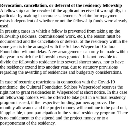
Revocation, cancellation, or deferral of the residency fellowship
A fellowship can be revoked if the applicant received it wrongfully, in
particular by making inaccurate statements. A claim for repayment
exists independent of whether or not the fellowship funds were already
used.
In pressing cases in which a fellow is prevented from taking up the
fellowship (sickness, commissioned work, etc.), the reason must be
documented and the cancellation or deferral of the residency within the
same year is to be arranged with the Schloss Wieperdorf Cultural
Foundation without delay. New arrangements can only be made within
the year in which the fellowship was granted. It is not possible to
divide the fellowship residency into several shorter stays, nor to have
the residency extend into another year, due to statutory provisions
regarding the awarding of residencies and budgetary considerations.
In case of recurring restrictions in connection with the Covid-19
pandemic, the Cultural Foundation Schloss Wiepersdorf reserves the
right not to grant residencies in Wiepersdorf at short notice. In this case
all fellowship holders will be offered to take part in a virtual residency
program instead, if the respective funding partners approve. The
monthly allowance and the project money will continue to be paid out,
if applicable, upon participation in the virtual residency program. There
is no entitlement to the stipend and the project money or to a
postponement of the residency.