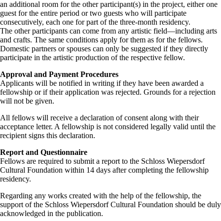
an additional room for the other participant(s) in the project, either one
guest for the entire period or two guests who will participate
consecutively, each one for part of the three-month residency.
The other participants can come from any artistic field—including arts
and crafts. The same conditions apply for them as for the fellows.
Domestic partners or spouses can only be suggested if they directly
participate in the artistic production of the respective fellow.
Approval and Payment Procedures
Applicants will be notified in writing if they have been awarded a
fellowship or if their application was rejected. Grounds for a rejection
will not be given.
All fellows will receive a declaration of consent along with their
acceptance letter. A fellowship is not considered legally valid until the
recipient signs this declaration.
Report and Questionnaire
Fellows are required to submit a report to the Schloss Wiepersdorf
Cultural Foundation within 14 days after completing the fellowship
residency.
Regarding any works created with the help of the fellowship, the
support of the Schloss Wiepersdorf Cultural Foundation should be duly
acknowledged in the publication.