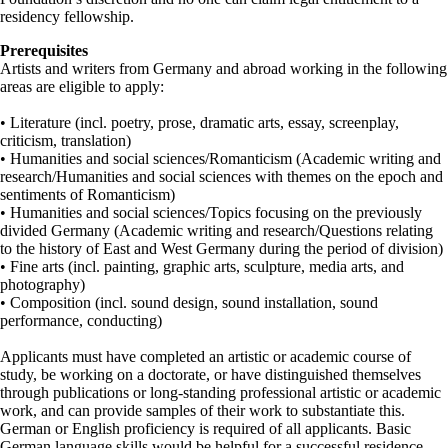
residency fellowship.
Prerequisites
Artists and writers from Germany and abroad working in the following
areas are eligible to apply:
• Literature (incl. poetry, prose, dramatic arts, essay, screenplay,
criticism, translation)
• Humanities and social sciences/Romanticism (Academic writing and
research/Humanities and social sciences with themes on the epoch and
sentiments of Romanticism)
• Humanities and social sciences/Topics focusing on the previously
divided Germany (Academic writing and research/Questions relating
to the history of East and West Germany during the period of division)
• Fine arts (incl. painting, graphic arts, sculpture, media arts, and
photography)
• Composition (incl. sound design, sound installation, sound
performance, conducting)
Applicants must have completed an artistic or academic course of
study, be working on a doctorate, or have distinguished themselves
through publications or long-standing professional artistic or academic
work, and can provide samples of their work to substantiate this.
German or English proficiency is required of all applicants. Basic
German language skills would be helpful for a successful residence.