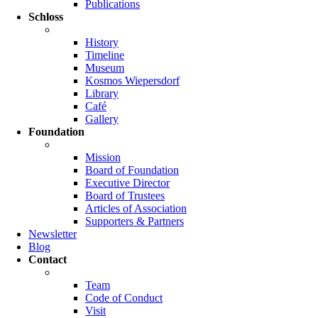
Publications
Schloss
History
Timeline
Museum
Kosmos Wiepersdorf
Library
Café
Gallery
Foundation
Mission
Board of Foundation
Executive Director
Board of Trustees
Articles of Association
Supporters & Partners
Newsletter
Blog
Contact
Team
Code of Conduct
Visit