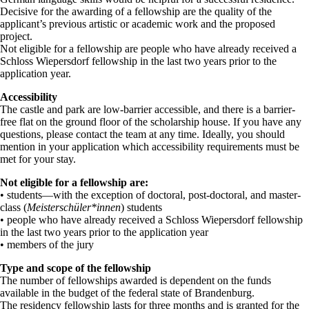
Decisive for the awarding of a fellowship are the quality of the
applicant’s previous artistic or academic work and the proposed
project.
Not eligible for a fellowship are people who have already received a
Schloss Wiepersdorf fellowship in the last two years prior to the
application year.
Accessibility
The castle and park are low-barrier accessible, and there is a barrier-
free flat on the ground floor of the scholarship house. If you have any
questions, please contact the team at any time. Ideally, you should
mention in your application which accessibility requirements must be
met for your stay.
Not eligible for a fellowship are:
• students—with the exception of doctoral, post-doctoral, and master-
class (
Meisterschüler*innen
) students
• people who have already received a Schloss Wiepersdorf fellowship
in the last two years prior to the application year
• members of the jury
Type and scope of the fellowship
The number of fellowships awarded is dependent on the funds
available in the budget of the federal state of Brandenburg.
The residency fellowship lasts for three months and is granted for the