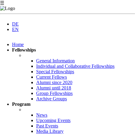
☰
DE
EN
Skip
Home
navigation
Fellowships
General Information
Individual and Collaborative Fellowships
Special Fellowships
Current Fellows
Alumni since 2020
Alumni until 2018
Group Fellowships
Archive Groups
Program
News
Upcoming Events
Past Events
Media Library