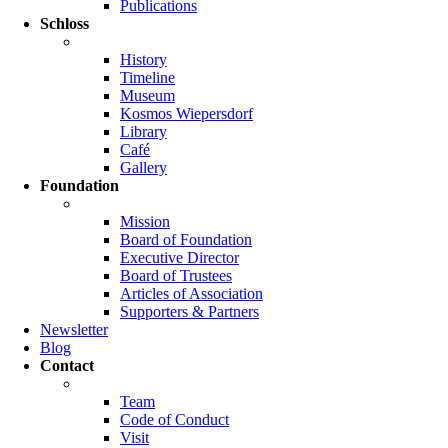
Publications
Schloss
History
Timeline
Museum
Kosmos Wiepersdorf
Library
Café
Gallery
Foundation
Mission
Board of Foundation
Executive Director
Board of Trustees
Articles of Association
Supporters & Partners
Newsletter
Blog
Contact
Team
Code of Conduct
Visit