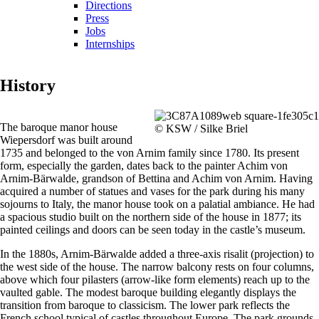
Directions
Press
Jobs
Internships
History
The baroque manor house
© KSW / Silke Briel
Wiepersdorf was built around
1735 and belonged to the von Arnim family since 1780. Its present
form, especially the garden, dates back to the painter Achim von
Arnim-Bärwalde, grandson of Bettina and Achim von Arnim. Having
acquired a number of statues and vases for the park during his many
sojourns to Italy, the manor house took on a palatial ambiance. He had
a spacious studio built on the northern side of the house in 1877; its
painted ceilings and doors can be seen today in the castle’s museum.
In the 1880s, Arnim-Bärwalde added a three-axis risalit (projection) to
the west side of the house. The narrow balcony rests on four columns,
above which four pilasters (arrow-like form elements) reach up to the
vaulted gable. The modest baroque building elegantly displays the
transition from baroque to classicism. The lower park reflects the
French school typical of castles throughout Europe. The park grounds