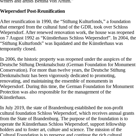
writers and artists Bettina von Arnim.”
Wiepersdorf Post-Reunification
After reunification in 1990, the “Stiftung Kulturfonds,” a foundation
that emerged from the cultural fund of the GDR, took over Schloss
Wiepersdorf. After renewed renovation work, the house was reopened
on 7 August 1992 as “Künstlerhaus Schloss Wiepersdorf”. In 2004, the
“Stiftung Kulturfonds” was liquidated and the Künstlerhaus was
temporarily closed.
In 2006, the historic property was reopened under the auspices of the
Deutsche Stiftung Denkmalschutz (German Foundation for Monument
Conservation). For more than twelve years, the Deutsche Stiftung
Denkmalschutz has been vigorously dedicated to promoting,
renovating, and maintaining the ensemble of monuments in
Wiepersdorf. During this time, the German Foundation for Monument
Protection was also responsible for the management of the
Künstlerhaus.
In July 2019, the state of Brandenburg established the non-profit
cultural foundation Schloss Wiepersdorf, which receives annual grants
from the State of Brandenburg. The purpose of the foundation is to
operate the Künstlerhaus Schloss Wiepersdorf, support fellowship
holders and to foster art, culture and science. The mission of the
Cultural Foundation is to preserve and continue the rich cultural