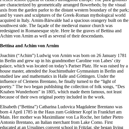
are characterized by geometrically arranged flowerbeds; by the visual
axis from the garden parlor to the distant western boundary of the park;
and by vases and sculptures of the Greek-Roman mythological world
acquired in Italy. Arnim-Bärwalde had a spacious orangery built on the
southwest side. The façade of the medieval manor church was
redesigned in Romanesque style. Here lie the graves of Bettina and
Achim von Arnim as well as several of their descendants.
Bettina and Achim von Arnim
Joachim (“Achim”) Ludwig von Arnim was born on 26 January 1781
in Berlin and grew up in his grandmother Caroline von Labes’ city
palace, which was located on today’s Pariser Platz. He was raised by a
house master, attended the Joachimsthaler Gymnasium in Berlin and
studied law and mathematics in Halle and Göttingen. Under the
influence of Clemens Brentano, he finally turned to the “light of
poetry.” The two began publishing the collection of folk songs, “Des
Knaben Wunderhorn” in 1805, which made them famous, not least
because of their own original poetry included in the work.
Elisabeth (“Bettina”) Catharina Ludovica Magdalene Brentano was
born 4 April 1785 in the Haus zum Goldener Kopf in Frankfurt am
Main. Her mother was Maximiliane von La Roche, her father Pietro
Antonio Brentano, an Italian merchant from Lake Como. First
educated at an Ursulines convent school in Fritzlar, she began living