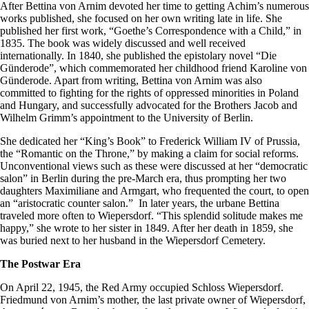
After Bettina von Arnim devoted her time to getting Achim’s numerous
works published, she focused on her own writing late in life. She
published her first work, “Goethe’s Correspondence with a Child,” in
1835. The book was widely discussed and well received
internationally. In 1840, she published the epistolary novel “Die
Günderode”, which commemorated her childhood friend Karoline von
Günderode. Apart from writing, Bettina von Arnim was also
committed to fighting for the rights of oppressed minorities in Poland
and Hungary, and successfully advocated for the Brothers Jacob and
Wilhelm Grimm’s appointment to the University of Berlin.
She dedicated her “King’s Book” to Frederick William IV of Prussia,
the “Romantic on the Throne,” by making a claim for social reforms.
Unconventional views such as these were discussed at her “democratic
salon” in Berlin during the pre-March era, thus prompting her two
daughters Maximiliane and Armgart, who frequented the court, to open
an “aristocratic counter salon.” In later years, the urbane Bettina
traveled more often to Wiepersdorf. “This splendid solitude makes me
happy,” she wrote to her sister in 1849. After her death in 1859, she
was buried next to her husband in the Wiepersdorf Cemetery.
The Postwar Era
On April 22, 1945, the Red Army occupied Schloss Wiepersdorf.
Friedmund von Arnim’s mother, the last private owner of Wiepersdorf,