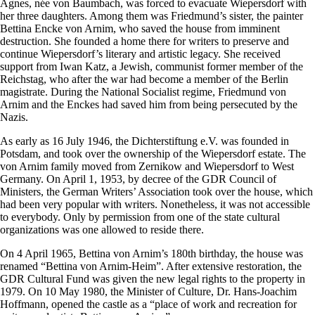
Agnes, née von Baumbach, was forced to evacuate Wiepersdorf with
her three daughters. Among them was Friedmund’s sister, the painter
Bettina Encke von Arnim, who saved the house from imminent
destruction. She founded a home there for writers to preserve and
continue Wiepersdorf’s literary and artistic legacy. She received
support from Iwan Katz, a Jewish, communist former member of the
Reichstag, who after the war had become a member of the Berlin
magistrate. During the National Socialist regime, Friedmund von
Arnim and the Enckes had saved him from being persecuted by the
Nazis.
As early as 16 July 1946, the Dichterstiftung e.V. was founded in
Potsdam, and took over the ownership of the Wiepersdorf estate. The
von Arnim family moved from Zernikow and Wiepersdorf to West
Germany. On April 1, 1953, by decree of the GDR Council of
Ministers, the German Writers’ Association took over the house, which
had been very popular with writers. Nonetheless, it was not accessible
to everybody. Only by permission from one of the state cultural
organizations was one allowed to reside there.
On 4 April 1965, Bettina von Arnim’s 180th birthday, the house was
renamed “Bettina von Arnim-Heim”. After extensive restoration, the
GDR Cultural Fund was given the new legal rights to the property in
1979. On 10 May 1980, the Minister of Culture, Dr. Hans-Joachim
Hoffmann, opened the castle as a “place of work and recreation for