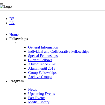
☰
DE
EN
Skip
Home
navigation
Fellowships
General Information
Individual and Collaborative Fellowships
Special Fellowships
Current Fellows
Alumni since 2020
Alumni until 2018
Group Fellowships
Archive Groups
Program
News
Upcoming Events
Past Events
Media Library