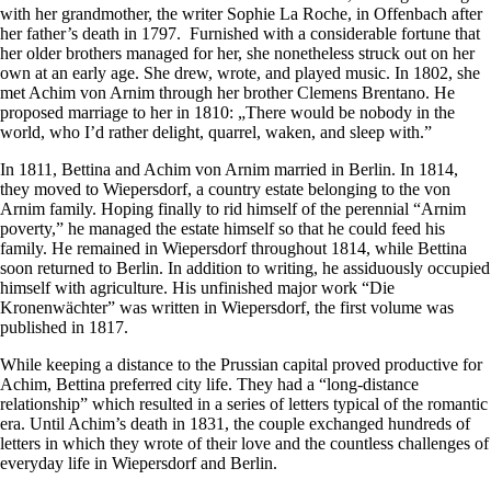
with her grandmother, the writer Sophie La Roche, in Offenbach after
her father’s death in 1797. Furnished with a considerable fortune that
her older brothers managed for her, she nonetheless struck out on her
own at an early age. She drew, wrote, and played music. In 1802, she
met Achim von Arnim through her brother Clemens Brentano. He
proposed marriage to her in 1810: „There would be nobody in the
world, who I’d rather delight, quarrel, waken, and sleep with.”
In 1811, Bettina and Achim von Arnim married in Berlin. In 1814,
they moved to Wiepersdorf, a country estate belonging to the von
Arnim family. Hoping finally to rid himself of the perennial “Arnim
poverty,” he managed the estate himself so that he could feed his
family. He remained in Wiepersdorf throughout 1814, while Bettina
soon returned to Berlin. In addition to writing, he assiduously occupied
himself with agriculture. His unfinished major work “Die
Kronenwächter” was written in Wiepersdorf, the first volume was
published in 1817.
While keeping a distance to the Prussian capital proved productive for
Achim, Bettina preferred city life. They had a “long-distance
relationship” which resulted in a series of letters typical of the romantic
era. Until Achim’s death in 1831, the couple exchanged hundreds of
letters in which they wrote of their love and the countless challenges of
everyday life in Wiepersdorf and Berlin.