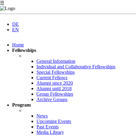
☰
DE
EN
Skip
Home
navigation
Fellowships
General Information
Individual and Collaborative Fellowships
Special Fellowships
Current Fellows
Alumni since 2020
Alumni until 2018
Group Fellowships
Archive Groups
Program
News
Upcoming Events
Past Events
Media Library