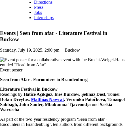
Directions
Press
Jobs
Internships
Events
|
Seen from afar - Literature Festival in
Buckow
Saturday, July 19, 2025, 2:00 pm
|
Buckow
Event poster
Seen from Afar - Encounters in Brandenburg
Literature Festival in Buckow
Readings by
Hatice Açıkgöz
,
Inés Burdow, Şehnaz Dost, Tomer
Dotan-Dreyfus,
Matthias Nawrat
, Veronika Patočková, Tanasgol
Sabbagh, John Sauter, Mbakumua Tjaveondja
und
Saskia
Warzecha
As part of the two-year residency program ‘Seen from afar -
Encounters in Brandenburg’, ten authors from different backgrounds