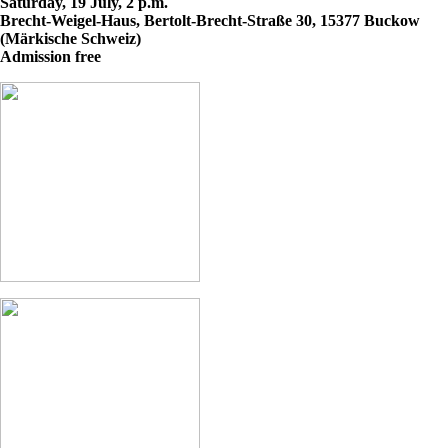
Saturday, 19 July, 2 p.m.
Brecht-Weigel-Haus, Bertolt-Brecht-Straße 30, 15377 Buckow
(Märkische Schweiz)
Admission free