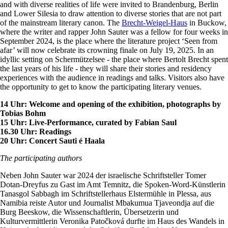
and with diverse realities of life were invited to Brandenburg, Berlin
and Lower Silesia to draw attention to diverse stories that are not part
of the mainstream literary canon. The
Brecht-Weigel-Haus
in Buckow,
where the writer and rapper John Sauter was a fellow for four weeks in
September 2024, is the place where the literature project ‘Seen from
afar’ will now celebrate its crowning finale on July 19, 2025. In an
idyllic setting on Schermützelsee - the place where Bertolt Brecht spent
the last years of his life - they will share their stories and residency
experiences with the audience in readings and talks. Visitors also have
the opportunity to get to know the participating literary venues.
14 Uhr: Welcome and opening of the exhibition, photographs by
Tobias Bohm
15 Uhr: Live-Performance, curated by Fabian Saul
16.30 Uhr: Readings
20 Uhr: Concert Sauti é Haala
The participating authors
Neben John Sauter war 2024 der israelische Schriftsteller Tomer
Dotan-Dreyfus zu Gast im Amt Temnitz, die Spoken-Word-Künstlerin
Tanasgol Sabbagh im Schriftstellerhaus Elstermühle in Plessa, aus
Namibia reiste Autor und Journalist Mbakumua Tjaveondja auf die
Burg Beeskow, die Wissenschaftlerin, Übersetzerin und
Kulturvermittlerin Veronika Patočková durfte im Haus des Wandels in