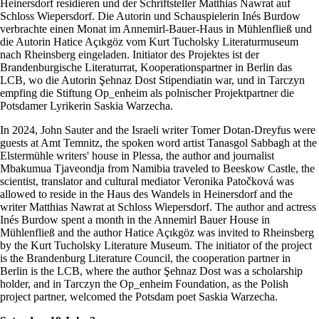
Heinersdorf residieren und der Schriftsteller Matthias Nawrat auf
Schloss Wiepersdorf. Die Autorin und Schauspielerin Inés Burdow
verbrachte einen Monat im Annemirl-Bauer-Haus in Mühlenfließ und
die Autorin Hatice Açıkgöz vom Kurt Tucholsky Literaturmuseum
nach Rheinsberg eingeladen. Initiator des Projektes ist der
Brandenburgische Literaturrat, Kooperationspartner in Berlin das
LCB, wo die Autorin Şehnaz Dost Stipendiatin war, und in Tarczyn
empfing die Stiftung Op_enheim als polnischer Projektpartner die
Potsdamer Lyrikerin Saskia Warzecha.
In 2024, John Sauter and the Israeli writer Tomer Dotan-Dreyfus were
guests at Amt Temnitz, the spoken word artist Tanasgol Sabbagh at the
Elstermühle writers' house in Plessa, the author and journalist
Mbakumua Tjaveondja from Namibia traveled to Beeskow Castle, the
scientist, translator and cultural mediator Veronika Patočková was
allowed to reside in the Haus des Wandels in Heinersdorf and the
writer Matthias Nawrat at Schloss Wiepersdorf. The author and actress
Inés Burdow spent a month in the Annemirl Bauer House in
Mühlenfließ and the author Hatice Açıkgöz was invited to Rheinsberg
by the Kurt Tucholsky Literature Museum. The initiator of the project
is the Brandenburg Literature Council, the cooperation partner in
Berlin is the LCB, where the author Şehnaz Dost was a scholarship
holder, and in Tarczyn the Op_enheim Foundation, as the Polish
project partner, welcomed the Potsdam poet Saskia Warzecha.