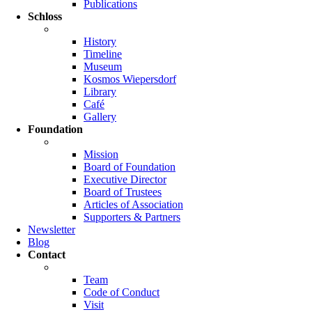
Publications
Schloss
History
Timeline
Museum
Kosmos Wiepersdorf
Library
Café
Gallery
Foundation
Mission
Board of Foundation
Executive Director
Board of Trustees
Articles of Association
Supporters & Partners
Newsletter
Blog
Contact
Team
Code of Conduct
Visit