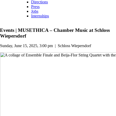
Directions
Press
Jobs
Internships
Events
|
MUSETHICA – Chamber Music at Schloss
Wiepersdorf
Sunday, June 15, 2025, 3:00 pm
|
Schloss Wiepersdorf