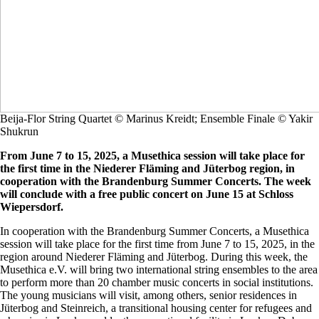
Beija-Flor String Quartet © Marinus Kreidt; Ensemble Finale © Yakir
Shukrun
From June 7 to 15, 2025, a Musethica session will take place for
the first time in the Niederer Fläming and Jüterbog region, in
cooperation with the Brandenburg Summer Concerts. The week
will conclude with a free public concert on June 15 at Schloss
Wiepersdorf.
In cooperation with the Brandenburg Summer Concerts, a Musethica
session will take place for the first time from June 7 to 15, 2025, in the
region around Niederer Fläming and Jüterbog. During this week, the
Musethica e.V. will bring two international string ensembles to the area
to perform more than 20 chamber music concerts in social institutions.
The young musicians will visit, among others, senior residences in
Jüterbog and Steinreich, a transitional housing center for refugees and