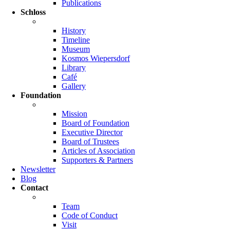
Publications
Schloss
History
Timeline
Museum
Kosmos Wiepersdorf
Library
Café
Gallery
Foundation
Mission
Board of Foundation
Executive Director
Board of Trustees
Articles of Association
Supporters & Partners
Newsletter
Blog
Contact
Team
Code of Conduct
Visit