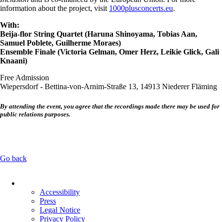
information about the project, visit
1000plusconcerts.eu
.
With:
Beija-flor String Quartet (Haruna Shinoyama, Tobias Aan,
Samuel Poblete, Guilherme Moraes)
Ensemble Finale (Victoria Gelman, Omer Herz, Leikie Glick, Gali
Knaani)
Free Admission
Wiepersdorf - Bettina-von-Arnim-Straße 13, 14913 Niederer Fläming
By attending the event, you agree that the recordings made there may be used for
public relations purposes.
Go back
Skip
navigation
Accessibility
Press
Legal Notice
Privacy Policy