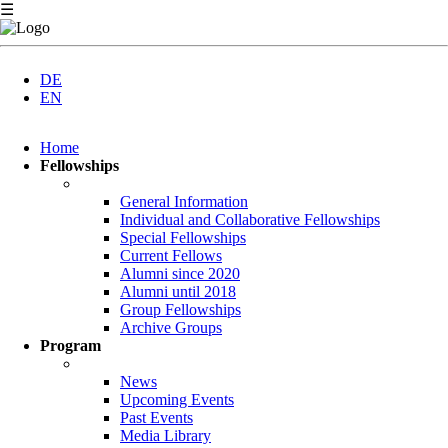
☰
DE
EN
Skip
Home
navigation
Fellowships
General Information
Individual and Collaborative Fellowships
Special Fellowships
Current Fellows
Alumni since 2020
Alumni until 2018
Group Fellowships
Archive Groups
Program
News
Upcoming Events
Past Events
Media Library