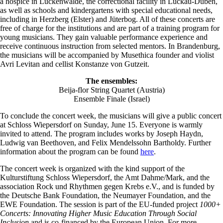
a hospice in Luckenwalde, the correctional facility in Luckau-Duben,
as well as schools and kindergartens with special educational needs,
including in Herzberg (Elster) and Jüterbog. All of these concerts are
free of charge for the institutions and are part of a training program for
young musicians. They gain valuable performance experience and
receive continuous instruction from selected mentors. In Brandenburg,
the musicians will be accompanied by Musethica founder and violist
Avri Levitan and cellist Konstanze von Gutzeit.
The ensembles:
Beija-flor String Quartet (Austria)
Ensemble Finale (Israel)
To conclude the concert week, the musicians will give a public concert
at Schloss Wiepersdorf on Sunday, June 15. Everyone is warmly
invited to attend. The program includes works by Joseph Haydn,
Ludwig van Beethoven, and Felix Mendelssohn Bartholdy. Further
information about the program can be found
here
.
The concert week is organized with the kind support of the
Kulturstiftung Schloss Wiepersdorf, the Amt Dahme/Mark, and the
association Rock und Rhythmen gegen Krebs e.V., and is funded by
the Deutsche Bank Foundation, the Neumayer Foundation, and the
EWE Foundation. The session is part of the EU-funded project
1000+
Concerts: Innovating Higher Music Education Through Social
Inclusion
and is co-financed by the European Union. For more