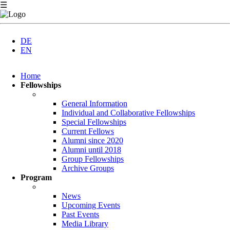
☰
DE
EN
Skip
Home
navigation
Fellowships
General Information
Individual and Collaborative Fellowships
Special Fellowships
Current Fellows
Alumni since 2020
Alumni until 2018
Group Fellowships
Archive Groups
Program
News
Upcoming Events
Past Events
Media Library