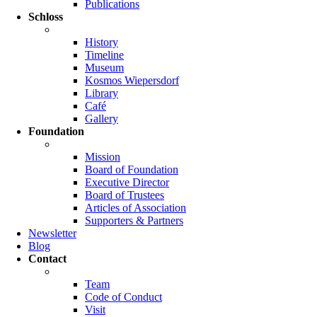
Publications
Schloss
History
Timeline
Museum
Kosmos Wiepersdorf
Library
Café
Gallery
Foundation
Mission
Board of Foundation
Executive Director
Board of Trustees
Articles of Association
Supporters & Partners
Newsletter
Blog
Contact
Team
Code of Conduct
Visit