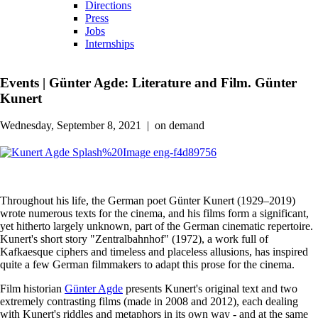
Directions
Press
Jobs
Internships
Events
|
Günter Agde: Literature and Film. Günter
Kunert
Wednesday, September 8, 2021
|
on demand
Throughout his life, the German poet Günter Kunert (1929–2019)
wrote numerous texts for the cinema, and his films form a significant,
yet hitherto largely unknown, part of the German cinematic repertoire.
Kunert's short story "Zentralbahnhof" (1972), a work full of
Kafkaesque ciphers and timeless and placeless allusions, has inspired
quite a few German filmmakers to adapt this prose for the cinema.
Film historian
Günter Agde
presents Kunert's original text and two
extremely contrasting films (made in 2008 and 2012), each dealing
with Kunert's riddles and metaphors in its own way - and at the same