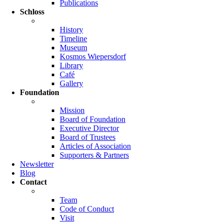
Publications
Schloss
History
Timeline
Museum
Kosmos Wiepersdorf
Library
Café
Gallery
Foundation
Mission
Board of Foundation
Executive Director
Board of Trustees
Articles of Association
Supporters & Partners
Newsletter
Blog
Contact
Team
Code of Conduct
Visit