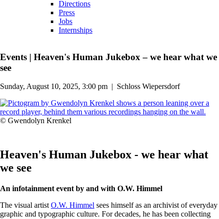
Directions
Press
Jobs
Internships
Events
|
Heaven's Human Jukebox – we hear what we
see
Sunday, August 10, 2025, 3:00 pm
|
Schloss Wiepersdorf
© Gwendolyn Krenkel
Heaven's Human Jukebox - we hear what
we see
An infotainment event by and with O.W. Himmel
The visual artist
O.W. Himmel
sees himself as an archivist of everyday
graphic and typographic culture. For decades, he has been collecting