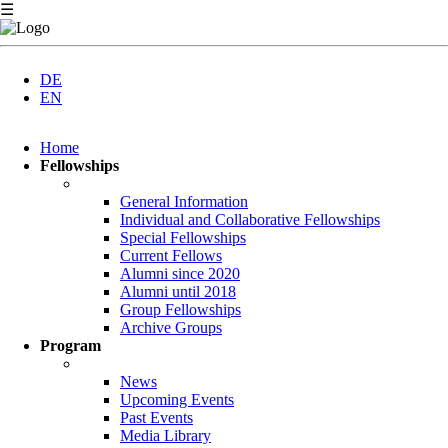
☰
DE
EN
Skip
Home
navigation
Fellowships
General Information
Individual and Collaborative Fellowships
Special Fellowships
Current Fellows
Alumni since 2020
Alumni until 2018
Group Fellowships
Archive Groups
Program
News
Upcoming Events
Past Events
Media Library