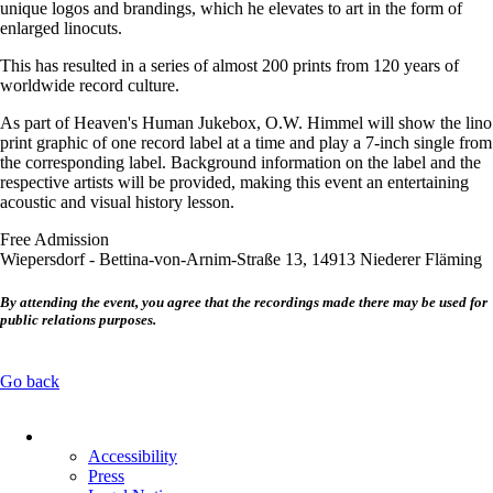
unique logos and brandings, which he elevates to art in the form of
enlarged linocuts.
This has resulted in a series of almost 200 prints from 120 years of
worldwide record culture.
As part of Heaven's Human Jukebox, O.W. Himmel will show the lino
print graphic of one record label at a time and play a 7-inch single from
the corresponding label. Background information on the label and the
respective artists will be provided, making this event an entertaining
acoustic and visual history lesson.
Free Admission
Wiepersdorf - Bettina-von-Arnim-Straße 13, 14913 Niederer Fläming
By attending the event, you agree that the recordings made there may be used for
public relations purposes.
Go back
Skip
navigation
Accessibility
Press