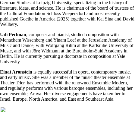
German Studies at Leipzig University, specializing in the history of
literature, ideas, and science. He is chairman of the board of trustees of
the Cultural Foundation Schloss Wiepersdorf and most recently
published Goethe in America (2025) together with Kai Sina and David
Wellbery.
Udi Perlman
, composer and pianist, studied composition with
Menachem Wissenberg and Yinam Leef at the Jerusalem Academy of
Music and Dance, with Wolfgang Rihm at the Karlsruhe University of
Music, and with Jörg Widmann at the Barenboim-Said Academy in
Berlin. He is currently pursuing a doctorate in composition at Yale
University.
Einat Aronstein
is equally successful in opera, contemporary music,
and early music. She was a member of the music theater ensemble at
Theater Trier, has performed with the renowned Ensemble Modern,
and regularly performs with various baroque ensembles, including her
own ensemble, Arava. Her diverse engagements have taken her to
Israel, Europe, North America, and East and Southeast Asia.