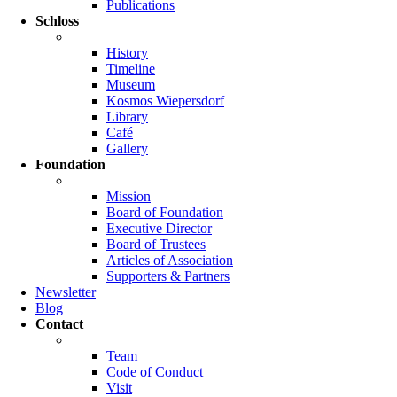
Publications
Schloss
History
Timeline
Museum
Kosmos Wiepersdorf
Library
Café
Gallery
Foundation
Mission
Board of Foundation
Executive Director
Board of Trustees
Articles of Association
Supporters & Partners
Newsletter
Blog
Contact
Team
Code of Conduct
Visit