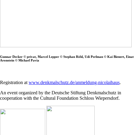
Gunnar Decker © privat, Marcel Lepper © Stephan Röhl, Udi Perlman © Kai Bienert, Einat
Aronstein © Michael Pavia
Registration at
www.denkmalschutz.de/anmeldung-nicolaihaus
.
An event organized by the Deutsche Stiftung Denkmalschutz in
cooperation with the Cultural Foundation Schloss Wiepersdorf.