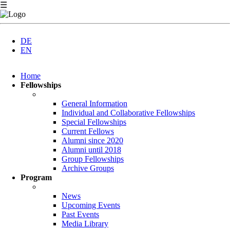
☰
DE
EN
Skip
Home
navigation
Fellowships
General Information
Individual and Collaborative Fellowships
Special Fellowships
Current Fellows
Alumni since 2020
Alumni until 2018
Group Fellowships
Archive Groups
Program
News
Upcoming Events
Past Events
Media Library