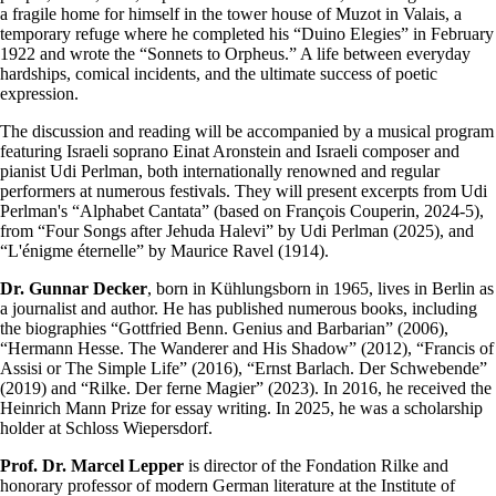
a fragile home for himself in the tower house of Muzot in Valais, a
temporary refuge where he completed his “Duino Elegies” in February
1922 and wrote the “Sonnets to Orpheus.” A life between everyday
hardships, comical incidents, and the ultimate success of poetic
expression.
The discussion and reading will be accompanied by a musical program
featuring Israeli soprano Einat Aronstein and Israeli composer and
pianist Udi Perlman, both internationally renowned and regular
performers at numerous festivals. They will present excerpts from Udi
Perlman's “Alphabet Cantata” (based on François Couperin, 2024-5),
from “Four Songs after Jehuda Halevi” by Udi Perlman (2025), and
“L'énigme éternelle” by Maurice Ravel (1914).
Dr. Gunnar Decker
, born in Kühlungsborn in 1965, lives in Berlin as
a journalist and author. He has published numerous books, including
the biographies “Gottfried Benn. Genius and Barbarian” (2006),
“Hermann Hesse. The Wanderer and His Shadow” (2012), “Francis of
Assisi or The Simple Life” (2016), “Ernst Barlach. Der Schwebende”
(2019) and “Rilke. Der ferne Magier” (2023). In 2016, he received the
Heinrich Mann Prize for essay writing. In 2025, he was a scholarship
holder at Schloss Wiepersdorf.
Prof. Dr. Marcel Lepper
is director of the Fondation Rilke and
honorary professor of modern German literature at the Institute of