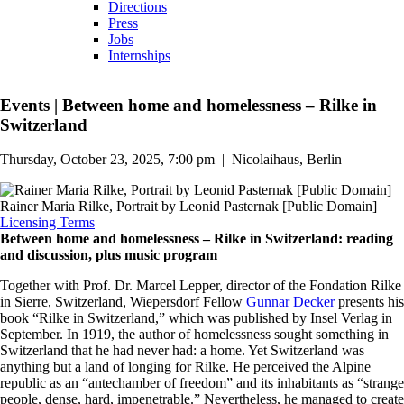
Directions
Press
Jobs
Internships
Events
|
Between home and homelessness – Rilke in
Switzerland
Thursday, October 23, 2025, 7:00 pm
|
Nicolaihaus, Berlin
Rainer Maria Rilke, Portrait by Leonid Pasternak [Public Domain]
Licensing Terms
Between home and homelessness – Rilke in Switzerland: reading
and discussion, plus music program
Together with Prof. Dr. Marcel Lepper, director of the Fondation Rilke
in Sierre, Switzerland, Wiepersdorf Fellow
Gunnar Decker
presents his
book “Rilke in Switzerland,” which was published by Insel Verlag in
September. In 1919, the author of homelessness sought something in
Switzerland that he had never had: a home. Yet Switzerland was
anything but a land of longing for Rilke. He perceived the Alpine
republic as an “antechamber of freedom” and its inhabitants as “strange
people, dense, hard, impenetrable.” Nevertheless, he managed to create