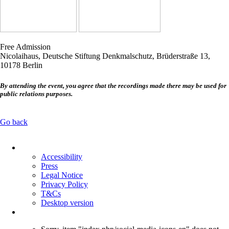
Free Admission
Nicolaihaus, Deutsche Stiftung Denkmalschutz, Brüderstraße 13,
10178 Berlin
By attending the event, you agree that the recordings made there may be used for
public relations purposes.
Go back
Skip
navigation
Accessibility
Press
Legal Notice
Privacy Policy
T&Cs
Desktop version