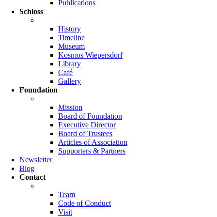
Publications
Schloss
History
Timeline
Museum
Kosmos Wiepersdorf
Library
Café
Gallery
Foundation
Mission
Board of Foundation
Executive Director
Board of Trustees
Articles of Association
Supporters & Partners
Newsletter
Blog
Contact
Team
Code of Conduct
Visit