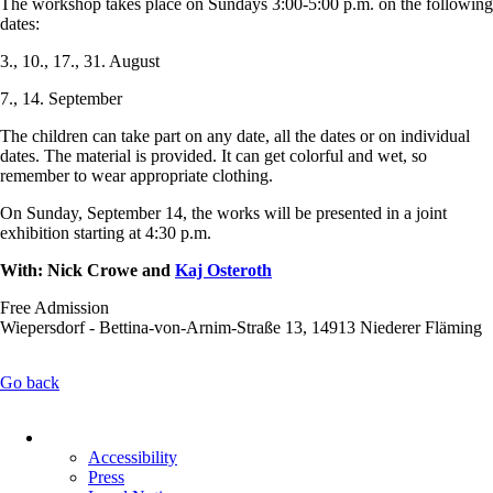
The workshop takes place on Sundays 3:00-5:00 p.m. on the following
dates:
3., 10., 17., 31. August
7., 14. September
The children can take part on any date, all the dates or on individual
dates. The material is provided. It can get colorful and wet, so
remember to wear appropriate clothing.
On Sunday, September 14, the works will be presented in a joint
exhibition starting at 4:30 p.m.
With: Nick Crowe and
Kaj Osteroth
Free Admission
Wiepersdorf - Bettina-von-Arnim-Straße 13, 14913 Niederer Fläming
Go back
Skip
navigation
Accessibility
Press