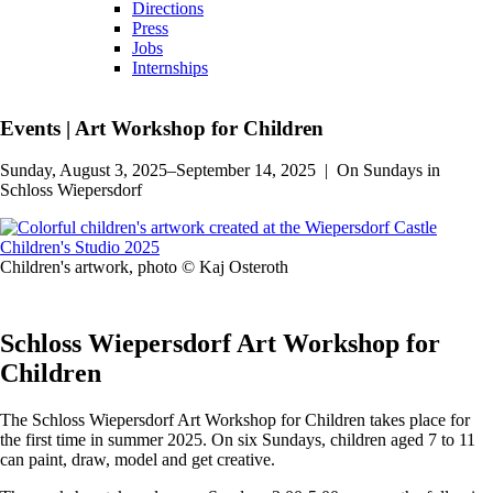
Directions
Press
Jobs
Internships
Events
|
Art Workshop for Children
Sunday, August 3, 2025–September 14, 2025
|
On Sundays in
Schloss Wiepersdorf
Children's artwork, photo © Kaj Osteroth
Schloss Wiepersdorf Art Workshop for
Children
The Schloss Wiepersdorf Art Workshop for Children takes place for
the first time in summer 2025. On six Sundays, children aged 7 to 11
can paint, draw, model and get creative.