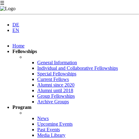
☰
DE
EN
Skip
Home
navigation
Fellowships
General Information
Individual and Collaborative Fellowships
Special Fellowships
Current Fellows
Alumni since 2020
Alumni until 2018
Group Fellowships
Archive Groups
Program
News
Upcoming Events
Past Events
Media Library