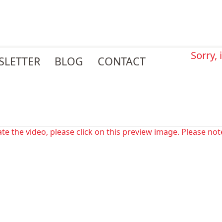
Sorry,
SLETTER
BLOG
CONTACT