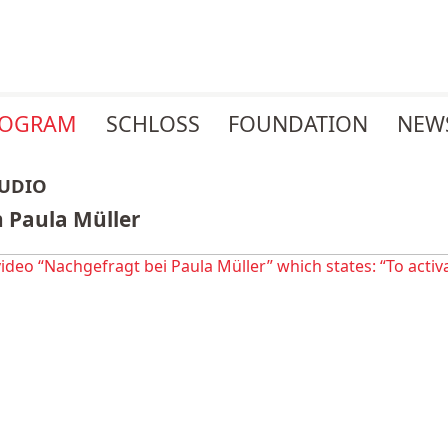
ROGRAM
SCHLOSS
FOUNDATION
NEW
AUDIO
 Paula Müller