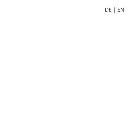
DE
EN