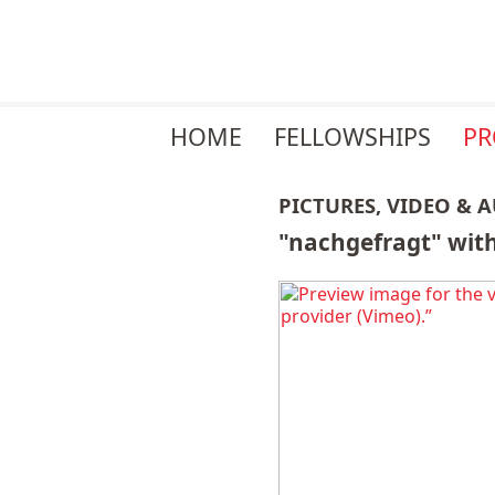
Skip
HOME
FELLOWSHIPS
P
navigation
PICTURES, VIDEO & 
"nachgefragt" with