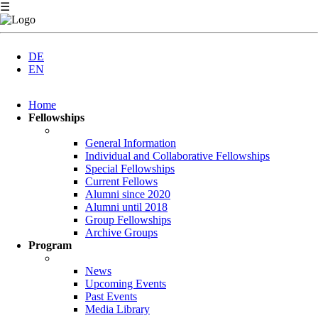
☰
DE
EN
Skip
Home
navigation
Fellowships
General Information
Individual and Collaborative Fellowships
Special Fellowships
Current Fellows
Alumni since 2020
Alumni until 2018
Group Fellowships
Archive Groups
Program
News
Upcoming Events
Past Events
Media Library