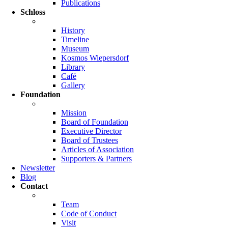
Publications
Schloss
History
Timeline
Museum
Kosmos Wiepersdorf
Library
Café
Gallery
Foundation
Mission
Board of Foundation
Executive Director
Board of Trustees
Articles of Association
Supporters & Partners
Newsletter
Blog
Contact
Team
Code of Conduct
Visit