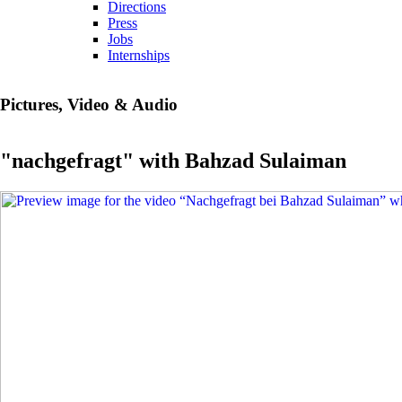
Directions
Press
Jobs
Internships
Pictures, Video & Audio
"nachgefragt" with Bahzad Sulaiman