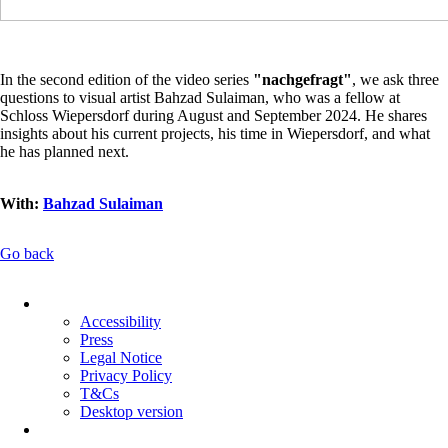
In the second edition of the video series
"nachgefragt"
, we ask three
questions to visual artist Bahzad Sulaiman, who was a fellow at
Schloss Wiepersdorf during August and September 2024. He shares
insights about his current projects, his time in Wiepersdorf, and what
he has planned next.
With:
Bahzad Sulaiman
Go back
Skip
navigation
Accessibility
Press
Legal Notice
Privacy Policy
T&Cs
Desktop version