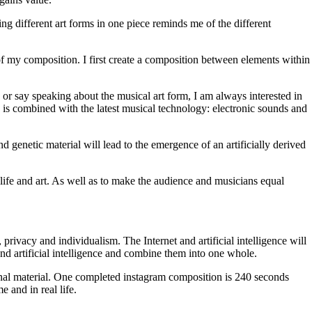
g different art forms in one piece reminds me of the different
of my composition. I first create a composition between elements within
 or say speaking about the musical art form, I am always interested in
is combined with the latest musical technology: electronic sounds and
 genetic material will lead to the emergence of an artificially derived
 life and art. As well as to make the audience and musicians equal
privacy and individualism. The Internet and artificial intelligence will
 and artificial intelligence and combine them into one whole.
ional material. One completed instagram composition is 240 seconds
 and in real life.