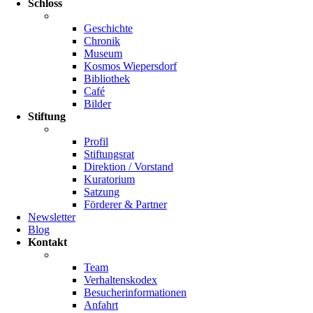
Schloss
Geschichte
Chronik
Museum
Kosmos Wiepersdorf
Bibliothek
Café
Bilder
Stiftung
Profil
Stiftungsrat
Direktion / Vorstand
Kuratorium
Satzung
Förderer & Partner
Newsletter
Blog
Kontakt
Team
Verhaltenskodex
Besucherinformationen
Anfahrt