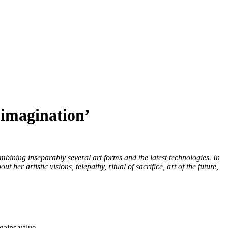
 imagination’
bining inseparably several art forms and the latest technologies. In
artistic visions, telepathy, ritual of sacrifice, art of the future,
gains value.