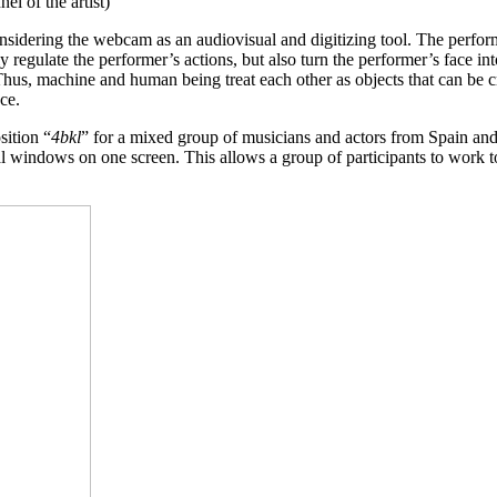
l of the artist)
considering the webcam as an audiovisual and digitizing tool. The perfor
egulate the performer’s actions, but also turn the performer’s face into
Thus, machine and human being treat each other as objects that can be 
nce.
ition “
4bkl
” for a mixed group of musicians and actors from Spain and
al windows on one screen. This allows a group of participants to work 