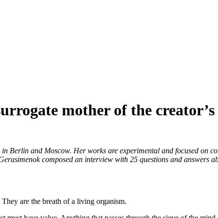
urrogate mother of the creator’s
d in Berlin and Moscow. Her works are experimental and focused on com
asimenok composed an interview with 25 questions and answers about her 
 They are the breath of a living organism.
ct must have value. Anything that passes through the sieve of the mind 