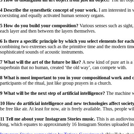
4 Describe the synesthetic concept of your work.
I am interested in
coexisting and equally activated human sensory organs.
5 How do you build your composition?
Various senses such as sight
each layer and then between the layers themselves.
6 Is there a specific principle by which you select elements for eac
combining two extremes such as the primitive time and the modern time
sophisticated sounds of acoustic instruments.
7 What will the art of the future be like?
A new kind of pure art is a
superbrain that no human, created ‘the old way’, can compete with.
8 What is most important to you in your compositional work and 
participants of the ritual, just like group prayers in a church.
9 What will be the next step of artificial intelligence?
The machine w
10 How do artificial intelligence and new technologies affect socie
be free like air. At least for now, air is freely available. Thus, peopl
11 Tell me about your Instagram Stories music
.
This is an audiovis
long, which equates to approximately 16 Instagram Stories uploaded in d