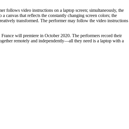
mer follows video instructions on a laptop screen; simultaneously, the
 a canvas that reflects the constantly changing screen colors; the
creatively transformed. The performer may follow the video instructions
 France will premiere in October 2020. The performers record their
together remotely and independently—all they need is a laptop with a