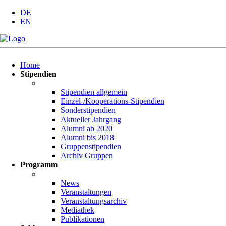
DE
EN
Navigation
Home
überspringen
Stipendien
Stipendien allgemein
Einzel-/Kooperations-Stipendien
Sonderstipendien
Aktueller Jahrgang
Alumni ab 2020
Alumni bis 2018
Gruppenstipendien
Archiv Gruppen
Programm
News
Veranstaltungen
Veranstaltungsarchiv
Mediathek
Publikationen