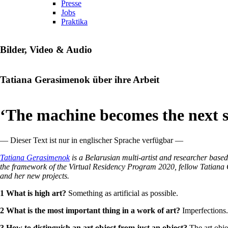
Presse
Jobs
Praktika
Bilder, Video & Audio
Tatiana Gerasimenok über ihre Arbeit
‘The machine becomes the next s
— Dieser Text ist nur in englischer Sprache verfügbar —
Tatiana Gerasimenok
is a Belarusian multi-artist and researcher base
the framework of the Virtual Residency Program 2020, fellow Tatiana Ger
and her new projects.
1 What is high art?
Something as artificial as possible.
2 What is the most important thing in a work of art?
Imperfections.
3 How to distinguish an art object from
just
an object?
The art obje