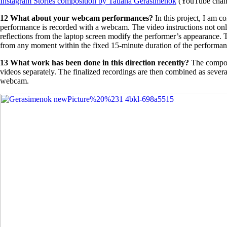
Instagram Stories composition by Tatiana Gerasimenok
(YouTube channe
12 What about your webcam performances?
In this project, I am 
performance is recorded with a webcam. The video instructions not only r
reflections from the laptop screen modify the performer’s appearance. 
from any moment within the fixed 15-minute duration of the performa
13
What work has been done in this direction recently?
The compos
videos separately. The finalized recordings are then combined as sever
webcam.