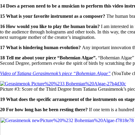
14
Does a
person
need to be a musician to perform this video
instr
15 What is your favorite instrument as a composer?
The human bra
16
How would you like to play the human brain?
I am interested in
to the audience through holograms and other tools. In this way, the cr
next surrogate mother of the creator’s imagination.
17 What is hindering human evolution?
Any important innovation tha
18
Tell me about your piec
e “
Bohemian Alg
ae”
.
“Bohemian Algae” is
Second Degree, performers evoke the spirit of birds by scratching the pi
Video of
Tatiana Gerasimenok’s piece
“
Bohemian Algae
”
(YouTube cha
Picture #3: Score of the Third Degree from Tatiana Gerasimenok’s pi
19
What does th
e
specific
arrangement
of the instruments
on stag
20
For h
ow long has he been resting there?
If one term is a hundred 