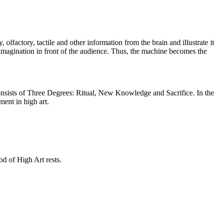
 olfactory, tactile and other information from the brain and illustrate it
 imagination in front of the audience. Thus, the machine becomes the
consists of Three Degrees: Ritual, New Knowledge and Sacrifice. In the
ment in high art.
od of High Art rests.