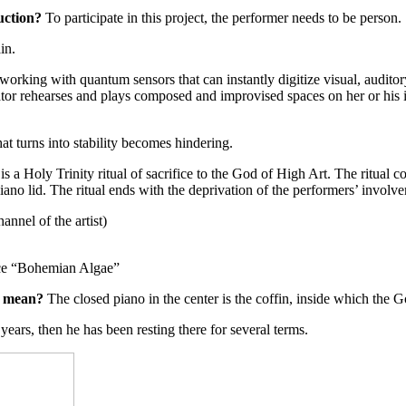
uction
?
To participate in this project, the performer needs to be person.
in.
 working with quantum sensors that can instantly digitize visual, auditory,
eator rehearses and plays composed and improvised spaces on her or his
t turns into stability becomes hindering.
 a Holy Trinity ritual of sacrifice to the God of High Art. The ritual 
ano lid. The ritual ends with the deprivation of the performers’ involve
nnel of the artist)
ece “Bohemian Algae”
e mean?
The closed piano in the center is the coffin, inside which the G
years, then he has been resting there for several terms.