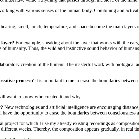
 working with various senses of the human body. Combining and activatin
, hearing, smell, touch, temperature, and space become the main layers 
h layer?
For example, speaking about the layer that works with the ears,
 of humanity. Thus, the wild and instinctive sound behavior of humans 
 laboratory creation of the human. The masterful work with biological and
creative process?
It is important to me to erase the boundaries between
ill want to know who created it and why.
ty?
New technologies and artificial intelligence are encouraging distance, 
e will have the opportunity to erase the boundaries between consciousness
ual project for which I use my already existing recordings as composit
ifferent weeks. Thereby, the composition appears gradually, in real time