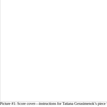
Picture #1: Score cover—instructions for Tatiana Gerasimenok’s piece