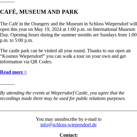
CAFÉ, MUSEUM AND PARK
The Café in the Orangery and the Museum in Schloss Wiepersdorf will
open this year on May 19, 2024 at 1:00 p.m. on International Museum
Day. Opening hours during the summer months are Sundays from 1:00
p.m. to 5:00 p.m.
The castle park can be visited all year round. Thanks to our open air
“Kosmos Wiepersdorf” you can walk a tour on your own and get
information via QR Codes.
Read more >
______
By attending the events at Wiepersdorf Castle, you agree that the
recordings made there may be used for public relations purposes.
________________________________________________________
You may unsubscribe by e-mail to
info@schloss-wiepersdorf.de
Contact: