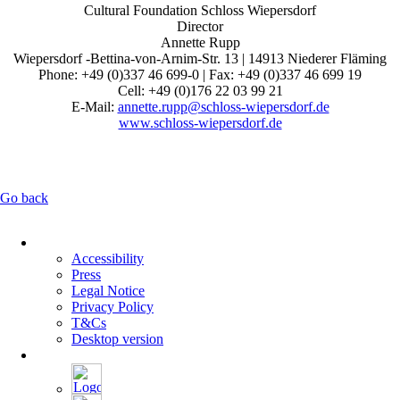
Cultural Foundation Schloss Wiepersdorf
Director
Annette Rupp
Wiepersdorf -Bettina-von-Arnim-Str. 13 | 14913 Niederer Fläming
Phone: +49 (0)337 46 699-0 | Fax: +49 (0)337 46 699 19
Cell: +49 (0)176 22 03 99 21
E-Mail:
annette.rupp@schloss-wiepersdorf.de
www.schloss-wiepersdorf.de
Go back
Skip
navigation
Accessibility
Press
Legal Notice
Privacy Policy
T&Cs
Desktop version