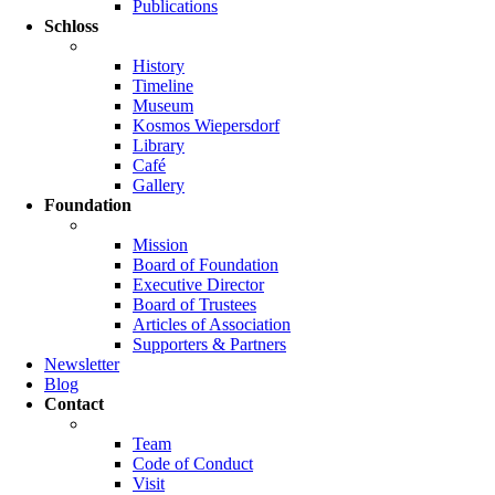
Publications
Schloss
History
Timeline
Museum
Kosmos Wiepersdorf
Library
Café
Gallery
Foundation
Mission
Board of Foundation
Executive Director
Board of Trustees
Articles of Association
Supporters & Partners
Newsletter
Blog
Contact
Team
Code of Conduct
Visit