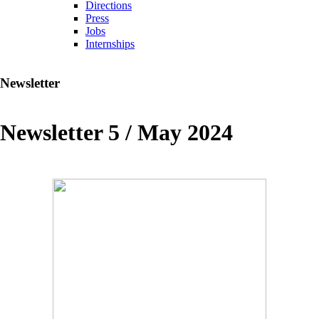
Directions
Press
Jobs
Internships
Newsletter
Newsletter 5 / May 2024