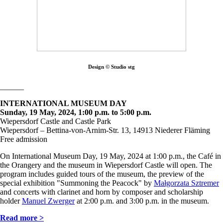
Design © Studio stg
______
INTERNATIONAL MUSEUM DAY
Sunday, 19 May, 2024, 1:00 p.m. to 5:00 p.m.
Wiepersdorf Castle and Castle Park
Wiepersdorf – Bettina-von-Arnim-Str. 13, 14913 Niederer Fläming
Free admission
On International Museum Day, 19 May, 2024 at 1:00 p.m., the Café in
the Orangery and the museum in Wiepersdorf Castle will open. The
program includes guided tours of the museum, the preview of the
special exhibition "Summoning the Peacock" by
Małgorzata Sztremer
and concerts with clarinet and horn by composer and scholarship
holder
Manuel Zwerger
at 2:00 p.m. and 3:00 p.m. in the museum.
Read more >