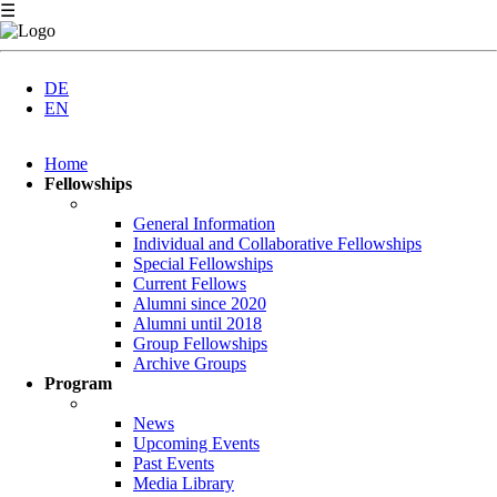
☰
DE
EN
Skip
Home
navigation
Fellowships
General Information
Individual and Collaborative Fellowships
Special Fellowships
Current Fellows
Alumni since 2020
Alumni until 2018
Group Fellowships
Archive Groups
Program
News
Upcoming Events
Past Events
Media Library