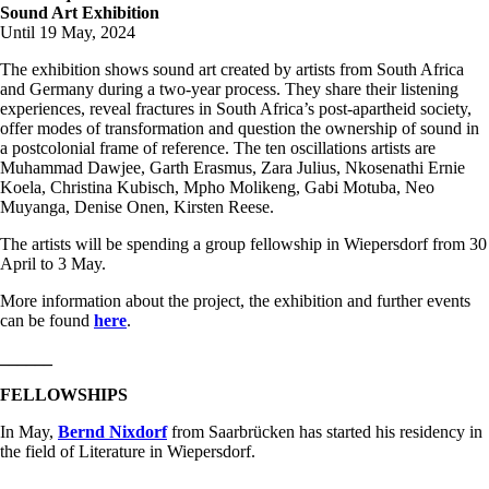
Sound Art Exhibition
Until 19 May, 2024
The exhibition shows sound art created by artists from South Africa
and Germany during a two-year process. They share their listening
experiences, reveal fractures in South Africa’s post-apartheid society,
offer modes of transformation and question the ownership of sound in
a postcolonial frame of reference. The ten oscillations artists are
Muhammad Dawjee, Garth Erasmus, Zara Julius, Nkosenathi Ernie
Koela, Christina Kubisch, Mpho Molikeng, Gabi Motuba, Neo
Muyanga, Denise Onen, Kirsten Reese.
The artists will be spending a group fellowship in Wiepersdorf from 30
April to 3 May.
More information about the project, the exhibition and further events
can be found
here
.
______
FELLOWSHIPS
In May,
Bernd Nixdorf
from Saarbrücken has started his residency in
the field of Literature in Wiepersdorf.
______