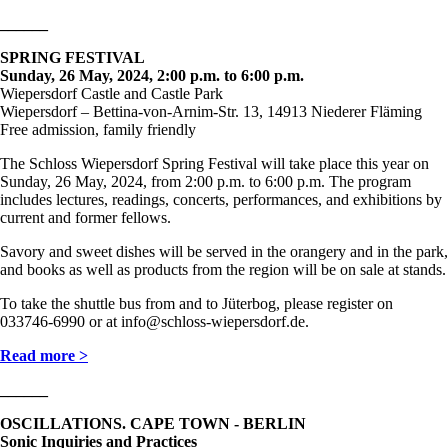
______
SPRING FESTIVAL
Sunday, 26 May, 2024, 2:00 p.m. to 6:00 p.m.
Wiepersdorf Castle and Castle Park
Wiepersdorf – Bettina-von-Arnim-Str. 13, 14913 Niederer Fläming
Free admission, family friendly
The Schloss Wiepersdorf Spring Festival will take place this year on
Sunday, 26 May, 2024, from 2:00 p.m. to 6:00 p.m. The program
includes lectures, readings, concerts, performances, and exhibitions by
current and former fellows.
Savory and sweet dishes will be served in the orangery and in the park,
and books as well as products from the region will be on sale at stands.
To take the shuttle bus from and to Jüterbog, please register on
033746-6990 or at info@schloss-wiepersdorf.de.
Read more >
______
OSCILLATIONS. CAPE TOWN - BERLIN
Sonic Inquiries and Practices