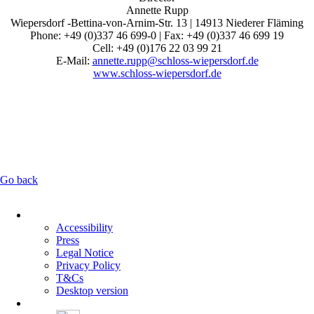
Annette Rupp
Wiepersdorf -Bettina-von-Arnim-Str. 13 | 14913 Niederer Fläming
Phone: +49 (0)337 46 699-0 | Fax: +49 (0)337 46 699 19
Cell: +49 (0)176 22 03 99 21
E-Mail:
annette.rupp@schloss-wiepersdorf.de
www.schloss-wiepersdorf.de
Go back
Skip
navigation
Accessibility
Press
Legal Notice
Privacy Policy
T&Cs
Desktop version