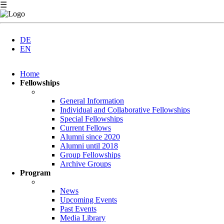
☰
DE
EN
Skip
Home
navigation
Fellowships
General Information
Individual and Collaborative Fellowships
Special Fellowships
Current Fellows
Alumni since 2020
Alumni until 2018
Group Fellowships
Archive Groups
Program
News
Upcoming Events
Past Events
Media Library