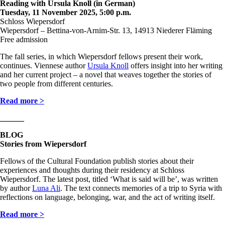
Reading with Ursula Knoll (in German)
Tuesday, 11 November 2025, 5:00 p.m.
Schloss Wiepersdorf
Wiepersdorf – Bettina-von-Arnim-Str. 13, 14913 Niederer Fläming
Free admission
The fall series, in which Wiepersdorf fellows present their work,
continues. Viennese author
Ursula Knoll
offers insight into her writing
and her current project – a novel that weaves together the stories of
two people from different centuries.
Read more >
______
BLOG
Stories from Wiepersdorf
Fellows of the Cultural Foundation publish stories about their
experiences and thoughts during their residency at Schloss
Wiepersdorf. The latest post, titled ‘What is said will be’, was written
by author
Luna Ali
. The text connects memories of a trip to Syria with
reflections on language, belonging, war, and the act of writing itself.
Read more >