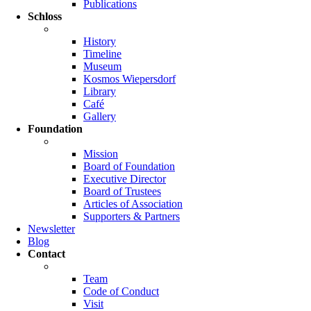
Publications
Schloss
History
Timeline
Museum
Kosmos Wiepersdorf
Library
Café
Gallery
Foundation
Mission
Board of Foundation
Executive Director
Board of Trustees
Articles of Association
Supporters & Partners
Newsletter
Blog
Contact
Team
Code of Conduct
Visit