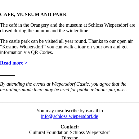
______
CAFÉ, MUSEUM AND PARK
The café in the Orangery and the museum at Schloss Wiepersdorf are
closed during the autumn and the winter time.
The castle park can be visited all year round. Thanks to our open air
“Kosmos Wiepersdorf” you can walk a tour on your own and get
information via QR Codes.
Read more >
______
By attending the events at Wiepersdorf Castle, you agree that the
recordings made there may be used for public relations purposes
.
________________________________________________________
You may unsubscribe by e-mail to
info@schloss-wiepersdorf.de
Contact:
Cultural Foundation Schloss Wiepersdorf
Director