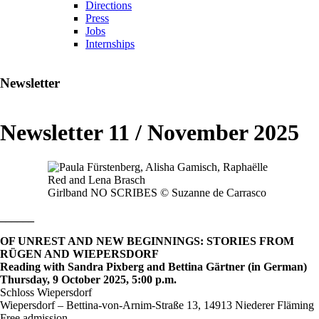
Directions
Press
Jobs
Internships
Newsletter
Newsletter 11 / November 2025
Girlband NO SCRIBES © Suzanne de Carrasco
______
OF UNREST AND NEW BEGINNINGS: STORIES FROM
RÜGEN AND WIEPERSDORF
Reading with Sandra Pixberg and Bettina Gärtner (in German)
Thursday, 9 October 2025, 5:00 p.m.
Schloss Wiepersdorf
Wiepersdorf – Bettina-von-Arnim-Straße 13, 14913 Niederer Fläming
Free admission