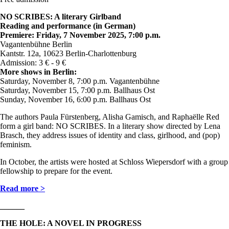
NO SCRIBES: A literary Girlband
Reading and performance (in German)
Premiere: Friday, 7 November 2025, 7:00 p.m.
Vagantenbühne Berlin
Kantstr. 12a, 10623 Berlin-Charlottenburg
Admission: 3 € - 9 €
More shows in Berlin:
Saturday, November 8, 7:00 p.m. Vagantenbühne
Saturday, November 15, 7:00 p.m. Ballhaus Ost
Sunday, November 16, 6:00 p.m. Ballhaus Ost
The authors Paula Fürstenberg, Alisha Gamisch, and Raphaëlle Red
form a girl band: NO SCRIBES. In a literary show directed by Lena
Brasch, they address issues of identity and class, girlhood, and (pop)
feminism.
In October, the artists were hosted at Schloss Wiepersdorf with a group
fellowship to prepare for the event.
Read more >
______
THE HOLE: A NOVEL IN PROGRESS