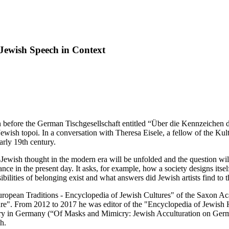
-Jewish Speech in Context
 before the German Tischgesellschaft entitled “Über die Kennzeichen d
Jewish topoi. In a conversation with Theresa Eisele, a fellow of the Ku
arly 19th century.
Jewish thought in the modern era will be unfolded and the question will b
ance in the present day. It asks, for example, how a society designs itsel
ilities of belonging exist and what answers did Jewish artists find to t
 "European Traditions - Encyclopedia of Jewish Cultures" of the Saxon A
e". From 2012 to 2017 he was editor of the "Encyclopedia of Jewish Hi
entury in Germany (“Of Masks and Mimicry: Jewish Acculturation on Ger
h.