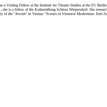
s a Visiting Fellow at the Institute for Theater Studies at the FU Berl
, she is a fellow of the Kulturstiftung Schloss Wiepersdorf. She resear
history of the "Jewish" in Vienna: “Scenes of Viennese Modernism. Drei 