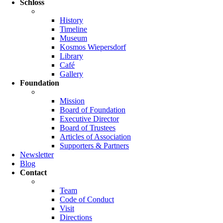
Schloss
History
Timeline
Museum
Kosmos Wiepersdorf
Library
Café
Gallery
Foundation
Mission
Board of Foundation
Executive Director
Board of Trustees
Articles of Association
Supporters & Partners
Newsletter
Blog
Contact
Team
Code of Conduct
Visit
Directions