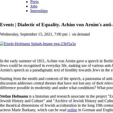
Press
Jobs
Internships
Events
|
Dialectic of Equality. Achim von Arnim's anti
Wednesday, September 15, 2021, 7:00 pm
|
on demand
In the early summer of 1811, Achim von Arnim gave a speech in Berlin
Jews could be recognized in everyday life, making use of various anti-
Arnim's speech as a paradigmatic text of hostility towards Jews in the e
Starting from the motifs and contexts of the speech, a panorama of anti-
discussion addresses central themes that have not lost any of their relev
difference possible in modernity and under what conditions? What possib
Stefan Hofmann
is a historian and research associate in the project
Jewish History and Culture" and "Archive of Jewish History and Cultur
the theatrical dimensions of Jewish acculturation in the long 19th c
actress Marie Barkany, which can be read
online
in German and Englis