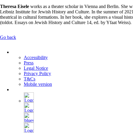
Theresa Eisele
works as a theater scholar in Vienna and Berlin. She wa
Leibniz Institute for Jewish History and Culture. In the summer of 2021
theatrical in cultural formations. In her book, she explores a visual 
(toldot. Essays on Jewish History and Culture 14, ed. by Yfaat Weiss).
Go back
Skip
navigation
Accessibility
Press
Legal Notice
Privacy Policy
T&Cs
Mobile version