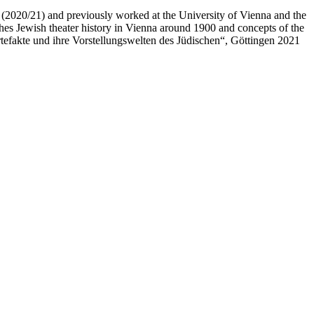
in (2020/21) and previously worked at the University of Vienna and the
ches Jewish theater history in Vienna around 1900 and concepts of the
Artefakte und ihre Vorstellungswelten des Jüdischen“, Göttingen 2021