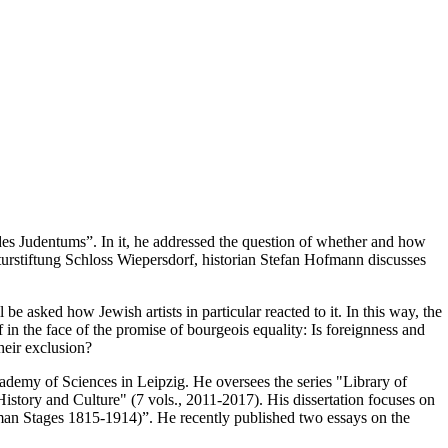
es Judentums”. In it, he addressed the question of whether and how
lturstiftung Schloss Wiepersdorf, historian Stefan Hofmann discusses
e asked how Jewish artists in particular reacted to it. In this way, the
f in the face of the promise of bourgeois equality: Is foreignness and
heir exclusion?
cademy of Sciences in Leipzig. He oversees the series "Library of
story and Culture" (7 vols., 2011-2017). His dissertation focuses on
man Stages 1815-1914)”. He recently published two essays on the