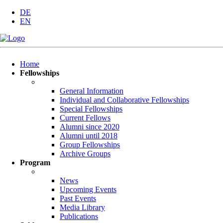
DE
EN
Skip
Home
navigation
Fellowships
General Information
Individual and Collaborative Fellowships
Special Fellowships
Current Fellows
Alumni since 2020
Alumni until 2018
Group Fellowships
Archive Groups
Program
News
Upcoming Events
Past Events
Media Library
Publications