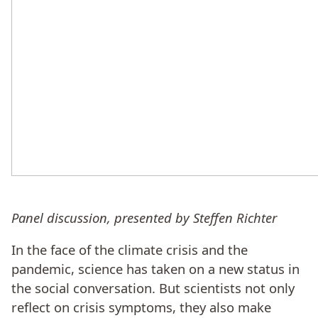
Panel discussion, presented by Steffen Richter
In the face of the climate crisis and the
pandemic, science has taken on a new status in
the social conversation. But scientists not only
reflect on crisis symptoms, they also make