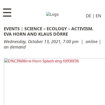
☰
DE
EN
EVENTS
|
SCIENCE – ECOLOGY – ACTIVISM.
EVA HORN AND KLAUS DÖRRE
Wednesday, October 13, 2021, 7:00 pm
|
online |
on demand