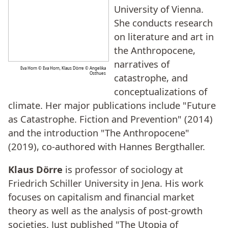
University of Vienna.
She conducts research
on literature and art in
the Anthropocene,
narratives of
Eva Horn © Eva Horn, Klaus Dörre © Angelika
Osthues
catastrophe, and
conceptualizations of
climate. Her major publications include "Future
as Catastrophe. Fiction and Prevention" (2014)
and the introduction "The Anthropocene"
(2019), co-authored with Hannes Bergthaller.
Klaus Dörre
is professor of sociology at
Friedrich Schiller University in Jena. His work
focuses on capitalism and financial market
theory as well as the analysis of post-growth
societies. Just published "The Utopia of