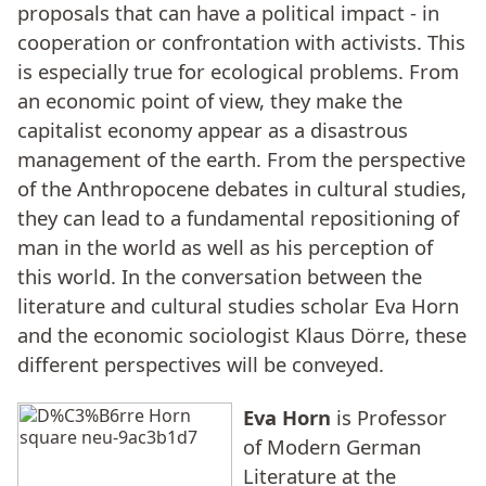
proposals that can have a political impact - in
cooperation or confrontation with activists. This
is especially true for ecological problems. From
an economic point of view, they make the
capitalist economy appear as a disastrous
management of the earth. From the perspective
of the Anthropocene debates in cultural studies,
they can lead to a fundamental repositioning of
man in the world as well as his perception of
this world. In the conversation between the
literature and cultural studies scholar Eva Horn
and the economic sociologist Klaus Dörre, these
different perspectives will be conveyed.
Eva Horn
is Professor
of Modern German
Literature at the