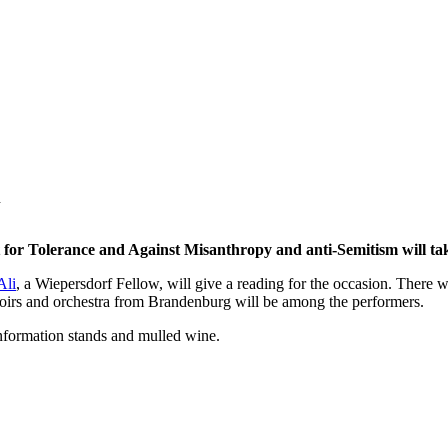
or Tolerance and Against Misanthropy and anti-Semitism will tak
Ali
, a Wiepersdorf Fellow, will give a reading for the occasion. There w
irs and orchestra from Brandenburg will be among the performers.
information stands and mulled wine.