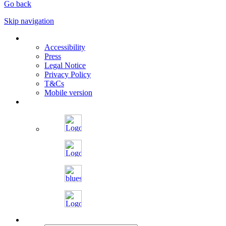
Go back
Skip navigation
Accessibility
Press
Legal Notice
Privacy Policy
T&Cs
Mobile version