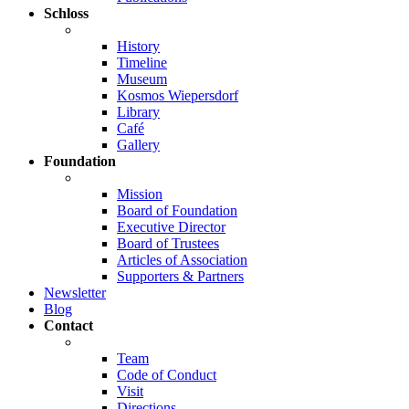
Schloss
History
Timeline
Museum
Kosmos Wiepersdorf
Library
Café
Gallery
Foundation
Mission
Board of Foundation
Executive Director
Board of Trustees
Articles of Association
Supporters & Partners
Newsletter
Blog
Contact
Team
Code of Conduct
Visit
Directions