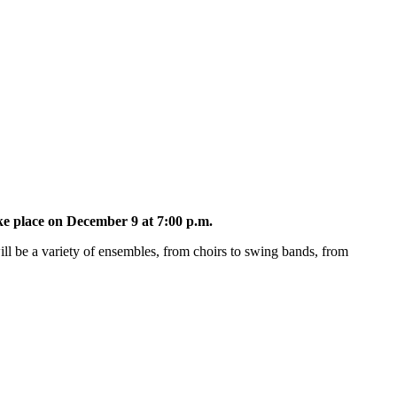
e place on December 9 at 7:00 p.m.
ill be a variety of ensembles, from choirs to swing bands, from