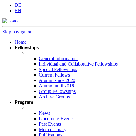
DE
EN
Skip navigation
Home
Fellowships
General Information
Individual and Collaborative Fellowships
Special Fellowships
Current Fellows
Alumni since 2020
Alumni until 2018
Group Fellowships
Archive Groups
Program
News
Upcoming Events
Past Events
Media Library
Publications