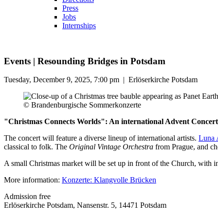
Press
Jobs
Internships
Events
|
Resounding Bridges in Potsdam
Tuesday, December 9, 2025, 7:00 pm
|
Erlöserkirche Potsdam
© Brandenburgische Sommerkonzerte
"Christmas Connects Worlds": An international Advent Concert f
The concert will feature a diverse lineup of international artists.
Luna 
classical to folk. The
Original Vintage Orchestra
from Prague, and cho
A small Christmas market will be set up in front of the Church, with 
More information:
Konzerte: Klangvolle Brücken
Admission free
Erlöserkirche Potsdam, Nansenstr. 5, 14471 Potsdam