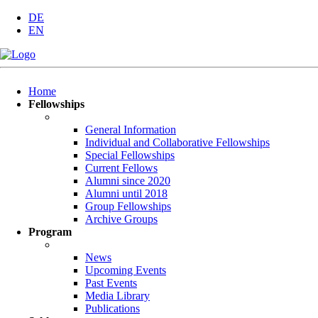
DE
EN
Skip
Home
navigation
Fellowships
General Information
Individual and Collaborative Fellowships
Special Fellowships
Current Fellows
Alumni since 2020
Alumni until 2018
Group Fellowships
Archive Groups
Program
News
Upcoming Events
Past Events
Media Library
Publications