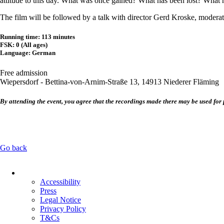
attitude to this day. What was once gained? What has been lost? What
The film will be followed by a talk with director Gerd Kroske, moderate
Running time: 113 minutes
FSK: 0 (All ages)
Language: German
Free admission
Wiepersdorf - Bettina-von-Arnim-Straße 13, 14913 Niederer Fläming
By attending the event, you agree that the recordings made there may be used for 
Go back
Skip
navigation
Accessibility
Press
Legal Notice
Privacy Policy
T&Cs