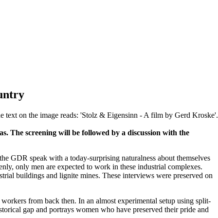
untry
. The screening will be followed by a discussion with the
f the GDR speak with a today-surprising naturalness about themselves
enly, only men are expected to work in these industrial complexes.
ustrial buildings and lignite mines. These interviews were preserved on
workers from back then. In an almost experimental setup using split-
historical gap and portrays women who have preserved their pride and