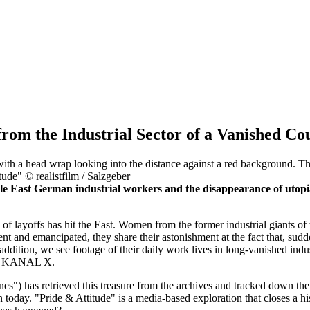
rom the Industrial Sector of a Vanished Co
ude" © realistfilm / Salzgeber
e East German industrial workers and the disappearance of utopias
 of layoffs has hit the East. Women from the former industrial giants o
t and emancipated, they share their astonishment at the fact that, sudd
n addition, we see footage of their daily work lives in long-vanished ind
KANAL X.
) has retrieved this treasure from the archives and tracked down the 
 today. "Pride & Attitude" is a media-based exploration that closes a 