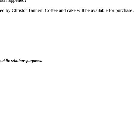
 has happened?
d by Christof Tannert. Coffee and cake will be available for purchase a
public relations purposes.