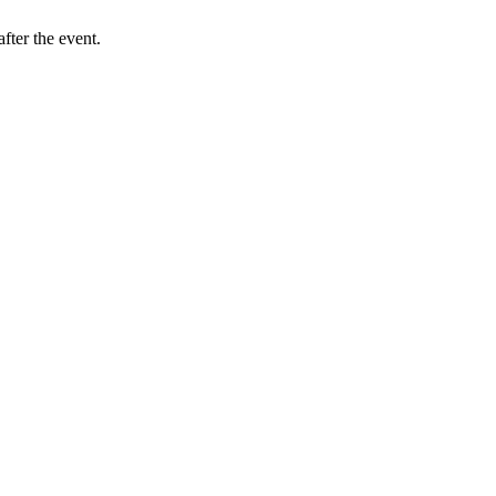
fter the event.