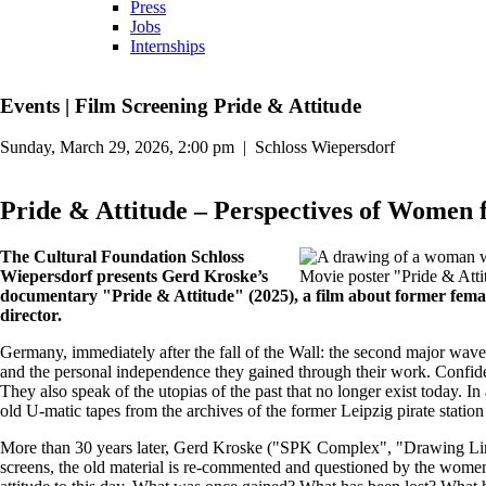
Press
Jobs
Internships
Events
|
Film Screening Pride & Attitude
Sunday, March 29, 2026, 2:00 pm
|
Schloss Wiepersdorf
Pride & Attitude – Perspectives of Women f
The Cultural Foundation Schloss
Wiepersdorf presents Gerd Kroske’s
Movie poster "Pride & Attit
documentary "Pride & Attitude" (2025), a film about former femal
director.
Germany, immediately after the fall of the Wall: the second major wave
and the personal independence they gained through their work. Confiden
They also speak of the utopias of the past that no longer exist today. I
old U-matic tapes from the archives of the former Leipzig pirate station
More than 30 years later, Gerd Kroske ("SPK Complex", "Drawing Lines"
screens, the old material is re-commented and questioned by the women