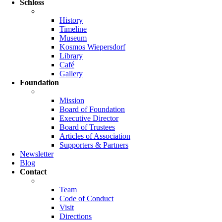
Schloss
History
Timeline
Museum
Kosmos Wiepersdorf
Library
Café
Gallery
Foundation
Mission
Board of Foundation
Executive Director
Board of Trustees
Articles of Association
Supporters & Partners
Newsletter
Blog
Contact
Team
Code of Conduct
Visit
Directions