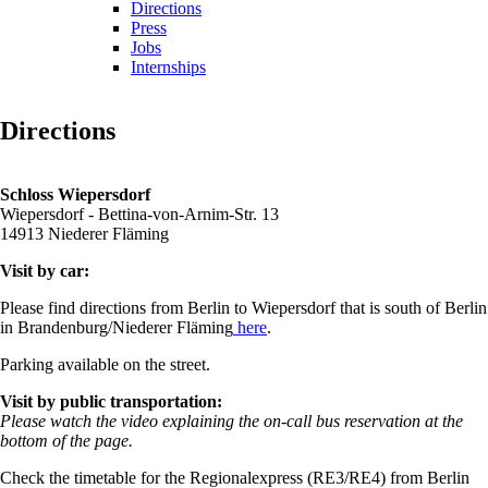
Directions
Press
Jobs
Internships
Directions
Schloss Wiepersdorf
Wiepersdorf - Bettina-von-Arnim-Str. 13
14913 Niederer Fläming
Visit by car:
Please find directions from Berlin to Wiepersdorf that is south of Berlin
in Brandenburg/Niederer Fläming
here
.
Parking available on the street.
Visit by public transportation:
Please watch the video explaining the on-call bus reservation at the
bottom of the page.
Check the timetable for the Regionalexpress (RE3/RE4) from Berlin