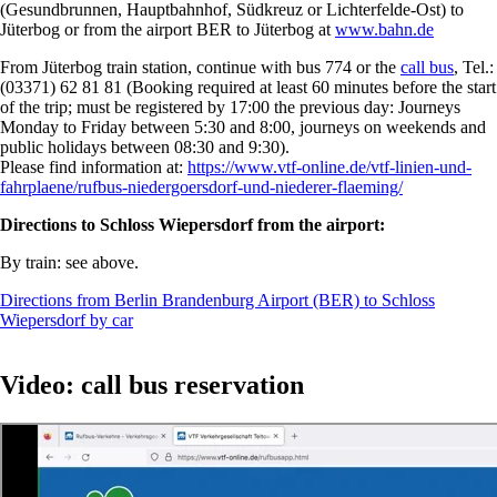
(Gesundbrunnen, Hauptbahnhof, Südkreuz or Lichterfelde-Ost) to
Jüterbog or from the airport BER to Jüterbog at
www.bahn.de
From Jüterbog train station, continue with bus 774 or the
call bus
, Tel.:
(03371) 62 81 81 (Booking required at least 60 minutes before the start
of the trip; must be registered by 17:00 the previous day: Journeys
Monday to Friday between 5:30 and 8:00, journeys on weekends and
public holidays between 08:30 and 9:30).
Please find information at:
https://www.vtf-online.de/vtf-linien-und-
fahrplaene/rufbus-niedergoersdorf-und-niederer-flaeming/
Directions to Schloss Wiepersdorf from the airport:
By train: see above.
Directions from Berlin Brandenburg Airport (BER) to Schloss
Wiepersdorf by car
Video: call bus reservation