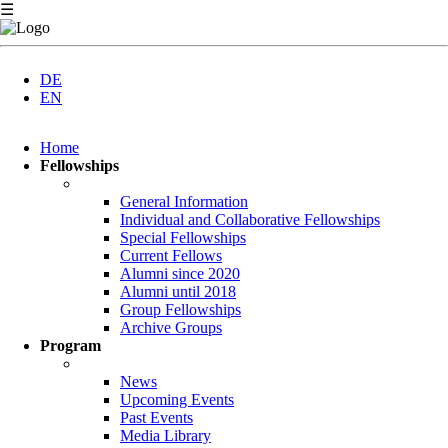
☰
DE
EN
Skip
Home
navigation
Fellowships
General Information
Individual and Collaborative Fellowships
Special Fellowships
Current Fellows
Alumni since 2020
Alumni until 2018
Group Fellowships
Archive Groups
Program
News
Upcoming Events
Past Events
Media Library