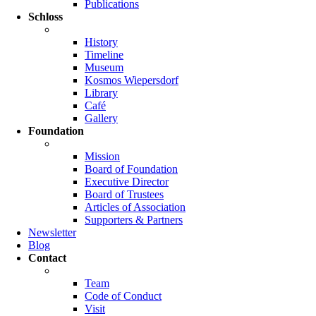
Publications
Schloss
History
Timeline
Museum
Kosmos Wiepersdorf
Library
Café
Gallery
Foundation
Mission
Board of Foundation
Executive Director
Board of Trustees
Articles of Association
Supporters & Partners
Newsletter
Blog
Contact
Team
Code of Conduct
Visit