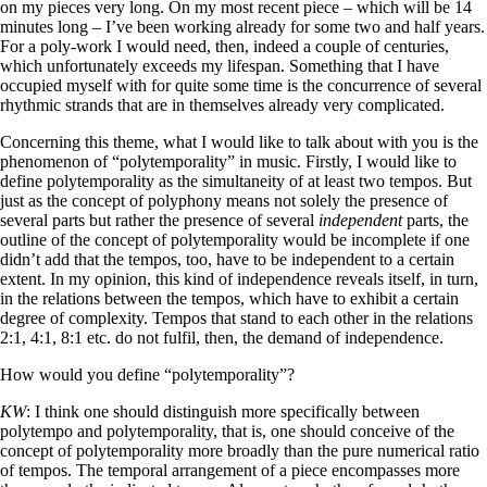
on my pieces very long. On my most recent piece – which will be 14
minutes long – I’ve been working already for some two and half years.
For a poly-work I would need, then, indeed a couple of centuries,
which unfortunately exceeds my lifespan. Something that I have
occupied myself with for quite some time is the concurrence of several
rhythmic strands that are in themselves already very complicated.
Concerning this theme, what I would like to talk about with you is the
phenomenon of “polytemporality” in music. Firstly, I would like to
define polytemporality as the simultaneity of at least two tempos. But
just as the concept of polyphony means not solely the presence of
several parts but rather the presence of several
independent
parts, the
outline of the concept of polytemporality would be incomplete if one
didn’t add that the tempos, too, have to be independent to a certain
extent. In my opinion, this kind of independence reveals itself, in turn,
in the relations between the tempos, which have to exhibit a certain
degree of complexity. Tempos that stand to each other in the relations
2:1, 4:1, 8:1 etc. do not fulfil, then, the demand of independence.
How would you define “polytemporality”?
KW
: I think one should distinguish more specifically between
polytempo and polytemporality, that is, one should conceive of the
concept of polytemporality more broadly than the pure numerical ratio
of tempos. The temporal arrangement of a piece encompasses more