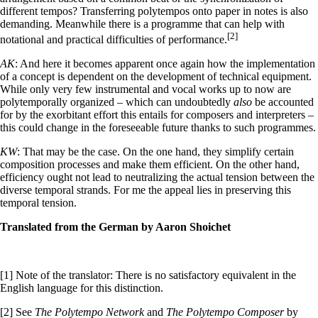
different tempos? Transferring polytempos onto paper in notes is also
demanding. Meanwhile there is a programme that can help with
[2]
notational and practical difficulties of performance.
AK
: And here it becomes apparent once again how the implementation
of a concept is dependent on the development of technical equipment.
While only very few instrumental and vocal works up to now are
polytemporally organized – which can undoubtedly
also
be accounted
for by the exorbitant effort this entails for composers and interpreters –
this could change in the foreseeable future thanks to such programmes.
KW
: That may be the case. On the one hand, they simplify certain
composition processes and make them efficient. On the other hand,
efficiency ought not lead to neutralizing the actual tension between the
diverse temporal strands. For me the appeal lies in preserving this
temporal tension.
Translated from the German by Aaron Shoichet
[1] Note of the translator: There is no satisfactory equivalent in the
English language for this distinction.
[2] See
The Polytempo Network
and
The Polytempo Composer
by