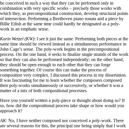
be conceived in such a way that they can be performed only in
combination with very specific works – precisely those works with
which they, as precompositional construction, develop structural points
of intersection. Performing a Beethoven piano sonata and a piece by
Billie Eilish at the same time could hardly be designated as a poly-
work in an emphatic sense.
Karin Wetzel (KW)
: I see it just the same. Performing both pieces at the
same time should be viewed instead as a simultaneous performance in
John Cage’s sense. The poly-work begins in the precompositional
process. On the one hand, it seeks to finalize single strands of the work
so that they can also be performed independently; on the other hand,
they should be open enough to each other that they can forge
something together. Of course this can make the process of
composition very complex. I discussed this process in my dissertation.
It was fascinating for me to learn whether the composers composed
their poly-works simultaneously or successively, or whether it was a
matter of a mix of both compositional processes.
Have you yourself written a poly-piece or thought about doing so? If
so, how did the compositional process take shape or how would you
approach it?
AK
: No, I have neither composed nor conceived a poly-work. There
are several reasons for this, the principal one being simply that I work