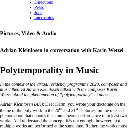
Directions
Press
Jobs
Internships
Pictures, Video & Audio
Adrian Kleinlosen in conversation with Karin Wetzel
Polytemporality in Music
In the context of the virtual residency programme 2020, composer and
music theorist Adrian Kleinlosen talked with the composer Karin
Wetzel about the phenomenon of “polytemporality” in music.
Adrian Kleinlosen (AK)
: Dear Karin, you wrote your doctorate on the
th
st
theme of the poly-work in the 20
and 21
centuries, on the musical
phenomenon that denotes the simultaneous performance of at least two
works. As I understand the concept, it is not enough, however, that
multiple works are performed at the same time. Rather, the works must