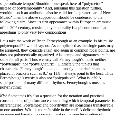
superordinate tempo? Shouldn’t one speak here of “polymetric”
instead of polytemporality? And, pursuing this question further,
wouldn’t such an attribution also be valid for the greater part of New
Music? Then the above supposition should be condensed to the
following claim: Since its first appearance within European art music
th
of the 20
century, musical polytemporality is a phenomenon that
appertains to only very few compositions.
Let’s take the work of Brian Ferneyhough as an example. Is his music
polytemporal? I would say: no. As complicated as the single parts may
be arranged, they coincide again and again in common focal points, are
thus not polymetrically organized. Also tempo and signatures are the
same for all parts. Thus we may call Ferneyhough’s music neither
“polytempic” nor “polysignaturic”. Ultimately the tuplets that
characterize Ferneyhough’s notation – mostly numerical relations
placed in brackets such as 8:7 or 11:8 – always point to the beat. Thus
Ferneyhough’s music is also not “polypulsive”. What is left? A
superposition of many different rhythms: Ferneyhough’s music is
polyrhythmic.
KW
: Sometimes it’s also a question for the notation and practical
considerations of performance concerning which temporal parameter is
differentiated. Polytempic and polyrhythm are sometimes transferrable
to one another. What is more feasible in the end? A delicate rhythmic
arrangement based on a common beat or the synchronization of