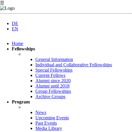
☰
DE
EN
Skip
Home
navigation
Fellowships
General Information
Individual and Collaborative Fellowships
Special Fellowships
Current Fellows
Alumni since 2020
Alumni until 2018
Group Fellowships
Archive Groups
Program
News
Upcoming Events
Past Events
Media Library