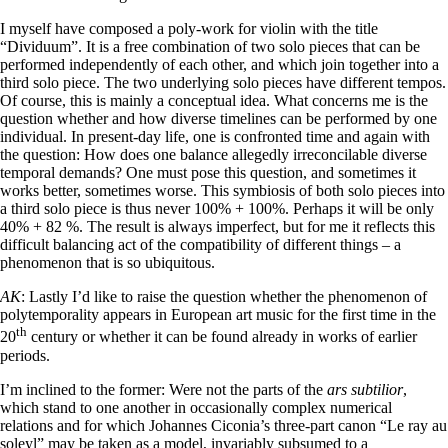
I myself have composed a poly-work for violin with the title
“Dividuum”. It is a free combination of two solo pieces that can be
performed independently of each other, and which join together into a
third solo piece. The two underlying solo pieces have different tempos.
Of course, this is mainly a conceptual idea. What concerns me is the
question whether and how diverse timelines can be performed by one
individual. In present-day life, one is confronted time and again with
the question: How does one balance allegedly irreconcilable diverse
temporal demands? One must pose this question, and sometimes it
works better, sometimes worse. This symbiosis of both solo pieces into
a third solo piece is thus never 100% + 100%. Perhaps it will be only
40% + 82 %. The result is always imperfect, but for me it reflects this
difficult balancing act of the compatibility of different things – a
phenomenon that is so ubiquitous.
AK
: Lastly I’d like to raise the question whether the phenomenon of
polytemporality appears in European art music for the first time in the
th
20
century or whether it can be found already in works of earlier
periods.
I’m inclined to the former: Were not the parts of the
ars subtilior
,
which stand to one another in occasionally complex numerical
relations and for which Johannes Ciconia’s three-part canon “Le ray au
soleyl” may be taken as a model, invariably subsumed to a