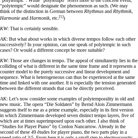
“polytempic”. While “polytempo” refers more to the concrete event,
“polytempic” would designate the phenomenon as such. (We may
think of the distinction in German between
Rhythmus
and
Rhythmik
,
[1]
Harmonie
and
Harmonik
, etc.
)
KW
: That is certainly sensible.
AK
: But what about works in which diverse tempos follow each other
successively? In your opinion, can one speak of polytempic in such
cases? Or would a different concept be more suitable?
KW
: Those are changes in tempo. The appeal of simultaneity lies in the
colliding of what is different in the same time frame and it represents a
counter model to the purely successive and linear development and
sequence. What is heterogeneous can thus be experienced at the same
time and linked with one another. It is especially the tension generated
between the different strands that can be directly perceived.
AK
: Let’s now consider some examples of polytemporality in old and
new music. The opera “Die Soldaten” by Bernd Alois Zimmermann
suggests itself to me as a prime example, especially in its first version
in which Zimmermann developed seven distinct tempo layers, five of
which are at times superimposed upon each other. I also think of
“Studies for Player Piano” by Conlon Nancarrow. Already in the
second of these 49 études for player piano, the two parts play in a
speed ratio of 3:5. From here it is only a small step to electroacoustic