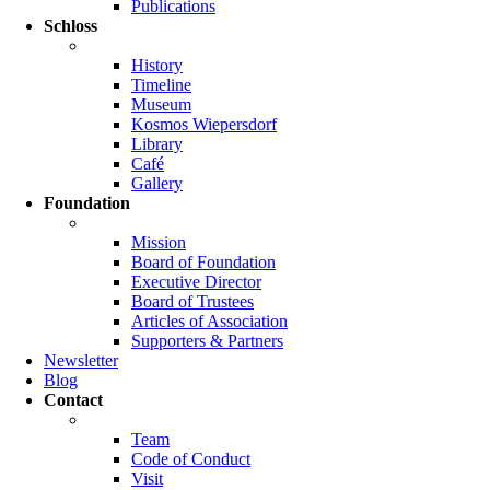
Publications
Schloss
History
Timeline
Museum
Kosmos Wiepersdorf
Library
Café
Gallery
Foundation
Mission
Board of Foundation
Executive Director
Board of Trustees
Articles of Association
Supporters & Partners
Newsletter
Blog
Contact
Team
Code of Conduct
Visit