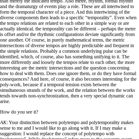
than merely the indicated tempo. Also metre, rhythm, formal rhythm
and the dramaturgy of events play a role. These are all intertwined to
form the temporal character of a piece. And this intertwining of the
diverse components then leads to a specific “temporality”. Even when
the tempo relations are related to each other in a simple way or are
actually identical, the temporality can be different – perhaps the metre
is offset and/or the rhythmic configurations deviate significantly from
one another. Of course, in purely mathematical terms, the metric
intersections of diverse tempos are highly predictable and frequent in
the simple relations. Probably a common underlying pulse can be
identified, which, of course, also has something unifying to it. The
more differently and loosely the tempos relate to each other, the more
interesting are the metric intersections and the question concerning
how to deal with them. Does one ignore them, or do they have formal
consequences? And here, of course, it also becomes interesting for the
poly-work, because if a temporal tension exists between the
simultaneous strands of the work, and the relation between the works
tends towards non-synchronization, then a very special dynamic can
arise.
How do you see it?
AK
: Your distinction between polytempo and polytemporality makes
sense to me and I would like to go along with it. If I may make a
suggestion: I would replace the concept of polytempo with