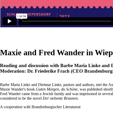
Maxie and Fred Wander in Wiep
Reading and discussion with Barbe Maria Linke and 
Moderation: Dr. Friederike Frach (CEO Brandenburgis
Barbe Maria Linke and Dietmar Linke, pastors and authors, met the 
Maxie Wander's book
Guten Morgen, du Schöne
, was published short
Fred Wander came from a Jewish family and was imprisoned in several 
considered to be the novel
Der siebente Brunnen.
A cooperation with Brandenburgischer Literaturrat