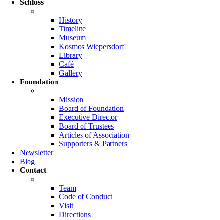
Schloss
History
Timeline
Museum
Kosmos Wiepersdorf
Library
Café
Gallery
Foundation
Mission
Board of Foundation
Executive Director
Board of Trustees
Articles of Association
Supporters & Partners
Newsletter
Blog
Contact
Team
Code of Conduct
Visit
Directions