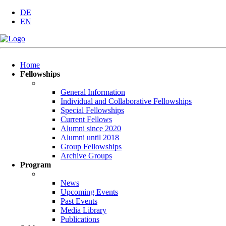
DE
EN
Skip
Home
navigation
Fellowships
General Information
Individual and Collaborative Fellowships
Special Fellowships
Current Fellows
Alumni since 2020
Alumni until 2018
Group Fellowships
Archive Groups
Program
News
Upcoming Events
Past Events
Media Library
Publications