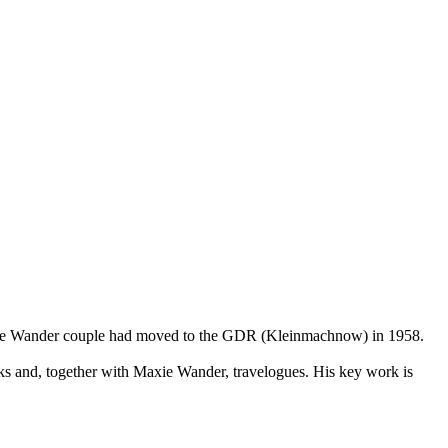
. The Wander couple had moved to the GDR (Kleinmachnow) in 1958.
ks and, together with Maxie Wander, travelogues. His key work is