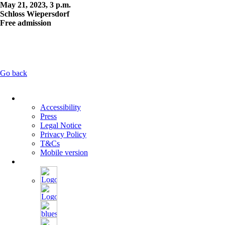
May 21, 2023, 3 p.m.
Schloss Wiepersdorf
Free admission
Go back
Skip
navigation
Accessibility
Press
Legal Notice
Privacy Policy
T&Cs
Mobile version