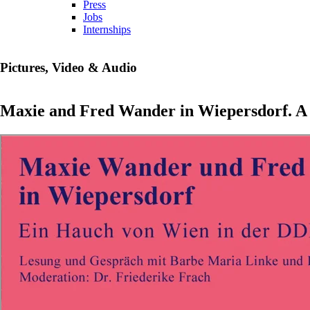
Press
Jobs
Internships
Pictures, Video & Audio
Maxie and Fred Wander in Wiepersdorf. A 