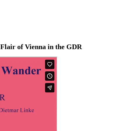
Flair of Vienna in the GDR