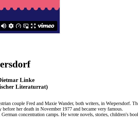
ersdorf
Dietmar Linke
cher Literaturrat)
Austrian couple Fred and Maxie Wander, both writers, in Wiepersdorf
ly before her death in November 1977 and became very famous.
German concentration camps. He wrote novels, stories, children's boo