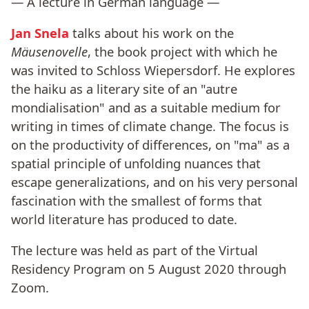
— A lecture in German language —
Jan Snela
talks about his work on the
Mäusenovelle
, the book project with which he
was invited to Schloss Wiepersdorf. He explores
the haiku as a literary site of an "autre
mondialisation" and as a suitable medium for
writing in times of climate change. The focus is
on the productivity of differences, on "ma" as a
spatial principle of unfolding nuances that
escape generalizations, and on his very personal
fascination with the smallest of forms that
world literature has produced to date.
The lecture was held as part of the Virtual
Residency Program on 5 August 2020 through
Zoom.