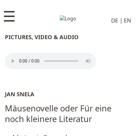
☰
DE
EN
PICTURES, VIDEO & AUDIO
JAN SNELA
Mäusenovelle oder Für eine
noch kleinere Literatur