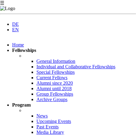
☰
DE
EN
Skip
Home
navigation
Fellowships
General Information
Individual and Collaborative Fellowships
Special Fellowships
Current Fellows
Alumni since 2020
Alumni until 2018
Group Fellowships
Archive Groups
Program
News
Upcoming Events
Past Events
Media Library