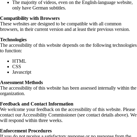
The majority of videos, even on the English-language website,
only have German subtitles.
Compatibility with Browsers
These websites are designed to be compatible with all common
browsers, in their current version and at least their previous version.
Technologies
The accessibility of this website depends on the following technologies
to function:
HTML
CSS
Javascript
Assessment Methods
The accessibility of this website has been assessed internally within the
organization.
Feedback and Contact Information
We welcome your feedback on the accessibility of this website. Please
contact our Accessibility Commissioner (see contact details above). We
will respond within three weeks.
Enforcement Procedures
If you do not receive a satisfactory response or no response from the