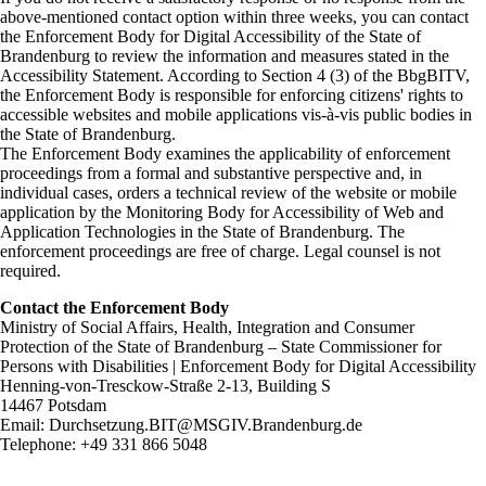
above-mentioned contact option within three weeks, you can contact
the Enforcement Body for Digital Accessibility of the State of
Brandenburg to review the information and measures stated in the
Accessibility Statement. According to Section 4 (3) of the BbgBITV,
the Enforcement Body is responsible for enforcing citizens' rights to
accessible websites and mobile applications vis-à-vis public bodies in
the State of Brandenburg.
The Enforcement Body examines the applicability of enforcement
proceedings from a formal and substantive perspective and, in
individual cases, orders a technical review of the website or mobile
application by the Monitoring Body for Accessibility of Web and
Application Technologies in the State of Brandenburg. The
enforcement proceedings are free of charge. Legal counsel is not
required.
Contact the Enforcement Body
Ministry of Social Affairs, Health, Integration and Consumer
Protection of the State of Brandenburg – State Commissioner for
Persons with Disabilities | Enforcement Body for Digital Accessibility
Henning-von-Tresckow-Straße 2-13, Building S
14467 Potsdam
Email: Durchsetzung.BIT@MSGIV.Brandenburg.de
Telephone: +49 331 866 5048
Skip