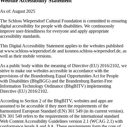
Website Accessibility Statement
As of: August 2025
The Schloss Wiepersdorf Cultural Foundation is committed to ensuring
digital accessibility for people with disabilities. We continuously
improve user-friendliness for everyone and apply appropriate
accessibility standards.
This Digital Accessibility Statement applies to the websites published
at www.schloss-wiepersdorf.de and kosmos.schloss-wiepersdorf.de, as
well as their mobile versions.
As a public body within the meaning of Directive (EU) 2016/2102, we
strive to make our websites accessible in accordance with the
provisions of the Brandenburg Equal Opportunities Act for People
with Disabilities (BbgBGG) and the Brandenburg Barrier-Free
Information Technology Ordinance (BbgBITV) implementing
Directive (EU) 2016/2102.
According to Section 2 of the BbgBITV, websites and apps are
assumed to be accessible if they meet the requirements of the
harmonized European Standard (EN) 301 549 (in its current version).
EN 301 549 refers to the requirements of the international standard
Web Content Accessibility Guidelines version 2.1 (WCAG 2.1) with
conformance levels A and AA. These requirements form the core of