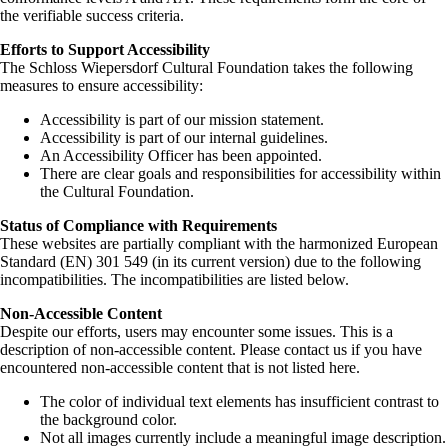
the verifiable success criteria.
Efforts to Support Accessibility
The Schloss Wiepersdorf Cultural Foundation takes the following
measures to ensure accessibility:
Accessibility is part of our mission statement.
Accessibility is part of our internal guidelines.
An Accessibility Officer has been appointed.
There are clear goals and responsibilities for accessibility within
the Cultural Foundation.
Status of Compliance with Requirements
These websites are partially compliant with the harmonized European
Standard (EN) 301 549 (in its current version) due to the following
incompatibilities. The incompatibilities are listed below.
Non-Accessible Content
Despite our efforts, users may encounter some issues. This is a
description of non-accessible content. Please contact us if you have
encountered non-accessible content that is not listed here.
The color of individual text elements has insufficient contrast to
the background color.
Not all images currently include a meaningful image description.