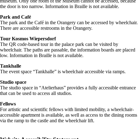
museum. Only one room of the Museum cannot be accessed, because
the door is too narrow. Information in Braille is not available.
Park and Café
The park and the Café in the Orangery can be accessed by wheelchair.
There are accessible restrooms in the Orangery.
Tour Kosmos Wiepersdorf
The QR code-based tour in the palace park can be visited by
wheelchair. The paths are passable, the information boards are placed
low. Information in Braille is not available.
Tankhalle
The event space “Tankhalle” is wheelchair accessible via ramps.
Studio space
The studio space in “Atelierhaus” provides a fully accessible entrance
that can be used to access all studios.
Fellows
For artistic and scientific fellows with limited mobility, a wheelchair-
accessible apartment is available, as well as access to the dining rooms
via the ramp to the castle and the wheelchair lift.