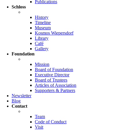
Publications
Schloss
History
Timeline
Museum
Kosmos Wiepersdorf
Library
Café
Gallery
Foundation
Mission
Board of Foundation
Executive Director
Board of Trustees
Articles of Association
Supporters & Partners
Newsletter
Blog
Contact
Team
Code of Conduct
Visit