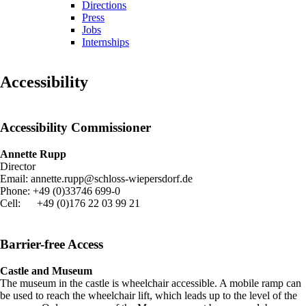
Directions
Press
Jobs
Internships
Accessibility
Accessibility Commissioner
Annette Rupp
Director
Email: annette.rupp@schloss-wiepersdorf.de
Phone: +49 (0)33746 699-0
Cell: +49 (0)176 22 03 99 21
Barrier-free Access
Castle and Museum
The museum in the castle is wheelchair accessible. A mobile ramp can
be used to reach the wheelchair lift, which leads up to the level of the