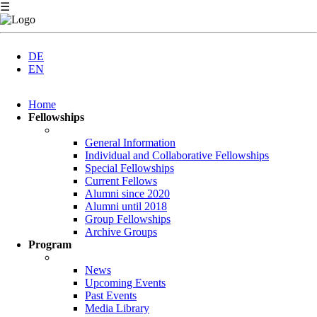
☰
DE
EN
Skip
Home
navigation
Fellowships
General Information
Individual and Collaborative Fellowships
Special Fellowships
Current Fellows
Alumni since 2020
Alumni until 2018
Group Fellowships
Archive Groups
Program
News
Upcoming Events
Past Events
Media Library