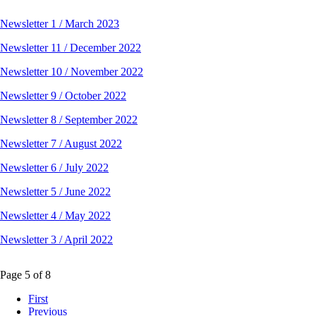
Newsletter 1 / March 2023
Newsletter 11 / December 2022
Newsletter 10 / November 2022
Newsletter 9 / October 2022
Newsletter 8 / September 2022
Newsletter 7 / August 2022
Newsletter 6 / July 2022
Newsletter 5 / June 2022
Newsletter 4 / May 2022
Newsletter 3 / April 2022
Page 5 of 8
First
Previous