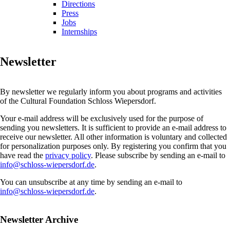
Directions
Press
Jobs
Internships
Newsletter
By newsletter we regularly inform you about programs and activities
of the Cultural Foundation Schloss Wiepersdorf.
Your e-mail address will be exclusively used for the purpose of
sending you newsletters. It is sufficient to provide an e-mail address to
receive our newsletter. All other information is voluntary and collected
for personalization purposes only. By registering you confirm that you
have read the
privacy policy
. Please subscribe by sending an e-mail to
info@schloss-wiepersdorf.de
.
You can unsubscribe at any time by sending an e-mail to
info@schloss-wiepersdorf.de
.
Newsletter Archive