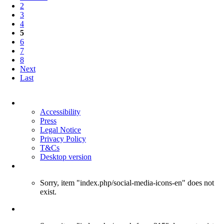
2
3
4
5
6
7
8
Next
Last
Skip
navigation
Accessibility
Press
Legal Notice
Privacy Policy
T&Cs
Desktop version
Sorry, item "index.php/social-media-icons-en" does not
exist.