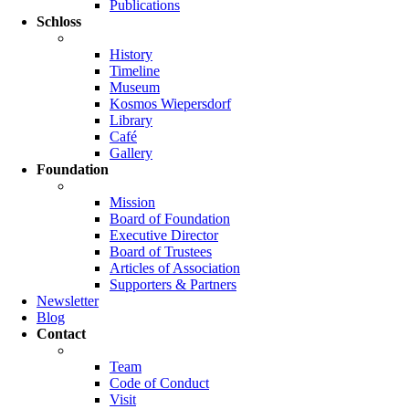
Publications
Schloss
History
Timeline
Museum
Kosmos Wiepersdorf
Library
Café
Gallery
Foundation
Mission
Board of Foundation
Executive Director
Board of Trustees
Articles of Association
Supporters & Partners
Newsletter
Blog
Contact
Team
Code of Conduct
Visit